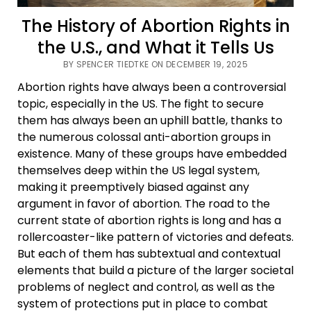
The History of Abortion Rights in
the U.S., and What it Tells Us
BY SPENCER TIEDTKE ON DECEMBER 19, 2025
Abortion rights have always been a controversial
topic, especially in the US. The fight to secure
them has always been an uphill battle, thanks to
the numerous colossal anti-abortion groups in
existence. Many of these groups have embedded
themselves deep within the US legal system,
making it preemptively biased against any
argument in favor of abortion. The road to the
current state of abortion rights is long and has a
rollercoaster-like pattern of victories and defeats.
But each of them has subtextual and contextual
elements that build a picture of the larger societal
problems of neglect and control, as well as the
system of protections put in place to combat