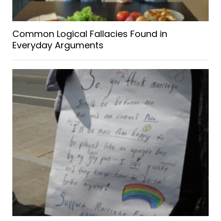
Common Logical Fallacies Found in
Everyday Arguments