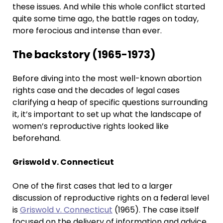
these issues. And while this whole conflict started
quite some time ago, the battle rages on today,
more ferocious and intense than ever.
The backstory (1965-1973)
Before diving into the most well-known abortion
rights case and the decades of legal cases
clarifying a heap of specific questions surrounding
it, it’s important to set up what the landscape of
women’s reproductive rights looked like
beforehand.
Griswold v. Connecticut
One of the first cases that led to a larger
discussion of reproductive rights on a federal level
is
Griswold v. Connecticut
(1965). The case itself
focused on the delivery of information and advice