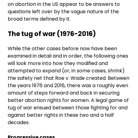
on abortion in the US appear to be answers to
questions left over by the vague nature of the
broad terms defined by it.
The tug of war (1976-2016)
While the other cases before now have been
examined in detail and in order, the following ones
will look more into how they modified and
attempted to expand (or, in some cases, shrink)
the safety net that Roe v. Wade created. Between
the years 1976 and 2016, there was a roughly even
amount of steps forward and back in securing
better abortion rights for women. A legal game of
tug of war ensued between those fighting for and
against better rights in these two and a half
decades.
Progressive cases