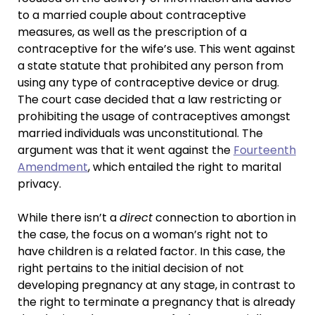
to a married couple about contraceptive
measures, as well as the prescription of a
contraceptive for the wife’s use. This went against
a state statute that prohibited any person from
using any type of contraceptive device or drug.
The court case decided that a law restricting or
prohibiting the usage of contraceptives amongst
married individuals was unconstitutional. The
argument was that it went against the
Fourteenth
Amendment
, which entailed the right to marital
privacy.
While there isn’t a
direct
connection to abortion in
the case, the focus on a woman’s right not to
have children is a related factor. In this case, the
right pertains to the initial decision of not
developing pregnancy at any stage, in contrast to
the right to terminate a pregnancy that is already