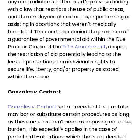
any contradictions to the court’s previous finding
with a law that restricts the use of public areas,
and the employees of said areas, in performing or
assisting in abortions that weren’t medically
beneficial. The court also denied the presence of
a guarantee of governmental aid within the Due
Process Clause of the
Fifth Amendment
, despite
the restriction of aid potentially leading to the
lack of protection of an individual’s rights to
secure life, liberty, and/or property as stated
within the clause.
Gonzales v. Carhart
Gonzales v. Carhart
set a precedent that a state
may bar or substitute certain procedures as long
as these actions aren’t seen as imposing an undue
burden. This especially applies in the case of
partial birth-abortions, which the court decided