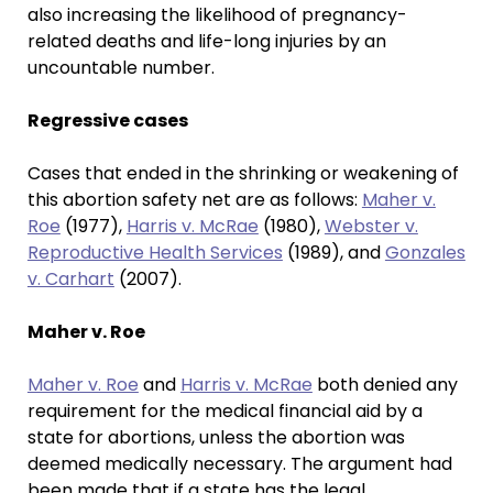
also increasing the likelihood of pregnancy-
related deaths and life-long injuries by an
uncountable number.
Regressive cases
Cases that ended in the shrinking or weakening of
this abortion safety net are as follows:
Maher v.
Roe
(1977),
Harris v. McRae
(1980),
Webster v.
Reproductive Health Services
(1989), and
Gonzales
v. Carhart
(2007).
Maher v. Roe
Maher v. Roe
and
Harris v. McRae
both denied any
requirement for the medical financial aid by a
state for abortions, unless the abortion was
deemed medically necessary. The argument had
been made that if a state has the legal