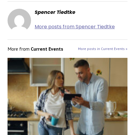
Spencer Tiedtke
More posts from Spencer Tiedtke
More from
Current Events
More posts in Current Events »