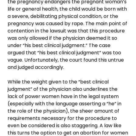
the pregnancy endangers the pregnant woman’s
life or general health, the child would be born with
a severe, debilitating physical condition, or the
pregnancy was caused by rape. The main point of
contention in the lawsuit was that this procedure
was only allowed if the physician deemed it so
under “his best clinical judgment.” The case
argued that “his best clinical judgment” was too
vague. Unfortunately, the court found this untrue
and judged accordingly.
While the weight given to the “best clinical
judgment” of the physician also underlines the
lack of power women have in the legal system
(especially with the language asserting a “he” in
the role of the physician), the sheer amount of
requirements necessary for the procedure to
even be considered is also staggering. A law like
this turns the option to get an abortion for women