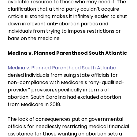
available resource to those who may need it. The
clarification that a third party couldn’t acquire
Article III standing makes it infinitely easier to shut
down irrelevant anti-abortion parties and
individuals from trying to impose restrictions or
bans on the medicine.
Medina v. Planned Parenthood South Atlantic
Medina v. Planned Parenthood South Atlantic
denied individuals from suing state officials for
non-compliance with Medicare’s “any-qualified-
provider” provision, specifically in terms of
abortion. South Carolina had excluded abortion
from Medicare in 2018.
The lack of consequences put on governmental
officials for needlessly restricting medical financial
assistance for those wanting an abortion sets a