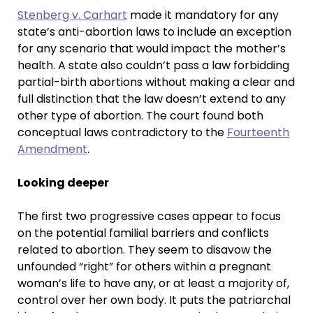
Stenberg v. Carhart
made it mandatory for any
state’s anti-abortion laws to include an exception
for any scenario that would impact the mother’s
health. A state also couldn’t pass a law forbidding
partial-birth abortions without making a clear and
full distinction that the law doesn’t extend to any
other type of abortion. The court found both
conceptual laws contradictory to the
Fourteenth
Amendment
.
Looking deeper
The first two progressive cases appear to focus
on the potential familial barriers and conflicts
related to abortion. They seem to disavow the
unfounded “right” for others within a pregnant
woman’s life to have any, or at least a majority of,
control over her own body. It puts the patriarchal