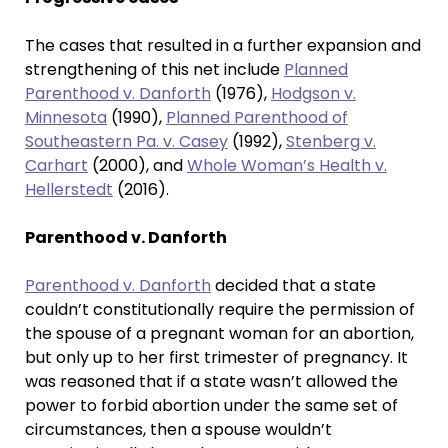
The cases that resulted in a further expansion and
strengthening of this net include
Planned
Parenthood v. Danforth
(1976),
Hodgson v.
Minnesota
(1990),
Planned Parenthood of
Southeastern Pa. v. Casey
(1992),
Stenberg v.
Carhart
(2000), and
Whole Woman’s Health v.
Hellerstedt
(2016).
Parenthood v. Danforth
Parenthood v. Danforth
decided that a state
couldn’t constitutionally require the permission of
the spouse of a pregnant woman for an abortion,
but only up to her first trimester of pregnancy. It
was reasoned that if a state wasn’t allowed the
power to forbid abortion under the same set of
circumstances, then a spouse wouldn’t