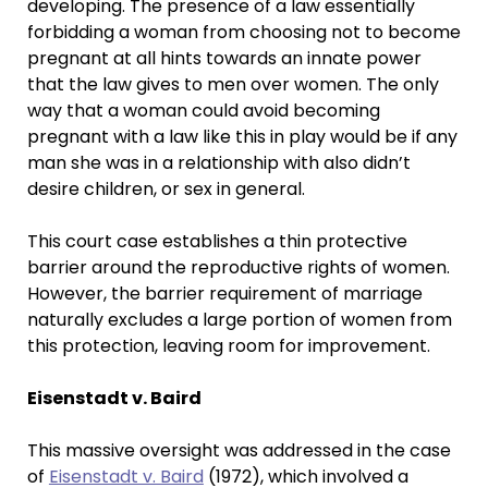
developing. The presence of a law essentially
forbidding a woman from choosing not to become
pregnant at all hints towards an innate power
that the law gives to men over women. The only
way that a woman could avoid becoming
pregnant with a law like this in play would be if any
man she was in a relationship with also didn’t
desire children, or sex in general.
This court case establishes a thin protective
barrier around the reproductive rights of women.
However, the barrier requirement of marriage
naturally excludes a large portion of women from
this protection, leaving room for improvement.
Eisenstadt v. Baird
This massive oversight was addressed in the case
of
Eisenstadt v. Baird
(1972), which involved a