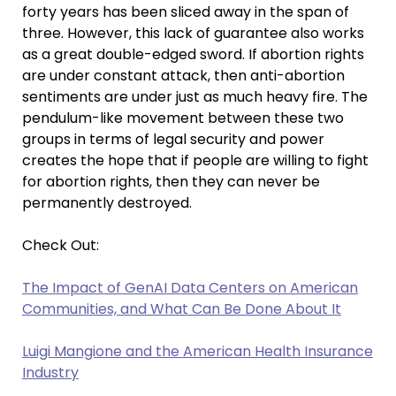
forty years has been sliced away in the span of
three. However, this lack of guarantee also works
as a great double-edged sword. If abortion rights
are under constant attack, then anti-abortion
sentiments are under just as much heavy fire. The
pendulum-like movement between these two
groups in terms of legal security and power
creates the hope that if people are willing to fight
for abortion rights, then they can never be
permanently destroyed.
Check Out:
The Impact of GenAI Data Centers on American
Communities, and What Can Be Done About It
Luigi Mangione and the American Health Insurance
Industry