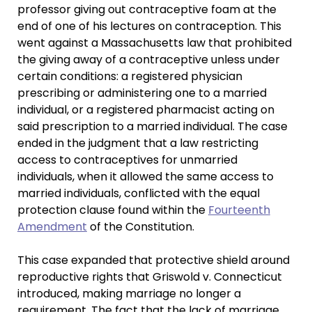
professor giving out contraceptive foam at the
end of one of his lectures on contraception. This
went against a Massachusetts law that prohibited
the giving away of a contraceptive unless under
certain conditions: a registered physician
prescribing or administering one to a married
individual, or a registered pharmacist acting on
said prescription to a married individual. The case
ended in the judgment that a law restricting
access to contraceptives for unmarried
individuals, when it allowed the same access to
married individuals, conflicted with the equal
protection clause found within the
Fourteenth
Amendment
of the Constitution.
This case expanded that protective shield around
reproductive rights that Griswold v. Connecticut
introduced, making marriage no longer a
requirement. The fact that the lack of marriage