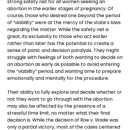
strong safety net for all women seeking an
abortion in the earlier stages of pregnancy. Of
course, those who desired one beyond the period
of “viability” were at the mercy of the state’s laws
regarding the matter. While the safety net is
great, its exclusivity to those who act earlier
rather than later has the potential to create a
sense of panic and decision paralysis. They might
struggle with feelings of both wanting to decide on
an abortion as early as possible to avoid entering
the “viability” period, and wanting time to prepare
emotionally and mentally for the procedure.
Their ability to fully explore and decide whether or
not they want to go through with the abortion
may also be affected by the presence of a
stressful time limit, no matter what their final
decision is. While the decision of Roe v. Wade was
only a partial victory, most of the cases centered