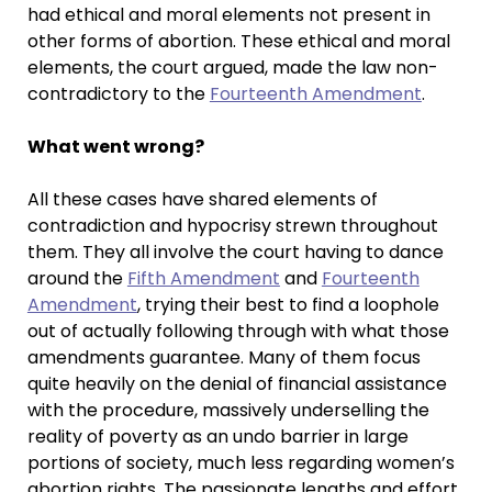
had ethical and moral elements not present in
other forms of abortion. These ethical and moral
elements, the court argued, made the law non-
contradictory to the
Fourteenth Amendment
.
What went wrong?
All these cases have shared elements of
contradiction and hypocrisy strewn throughout
them. They all involve the court having to dance
around the
Fifth Amendment
and
Fourteenth
Amendment
, trying their best to find a loophole
out of actually following through with what those
amendments guarantee. Many of them focus
quite heavily on the denial of financial assistance
with the procedure, massively underselling the
reality of poverty as an undo barrier in large
portions of society, much less regarding women’s
abortion rights. The passionate lengths and effort