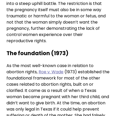
into a steep uphill battle. The restriction is that
the pregnancy itself must also be in some way
traumatic or harmful to the woman or fetus, and
not that the woman simply doesn’t want the
pregnancy, further demonstrating the lack of
control women experience over their
reproductive rights.
The foundation (1973)
As the most well-known case in relation to
abortion rights,
Roe v. Wade
(1973) established the
foundational framework for most of the other
cases related to abortion rights, built on or
clarified. It came as a result of when a Texas
woman became pregnant with her third child, and
didn’t want to give birth. At the time, an abortion
was only legal in Texas if it could help prevent
suffering or death of the mother. She had falsely