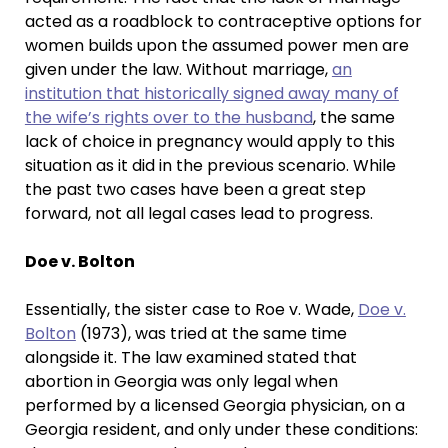
acted as a roadblock to contraceptive options for
women builds upon the assumed power men are
given under the law. Without marriage,
an
institution that historically signed away many of
the wife’s rights over to the husband
, the same
lack of choice in pregnancy would apply to this
situation as it did in the previous scenario. While
the past two cases have been a great step
forward, not all legal cases lead to progress.
Doe v. Bolton
Essentially, the sister case to Roe v. Wade,
Doe v.
Bolton
(1973), was tried at the same time
alongside it. The law examined stated that
abortion in Georgia was only legal when
performed by a licensed Georgia physician, on a
Georgia resident, and only under these conditions: