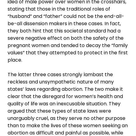
idea of male power over women in the crosshairs,
stating that those in the traditional roles of
“husband” and “father” could not be the end-all-
be-all dissension makers in these cases. In fact,
they both hint that this societal standard had a
severe negative effect on both the safety of the
pregnant women and tended to decay the “family
values” that they attempted to protect in the first
place.
The latter three cases strongly lambast the
reckless and unsympathetic nature of many
states’ laws regarding abortion. The two make it
clear that the disregard for women’s health and
quality of life was an inexcusable situation. They
argued that these types of state laws were
unarguably cruel, as they serve no other purpose
than to make the lives of these women seeking an
abortion as difficult and painful as possible, while