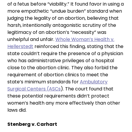
of a fetus before “viability.” It found favor in using a
more empathetic “undue burden” standard when
judging the legality of an abortion, believing that
harsh, intentionally antagonistic scrutiny of the
legitimacy of an abortion’s “necessity” was
unhelpful and unfair.
Whole Woman’s Health v.
Hellerstedt
reinforced this finding, stating that the
state couldn’t require the presence of a physician
who has administrative privileges of a hospital
close to the abortion clinic. They also forbid the
requirement of abortion clinics to meet the
state’s minimum standards for
Ambulatory
Surgical Centers (ASCs
). The court found that
these potential requirements didn’t protect
women’s health any more effectively than other
laws did.
Stenberg v. Carhart