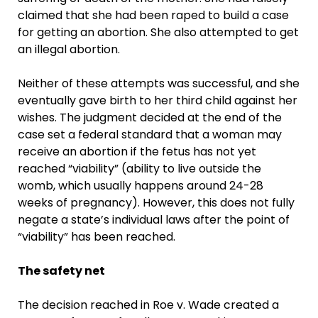
claimed that she had been raped to build a case
for getting an abortion. She also attempted to get
an illegal abortion.
Neither of these attempts was successful, and she
eventually gave birth to her third child against her
wishes. The judgment decided at the end of the
case set a federal standard that a woman may
receive an abortion if the fetus has not yet
reached “viability” (ability to live outside the
womb, which usually happens around 24-28
weeks of pregnancy). However, this does not fully
negate a state’s individual laws after the point of
“viability” has been reached.
The safety net
The decision reached in Roe v. Wade created a