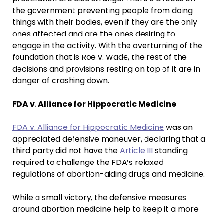
the government preventing people from doing
things with their bodies, even if they are the only
ones affected and are the ones desiring to
engage in the activity. With the overturning of the
foundation that is Roe v. Wade, the rest of the
decisions and provisions resting on top of it are in
danger of crashing down.
FDA v. Alliance for Hippocratic Medicine
FDA v. Alliance for Hippocratic Medicine
was an
appreciated defensive maneuver, declaring that a
third party did not have the
Article III
standing
required to challenge the FDA’s relaxed
regulations of abortion-aiding drugs and medicine.
While a small victory, the defensive measures
around abortion medicine help to keep it a more