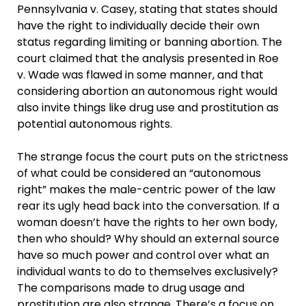
Pennsylvania v. Casey, stating that states should
have the right to individually decide their own
status regarding limiting or banning abortion. The
court claimed that the analysis presented in Roe
v. Wade was flawed in some manner, and that
considering abortion an autonomous right would
also invite things like drug use and prostitution as
potential autonomous rights.
The strange focus the court puts on the strictness
of what could be considered an “autonomous
right” makes the male-centric power of the law
rear its ugly head back into the conversation. If a
woman doesn’t have the rights to her own body,
then who should? Why should an external source
have so much power and control over what an
individual wants to do to themselves exclusively?
The comparisons made to drug usage and
prostitution are also strange. There’s a focus on