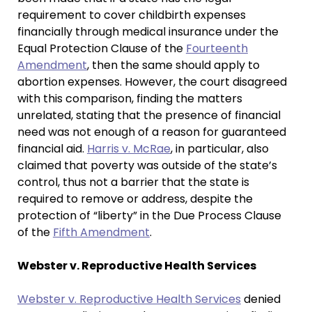
requirement to cover childbirth expenses
financially through medical insurance under the
Equal Protection Clause of the
Fourteenth
Amendment
, then the same should apply to
abortion expenses. However, the court disagreed
with this comparison, finding the matters
unrelated, stating that the presence of financial
need was not enough of a reason for guaranteed
financial aid.
Harris v. McRae
, in particular, also
claimed that poverty was outside of the state’s
control, thus not a barrier that the state is
required to remove or address, despite the
protection of “liberty” in the Due Process Clause
of the
Fifth Amendment
.
Webster v. Reproductive Health Services
Webster v. Reproductive Health Services
denied