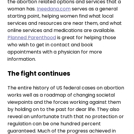
the abortion related options and services that a
woman has.
Ineedana.com
serves as a general
starting point, helping women find what local
services and resources are near them, and what
online services and medications are available.
Planned Parenthood
is great for helping those
who wish to get in contact and book
appointments with a physician for more
information.
The fight continues
The entire history of US federal cases on abortion
works well as a roadmap of changing societal
viewpoints and the forces working against them
by holding on to the past for dear life. They also
reveal an unfortunate truth that no protection or
regulation can be one hundred percent
guaranteed. Much of the progress achieved in