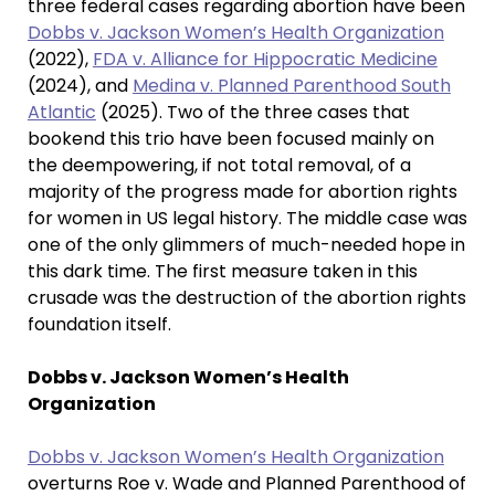
three federal cases regarding abortion have been
Dobbs v. Jackson Women’s Health Organization
(2022),
FDA v. Alliance for Hippocratic Medicine
(2024), and
Medina v. Planned Parenthood South
Atlantic
(2025). Two of the three cases that
bookend this trio have been focused mainly on
the deempowering, if not total removal, of a
majority of the progress made for abortion rights
for women in US legal history. The middle case was
one of the only glimmers of much-needed hope in
this dark time. The first measure taken in this
crusade was the destruction of the abortion rights
foundation itself.
Dobbs v. Jackson Women’s Health
Organization
Dobbs v. Jackson Women’s Health Organization
overturns Roe v. Wade and Planned Parenthood of