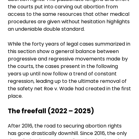
the courts put into carving out abortion from
access to the same resources that other medical
procedures are given without hesitation highlights
an undeniable double standard.
While the forty years of legal cases summarized in
this section show a general balance between
progressive and regressive movements made by
the courts, the cases present in the following
years up until now follow a trend of constant
regression, leading up to the ultimate removal of
the safety net Roe v. Wade had created in the first
place.
The freefall (2022 – 2025)
After 2016, the road to securing abortion rights
has gone drastically downhill. Since 2016, the only