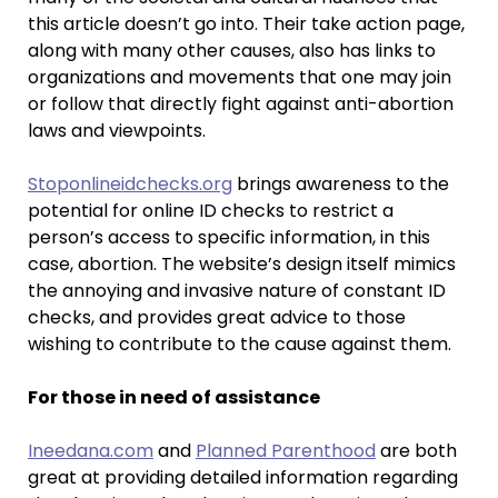
this article doesn’t go into. Their take action page,
along with many other causes, also has links to
organizations and movements that one may join
or follow that directly fight against anti-abortion
laws and viewpoints.
Stoponlineidchecks.org
brings awareness to the
potential for online ID checks to restrict a
person’s access to specific information, in this
case, abortion. The website’s design itself mimics
the annoying and invasive nature of constant ID
checks, and provides great advice to those
wishing to contribute to the cause against them.
For those in need of assistance
Ineedana.com
and
Planned Parenthood
are both
great at providing detailed information regarding