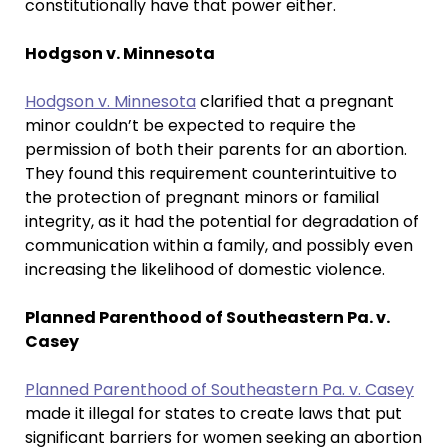
constitutionally have that power either.
Hodgson v. Minnesota
Hodgson v. Minnesota
clarified that a pregnant
minor couldn’t be expected to require the
permission of both their parents for an abortion.
They found this requirement counterintuitive to
the protection of pregnant minors or familial
integrity, as it had the potential for degradation of
communication within a family, and possibly even
increasing the likelihood of domestic violence.
Planned Parenthood of Southeastern Pa. v.
Casey
Planned Parenthood of Southeastern Pa. v. Casey
made it illegal for states to create laws that put
significant barriers for women seeking an abortion