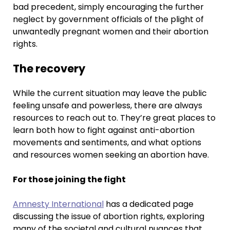
bad precedent, simply encouraging the further
neglect by government officials of the plight of
unwantedly pregnant women and their abortion
rights.
The recovery
While the current situation may leave the public
feeling unsafe and powerless, there are always
resources to reach out to. They’re great places to
learn both how to fight against anti-abortion
movements and sentiments, and what options
and resources women seeking an abortion have.
For those joining the fight
Amnesty International
has a dedicated page
discussing the issue of abortion rights, exploring
many of the societal and cultural nuances that