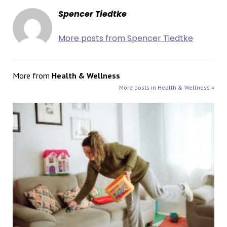
Spencer Tiedtke
More posts from Spencer Tiedtke
More from
Health & Wellness
More posts in Health & Wellness »