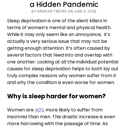
a Hidden Pandemic
BY SPENCER TIEDTKE ON JUNE 6, 2026
Sleep deprivation is one of the silent killers in
terms of women’s mental and physical health.
While it may only seem like an annoyance, it’s
actually a very serious issue that may not be
getting enough attention. It’s often caused by
several factors that feed into and overlap with
one another. Looking at all the individual potential
causes for sleep deprivation helps to both lay out
truly complex reasons why women suffer from it
and why the condition is even worse for women.
Why is sleep harder for women?
Women are
40%
more likely to suffer from
insomnia than men. This drastic increase is even
more harrowing with the passage of time. As