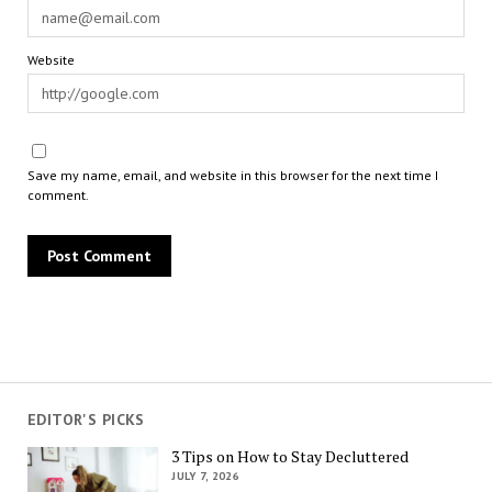
Website
Save my name, email, and website in this browser for the next time I
comment.
EDITOR'S PICKS
3 Tips on How to Stay Decluttered
JULY 7, 2026