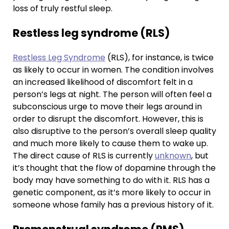
loss of truly restful sleep.
Restless leg syndrome (RLS)
Restless Leg Syndrome
(RLS), for instance, is twice
as likely to occur in women. The condition involves
an increased likelihood of discomfort felt in a
person’s legs at night. The person will often feel a
subconscious urge to move their legs around in
order to disrupt the discomfort. However, this is
also disruptive to the person’s overall sleep quality
and much more likely to cause them to wake up.
The direct cause of RLS is currently
unknown
, but
it’s thought that the flow of dopamine through the
body may have something to do with it. RLS has a
genetic component, as it’s more likely to occur in
someone whose family has a previous history of it.