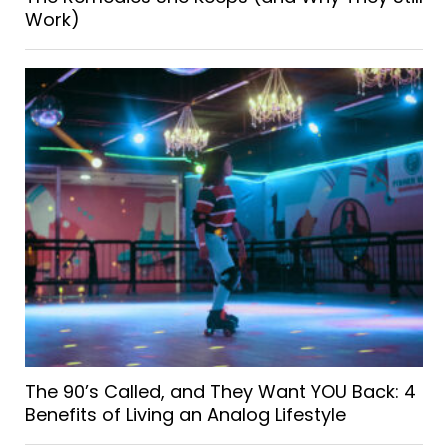
Work)
The 90’s Called, and They Want YOU Back: 4
Benefits of Living an Analog Lifestyle