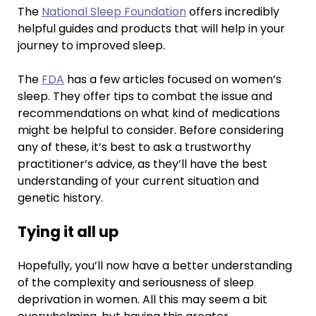
The
National Sleep Foundation
offers incredibly
helpful guides and products that will help in your
journey to improved sleep.
The
FDA
has a few articles focused on women’s
sleep. They offer tips to combat the issue and
recommendations on what kind of medications
might be helpful to consider. Before considering
any of these, it’s best to ask a trustworthy
practitioner’s advice, as they’ll have the best
understanding of your current situation and
genetic history.
Tying it all up
Hopefully, you’ll now have a better understanding
of the complexity and seriousness of sleep
deprivation in women. All this may seem a bit