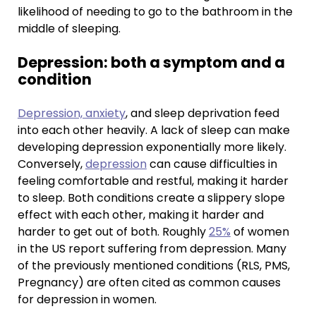
likelihood of needing to go to the bathroom in the
middle of sleeping.
Depression: both a symptom and a
condition
Depression, anxiety
, and sleep deprivation feed
into each other heavily. A lack of sleep can make
developing depression exponentially more likely.
Conversely,
depression
can cause difficulties in
feeling comfortable and restful, making it harder
to sleep. Both conditions create a slippery slope
effect with each other, making it harder and
harder to get out of both. Roughly
25%
of women
in the US report suffering from depression. Many
of the previously mentioned conditions (RLS, PMS,
Pregnancy) are often cited as common causes
for depression in women.