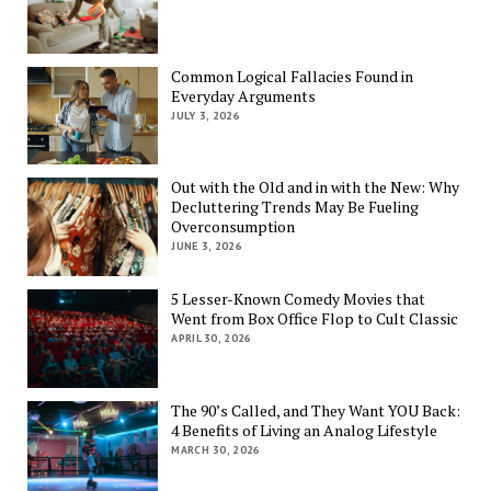
Common Logical Fallacies Found in
Everyday Arguments
JULY 3, 2026
Out with the Old and in with the New: Why
Decluttering Trends May Be Fueling
Overconsumption
JUNE 3, 2026
5 Lesser-Known Comedy Movies that
Went from Box Office Flop to Cult Classic
APRIL 30, 2026
The 90’s Called, and They Want YOU Back:
4 Benefits of Living an Analog Lifestyle
MARCH 30, 2026