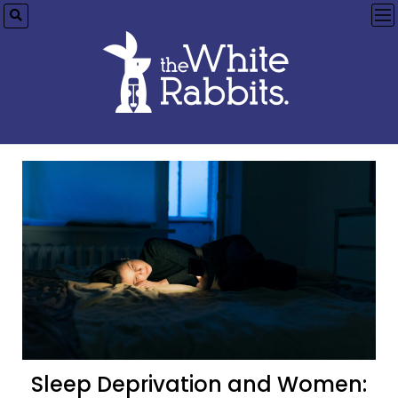
op
me
Sleep Deprivation and Women: