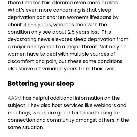
them) makes this dilemma even more drastic.
What’s even more concerning is that sleep
deprivation can shorten women’s lifespans by
about
4.5-5 years
, whereas men with the
condition only see about 2.5 years lost. This
devastating news elevates sleep deprivation from
a major annoyance to a major threat. Not only do
women have to deal with multiple sources of
discomfort and pain, but these same conditions
also shave off valuable years from their lives.
Bettering your sleep
AASM
has helpful additional information on the
subject. They also host services like webinars and
meetings, which are great for those looking for
connection and community amongst others in the
same situation.