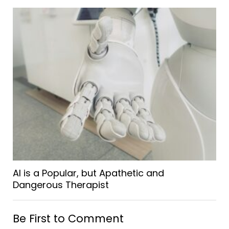
AI is a Popular, but Apathetic and
Dangerous Therapist
Be First to Comment