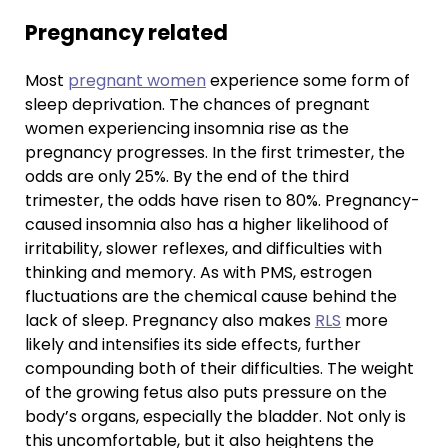
Pregnancy related
Most
pregnant women
experience some form of
sleep deprivation. The chances of pregnant
women experiencing insomnia rise as the
pregnancy progresses. In the first trimester, the
odds are only 25%. By the end of the third
trimester, the odds have risen to 80%. Pregnancy-
caused insomnia also has a higher likelihood of
irritability, slower reflexes, and difficulties with
thinking and memory. As with PMS, estrogen
fluctuations are the chemical cause behind the
lack of sleep. Pregnancy also makes
RLS
more
likely and intensifies its side effects, further
compounding both of their difficulties. The weight
of the growing fetus also puts pressure on the
body’s organs, especially the bladder. Not only is
this uncomfortable, but it also heightens the