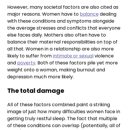
However, many societal factors are also cited as
major reasons. Women have to
balance
dealing
with these conditions and symptoms alongside
the average stresses and conflicts that everyone
else faces daily. Mothers also often have to
balance their maternal responsibilities on top of
all that. Women in a relationship are also more
likely to suffer from
intimate or sexual
violence
and
poverty
. Both of these factors pile yet more
weight onto a woman, making burnout and
depression much more likely.
The total damage
All of these factors combined paint a striking
image of just how many difficulties women face in
getting truly restful sleep. The fact that multiple
of these conditions can overlap (potentially, all of