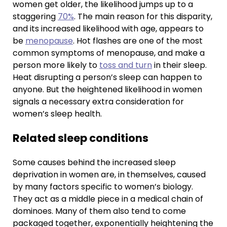
women get older, the likelihood jumps up to a
staggering
70%
. The main reason for this disparity,
and its increased likelihood with age, appears to
be
menopause
. Hot flashes are one of the most
common symptoms of menopause, and make a
person more likely to
toss and turn
in their sleep.
Heat disrupting a person’s sleep can happen to
anyone. But the heightened likelihood in women
signals a necessary extra consideration for
women’s sleep health.
Related sleep conditions
Some causes behind the increased sleep
deprivation in women are, in themselves, caused
by many factors specific to women’s biology.
They act as a middle piece in a medical chain of
dominoes. Many of them also tend to come
packaged together, exponentially heightening the