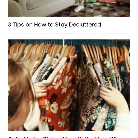
3 Tips on How to Stay Decluttered