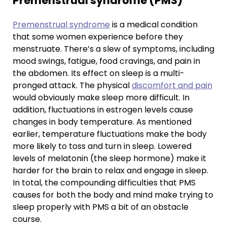
Premenstrual syndrome (PMS)
Premenstrual syndrome
is a medical condition
that some women experience before they
menstruate. There’s a slew of symptoms, including
mood swings, fatigue, food cravings, and pain in
the abdomen. Its effect on sleep is a multi-
pronged attack. The physical
discomfort and pain
would obviously make sleep more difficult. In
addition, fluctuations in estrogen levels cause
changes in body temperature. As mentioned
earlier, temperature fluctuations make the body
more likely to toss and turn in sleep. Lowered
levels of melatonin (the sleep hormone) make it
harder for the brain to relax and engage in sleep.
In total, the compounding difficulties that PMS
causes for both the body and mind make trying to
sleep properly with PMS a bit of an obstacle
course.