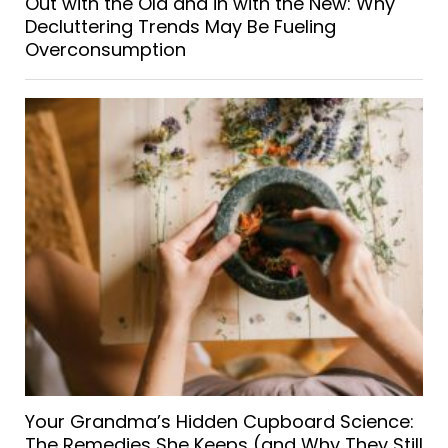
Out with the Old and in with the New: Why
Decluttering Trends May Be Fueling
Overconsumption
Your Grandma’s Hidden Cupboard Science:
The Remedies She Keeps (and Why They Still