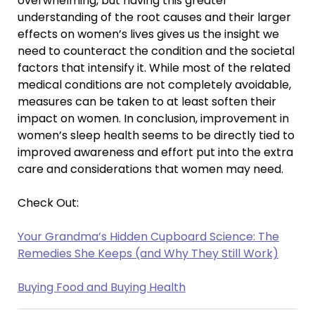
overwhelming, but having this greater
understanding of the root causes and their larger
effects on women’s lives gives us the insight we
need to counteract the condition and the societal
factors that intensify it. While most of the related
medical conditions are not completely avoidable,
measures can be taken to at least soften their
impact on women. In conclusion, improvement in
women’s sleep health seems to be directly tied to
improved awareness and effort put into the extra
care and considerations that women may need.
Check Out:
Your Grandma’s Hidden Cupboard Science: The
Remedies She Keeps (and Why They Still Work)
Buying Food and Buying Health