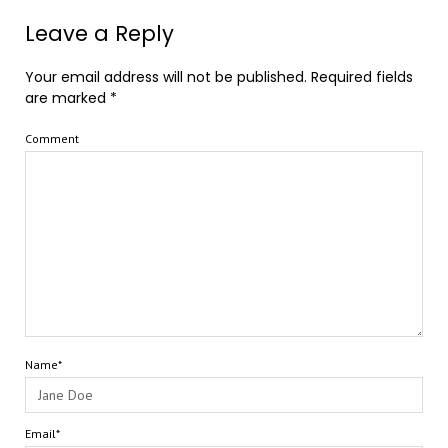
Leave a Reply
Your email address will not be published.
Required fields
are marked
*
Comment
Name*
Email*