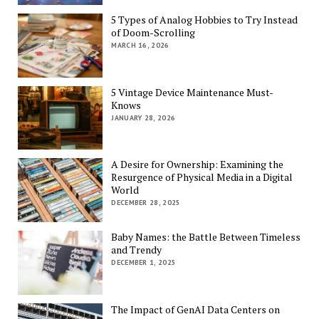
5 Types of Analog Hobbies to Try Instead
of Doom-Scrolling
MARCH 16, 2026
5 Vintage Device Maintenance Must-
Knows
JANUARY 28, 2026
A Desire for Ownership: Examining the
Resurgence of Physical Media in a Digital
World
DECEMBER 28, 2025
Baby Names: the Battle Between Timeless
and Trendy
DECEMBER 1, 2025
The Impact of GenAI Data Centers on