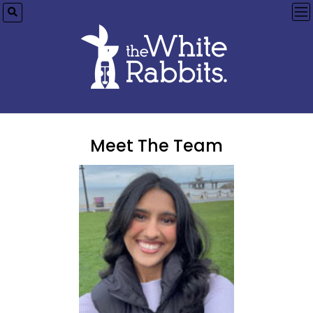
op
me
Meet The Team