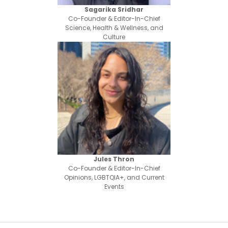
Sagarika Sridhar
Co-Founder & Editor-In-Chief
Science, Health & Wellness, and
Culture
Jules Thron
Co-Founder & Editor-In-Chief
Opinions, LGBTQIA+, and Current
Events