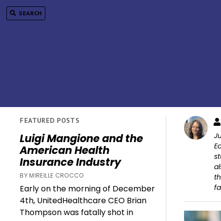
SEARCH
FEATURED POSTS
Ju
Luigi Mangione and the
Ed
American Health
st
Insurance Industry
al
BY MIREILLE CROCCO
th
fa
Early on the morning of December
4th, UnitedHealthcare CEO Brian
Thompson was fatally shot in