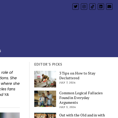
s
EDITOR'S PICKS
role of
3 Tips on How to Stay
tions. She
Decluttered
y where she
JULY 7, 2026
cles fans
Common Logical Fallacies
nd YA
Found in Everyday
Arguments
JULY 3, 2026
Out with the Old and in with