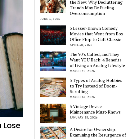
the New: Why Decluttering
Trends May Be Fueling
Overconsumption
JUNE 3, 2026
5 Lesser-Known Comedy
Movies that Went from Box
Office Flop to Cult Classic
APRIL 30, 2026
The 90’s Called, and They
Want YOU Back: 4 Benefits
of Living an Analog Lifestyle
MARCH 30, 2026
5 Types of Analog Hobbies
to Try Instead of Doom-
Scrolling
MARCH 16, 2026
5 Vintage Device
Maintenance Must-Knows
JANUARY 28, 2026
u Lose
A Desire for Ownership:
Examining the Resurgence of