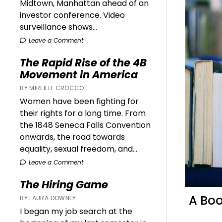
Midtown, Manhattan ahead of an
investor conference. Video
surveillance shows...
Leave a Comment
The Rapid Rise of the 4B
Movement in America
BY MIREILLE CROCCO
Women have been fighting for
their rights for a long time. From
the 1848 Seneca Falls Convention
onwards, the road towards
equality, sexual freedom, and...
Leave a Comment
The Hiring Game
A Boo
BY LAURA DOWNEY
I began my job search at the