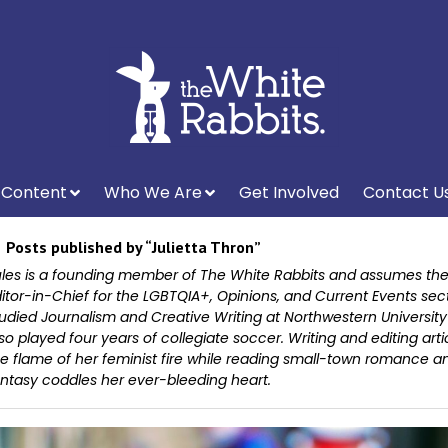
Content
Who We Are
Get Involved
Contact U
Posts published by “Julietta Thron”
les is a founding member of The White Rabbits and assumes the 
itor-in-Chief for the LGBTQIA+, Opinions, and Current Events sec
udied Journalism and Creative Writing at Northwestern Universit
so played four years of collegiate soccer. Writing and editing arti
e flame of her feminist fire while reading small-town romance a
ntasy coddles her ever-bleeding heart.