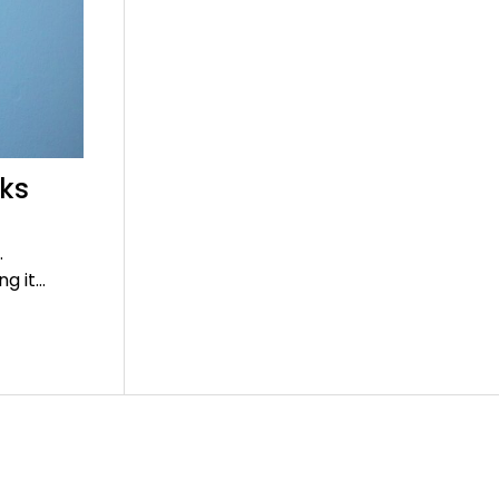
rks
.
ng it…