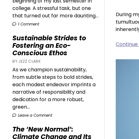
beginning of my last semester in
college. A stressful task, but one
During my
that turned out far more daunting...
tumultuou
1 Comment
inherentl
Sustainable Strides to
Continue
Fostering an Eco-
Conscious Ethos
BY JEZZ CLARK
As we champion sustainability,
from subtle steps to bold strides,
each modest endeavor imprints a
narrative of responsibility and
dedication for a more robust,
green...
Leave a Comment
The ‘New Normal’:
Climate Change and Its