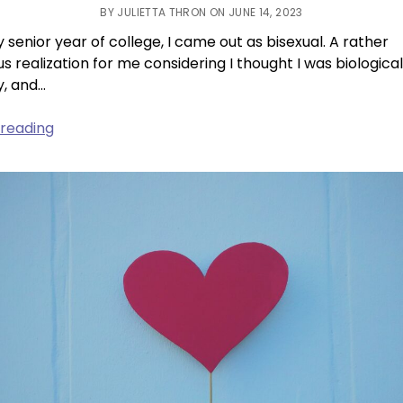
BY JULIETTA THRON ON JUNE 14, 2023
 senior year of college, I came out as bisexual. A rather
s realization for me considering I thought I was biological
y, and…
A
 reading
Book
That
Changed
Me:
“This
Is
How
You
Lose
The
Time
War”