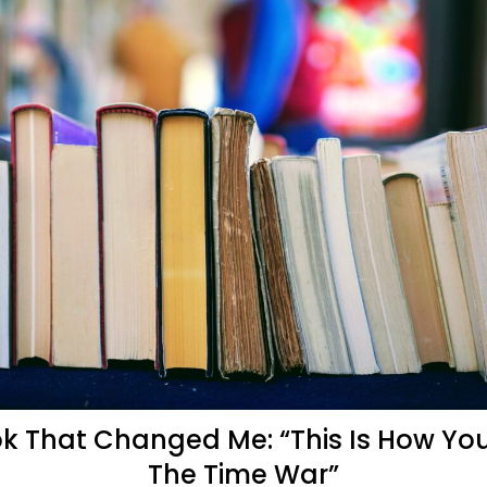
k That Changed Me: “This Is How Yo
The Time War”