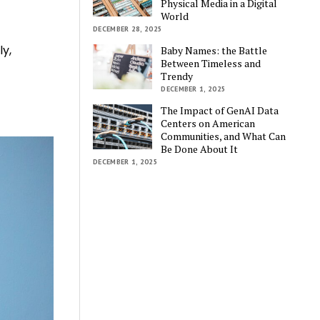
Physical Media in a Digital
World
DECEMBER 28, 2025
ly,
Baby Names: the Battle
Between Timeless and
Trendy
DECEMBER 1, 2025
The Impact of GenAI Data
Centers on American
Communities, and What Can
Be Done About It
DECEMBER 1, 2025