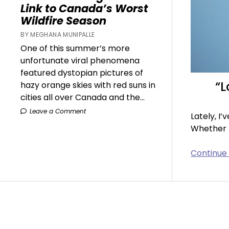
Link to Canada’s Worst
Wildfire Season
BY MEGHANA MUNIPALLE
One of this summer’s more
unfortunate viral phenomena
featured dystopian pictures of
“L
hazy orange skies with red suns in
cities all over Canada and the...
Leave a Comment
Lately, I
Whether I
Continue