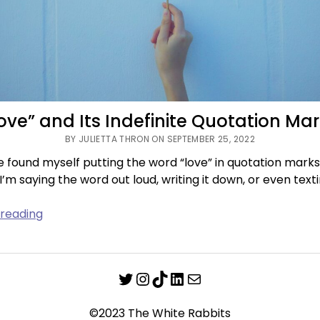
ove” and Its Indefinite Quotation Ma
BY JULIETTA THRON ON SEPTEMBER 25, 2022
’ve found myself putting the word “love” in quotation marks
’m saying the word out loud, writing it down, or even texti
“Love”
 reading
and
Its
Indefinite
Twitter
Instagram
TikTok
LinkedIn
Mail
Quotation
Marks
©2023 The White Rabbits