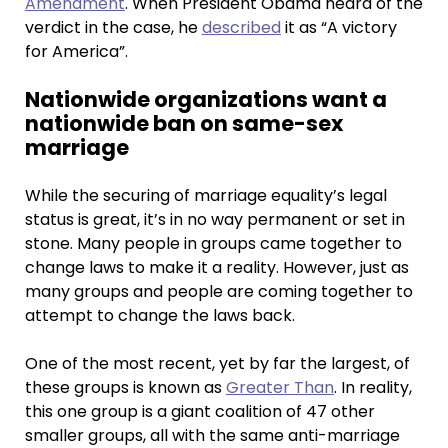
Amendment
. When President Obama heard of the
verdict in the case, he
described
it as “A victory
for America”.
Nationwide organizations want a
nationwide ban on same-sex
marriage
While the securing of marriage equality’s legal
status is great, it’s in no way permanent or set in
stone. Many people in groups came together to
change laws to make it a reality. However, just as
many groups and people are coming together to
attempt to change the laws back.
One of the most recent, yet by far the largest, of
these groups is known as
Greater Than
. In reality,
this one group is a giant coalition of 47 other
smaller groups, all with the same anti-marriage