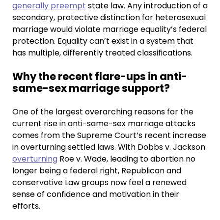
generally preempt
state law. Any introduction of a
secondary, protective distinction for heterosexual
marriage would violate marriage equality’s federal
protection. Equality can’t exist in a system that
has multiple, differently treated classifications.
Why the recent flare-ups in anti-
same-sex marriage support?
One of the largest overarching reasons for the
current rise in anti-same-sex marriage attacks
comes from the Supreme Court’s recent increase
in overturning settled laws. With Dobbs v. Jackson
overturning
Roe v. Wade, leading to abortion no
longer being a federal right, Republican and
conservative Law groups now feel a renewed
sense of confidence and motivation in their
efforts.