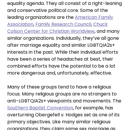
equality agenda. They all consist of a right-leaning
and conservative political core. Some of the
leading organizations are the
American Family
Association
,
Family Research Council
,
Chuck
Colson Center for Christian Worldview
, and many
similar organizations. Individually, they’ve all gone
after marriage equality and similar LGBTQIA2s+
interests in the past. While their individual efforts
have been a series of headaches at best, their
combined efforts have the potential to be a lot
more dangerous and, unfortunately, effective.
Many of these groups tend to have a religious
focus. Many religious groups are no strangers to
anti-LGBTQIA2s+ viewpoints and movements. The
Southern Baptist Convention
, for example, has
overturning Obergefell v. Hodges set as one of its
primary objectives. Like many similar religious
organizations, they claim same sex marriage as