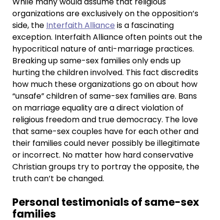
While many would assume that religious
organizations are exclusively on the opposition’s
side, the
Interfaith Alliance
is a fascinating
exception. Interfaith Alliance often points out the
hypocritical nature of anti-marriage practices.
Breaking up same-sex families only ends up
hurting the children involved. This fact discredits
how much these organizations go on about how
“unsafe” children of same-sex families are. Bans
on marriage equality are a direct violation of
religious freedom and true democracy. The love
that same-sex couples have for each other and
their families could never possibly be illegitimate
or incorrect. No matter how hard conservative
Christian groups try to portray the opposite, the
truth can’t be changed.
Personal testimonials of same-sex
families