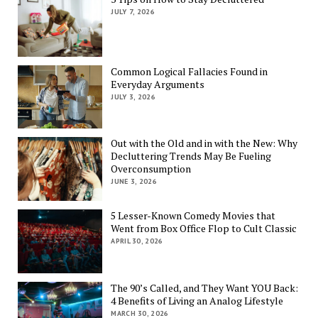
JULY 7, 2026
Common Logical Fallacies Found in
Everyday Arguments
JULY 3, 2026
Out with the Old and in with the New: Why
Decluttering Trends May Be Fueling
Overconsumption
JUNE 3, 2026
5 Lesser-Known Comedy Movies that
Went from Box Office Flop to Cult Classic
APRIL 30, 2026
The 90’s Called, and They Want YOU Back:
4 Benefits of Living an Analog Lifestyle
MARCH 30, 2026