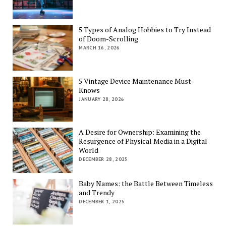
5 Types of Analog Hobbies to Try Instead
of Doom-Scrolling
MARCH 16, 2026
5 Vintage Device Maintenance Must-
Knows
JANUARY 28, 2026
A Desire for Ownership: Examining the
Resurgence of Physical Media in a Digital
World
DECEMBER 28, 2025
Baby Names: the Battle Between Timeless
and Trendy
DECEMBER 1, 2025