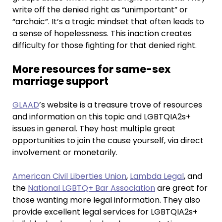
write off the denied right as “unimportant” or
“archaic”. It’s a tragic mindset that often leads to
a sense of hopelessness. This inaction creates
difficulty for those fighting for that denied right.
More resources for same-sex
marriage support
GLAAD
’s website is a treasure trove of resources
and information on this topic and LGBTQIA2s+
issues in general. They host multiple great
opportunities to join the cause yourself, via direct
involvement or monetarily.
American Civil Liberties Union
,
Lambda Legal
, and
the
National LGBTQ+ Bar Association
are great for
those wanting more legal information. They also
provide excellent legal services for LGBTQIA2s+