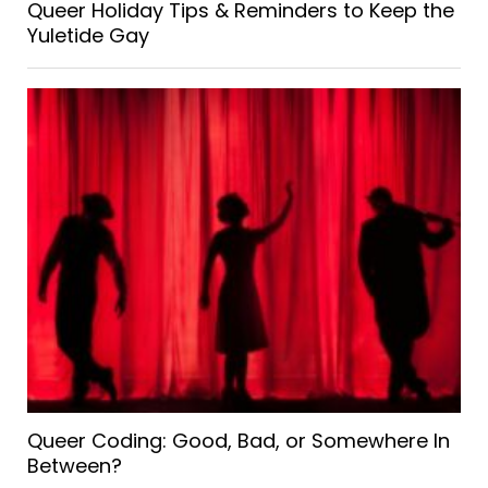
Queer Holiday Tips & Reminders to Keep the
Yuletide Gay
Queer Coding: Good, Bad, or Somewhere In
Between?