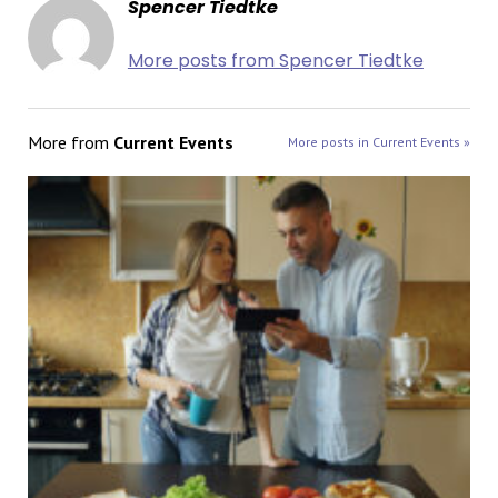
Spencer Tiedtke
More posts from Spencer Tiedtke
More from
Current Events
More posts in Current Events »