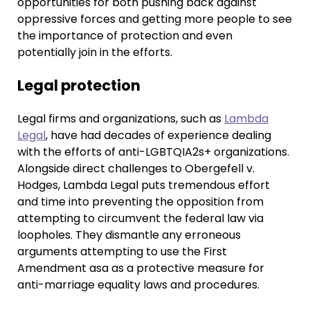
opportunities for both pushing back against
oppressive forces and getting more people to see
the importance of protection and even
potentially join in the efforts.
Legal protection
Legal firms and organizations, such as
Lambda
Legal
, have had decades of experience dealing
with the efforts of anti-LGBTQIA2s+ organizations.
Alongside direct challenges to Obergefell v.
Hodges, Lambda Legal puts tremendous effort
and time into preventing the opposition from
attempting to circumvent the federal law via
loopholes. They dismantle any erroneous
arguments attempting to use the First
Amendment asa as a protective measure for
anti-marriage equality laws and procedures.