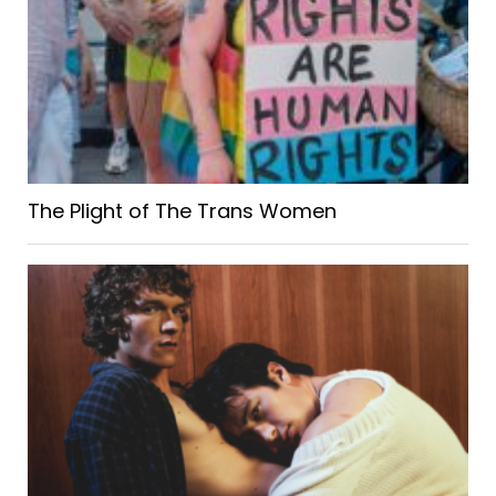
The Plight of The Trans Women