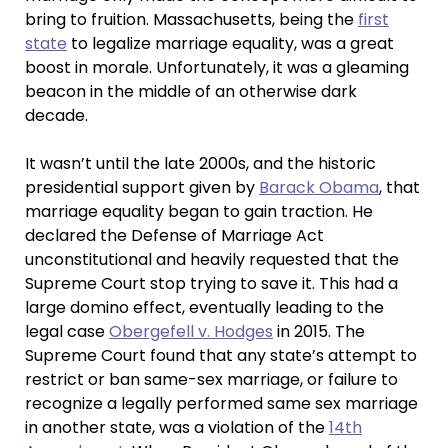
bring to fruition. Massachusetts, being the
first
state
to legalize marriage equality, was a great
boost in morale. Unfortunately, it was a gleaming
beacon in the middle of an otherwise dark
decade.
It wasn’t until the late 2000s, and the historic
presidential support given by
Barack Obama
, that
marriage equality began to gain traction. He
declared the Defense of Marriage Act
unconstitutional and heavily requested that the
Supreme Court stop trying to save it. This had a
large domino effect, eventually leading to the
legal case
Obergefell v. Hodges
in 2015. The
Supreme Court found that any state’s attempt to
restrict or ban same-sex marriage, or failure to
recognize a legally performed same sex marriage
in another state, was a violation of the
14th