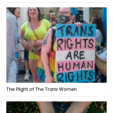
The Plight of The Trans Women