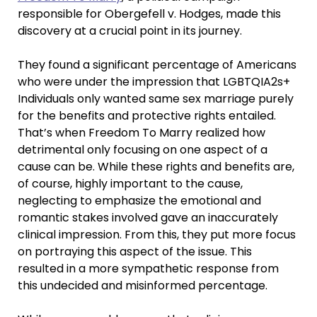
responsible for Obergefell v. Hodges, made this
discovery at a crucial point in its journey.
They found a significant percentage of Americans
who were under the impression that LGBTQIA2s+
Individuals only wanted same sex marriage purely
for the benefits and protective rights entailed.
That’s when Freedom To Marry realized how
detrimental only focusing on one aspect of a
cause can be. While these rights and benefits are,
of course, highly important to the cause,
neglecting to emphasize the emotional and
romantic stakes involved gave an inaccurately
clinical impression. From this, they put more focus
on portraying this aspect of the issue. This
resulted in a more sympathetic response from
this undecided and misinformed percentage.