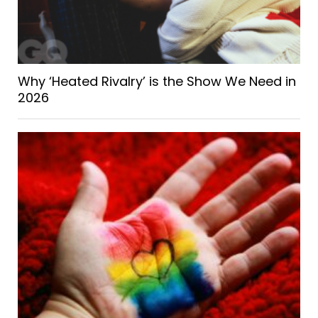
Why ‘Heated Rivalry’ is the Show We Need in
2026