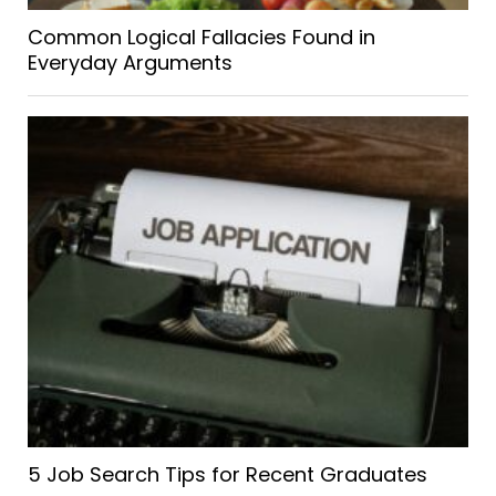
Common Logical Fallacies Found in
Everyday Arguments
5 Job Search Tips for Recent Graduates