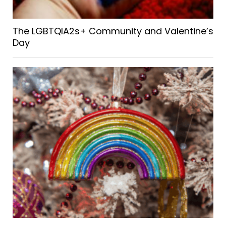
The LGBTQIA2s+ Community and Valentine’s
Day