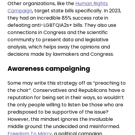
Other organizations, like the
Human Rights
Campaign
, target state bills specifically. In 2023,
they had an incredible 85% success rate in
defeating anti-LGBTQIA2s+ bills. They also use
connections in Congress and the scientific
community to present data and legislative
analysis, which helps sway the opinions and
decisions made by lawmakers and Congress.
Awareness campaigning
Some may write this strategy off as “preaching to
the choir”. Conservatives and Republicans have a
reputation for being set in their ways, so wouldn’t
the only people willing to listen be those who are
predisposed to be supportive of the issue?
However, this mindset ignores the invaluable
middle ground: the undecided and misinformed.
Freedom To Marry
, a political campaign