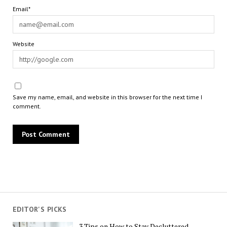
Email*
Website
Save my name, email, and website in this browser for the next time I
comment.
EDITOR'S PICKS
3 Tips on How to Stay Decluttered