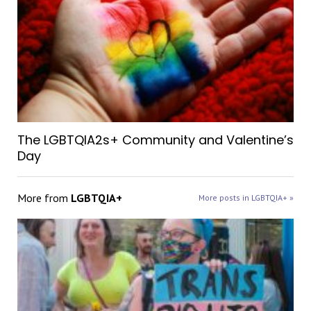
The LGBTQIA2s+ Community and Valentine’s
Day
More from
LGBTQIA+
More posts in LGBTQIA+ »