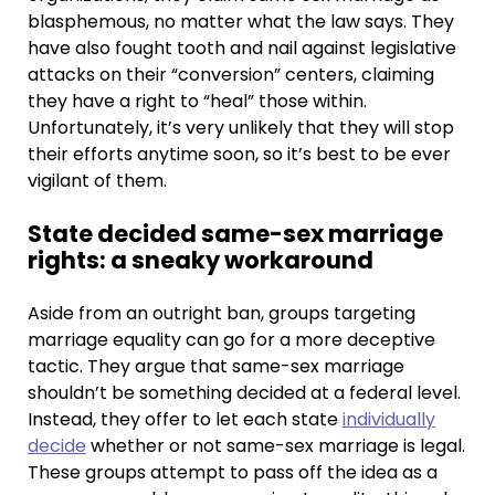
blasphemous, no matter what the law says. They
have also fought tooth and nail against legislative
attacks on their “conversion” centers, claiming
they have a right to “heal” those within.
Unfortunately, it’s very unlikely that they will stop
their efforts anytime soon, so it’s best to be ever
vigilant of them.
State decided same-sex marriage
rights: a sneaky workaround
Aside from an outright ban, groups targeting
marriage equality can go for a more deceptive
tactic. They argue that same-sex marriage
shouldn’t be something decided at a federal level.
Instead, they offer to let each state
individually
decide
whether or not same-sex marriage is legal.
These groups attempt to pass off the idea as a