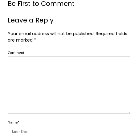
Be First to Comment
Leave a Reply
Your email address will not be published.
Required fields
are marked
*
Comment
Name*