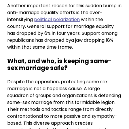
Another important reason for this sudden bump in
anti-marriage equality efforts is the ever-
intensifying
political polarization
within the
country. General support for marriage equality
has dropped by 6% in four years. Support among
republicans has dropped bya jaw dropping 18%
within that same time frame.
What, and who, is keeping same-
sex marriage safe?
Despite the opposition, protecting same sex
marriage is not a hopeless cause. A large
squadron of groups and organizations is defending
same-sex marriage from this formidable legion.
Their methods and tactics range from directly
confrontational to more passive and sympathy-
based. This diverse approach creates