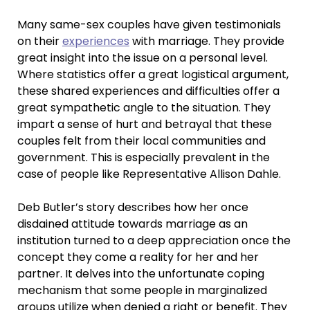
Many same-sex couples have given testimonials
on their
experiences
with marriage. They provide
great insight into the issue on a personal level.
Where statistics offer a great logistical argument,
these shared experiences and difficulties offer a
great sympathetic angle to the situation. They
impart a sense of hurt and betrayal that these
couples felt from their local communities and
government. This is especially prevalent in the
case of people like Representative Allison Dahle.
Deb Butler’s story describes how her once
disdained attitude towards marriage as an
institution turned to a deep appreciation once the
concept they come a reality for her and her
partner. It delves into the unfortunate coping
mechanism that some people in marginalized
groups utilize when denied a right or benefit. They