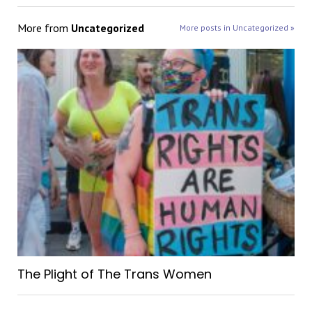
More from
Uncategorized
More posts in Uncategorized »
The Plight of The Trans Women