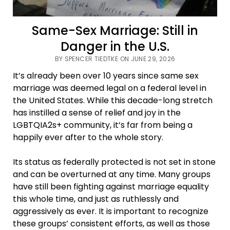
Same-Sex Marriage: Still in
Danger in the U.S.
BY SPENCER TIEDTKE ON JUNE 29, 2026
It’s already been over 10 years since same sex
marriage was deemed legal on a federal level in
the United States. While this decade-long stretch
has instilled a sense of relief and joy in the
LGBTQIA2s+ community, it’s far from being a
happily ever after to the whole story.
Its status as federally protected is not set in stone
and can be overturned at any time. Many groups
have still been fighting against marriage equality
this whole time, and just as ruthlessly and
aggressively as ever. It is important to recognize
these groups’ consistent efforts, as well as those