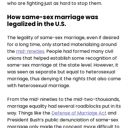
who are fighting just as hard to stop them.
How same-sex marriage was
legalized in the U.S.
The legality of same-sex marriage, even if desired
for a long time, only started materializing around
the
mid-nineties
. People had formed many civil
unions that helped establish some recognition of
same-sex marriage at the state level. However, it
was seen as separate but equal to heterosexual
marriage, thus denying it the rights that also came
with heterosexual marriage.
From the mid-nineties to the mid-two-thousands,
marriage equality had several roadblocks put in its
way. Things like the
Defense of Marriage Act
and
President Bush’s public denunciation of same-sex
marriage only made the concept more difficult to