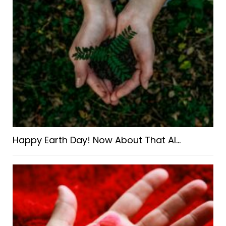
Happy Earth Day! Now About That AI…