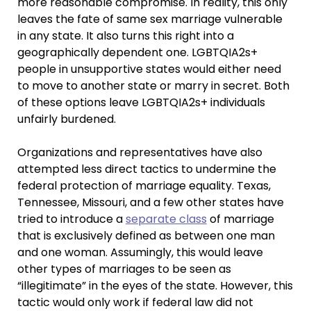
more reasonable compromise. In reality, this only
leaves the fate of same sex marriage vulnerable
in any state. It also turns this right into a
geographically dependent one. LGBTQIA2s+
people in unsupportive states would either need
to move to another state or marry in secret. Both
of these options leave LGBTQIA2s+ individuals
unfairly burdened.
Organizations and representatives have also
attempted less direct tactics to undermine the
federal protection of marriage equality. Texas,
Tennessee, Missouri, and a few other states have
tried to introduce a
separate class
of marriage
that is exclusively defined as between one man
and one woman. Assumingly, this would leave
other types of marriages to be seen as
“illegitimate” in the eyes of the state. However, this
tactic would only work if federal law did not