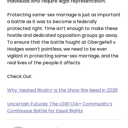
individuals who require legal representation.
Protecting same-sex marriage is just as important
a battle as it was to become a federally
protected right. Time isn’t enough to make these
hostile and dedicated opposition groups go away.
To ensure that the battle fought at Obergefell v.
Hodges wasn’t pointless, we need to be ever
vigilant in protecting same-sex marriage, and the
real lives of the people it affects.
Check Out:
Why ‘Heated Rivalry’ is the Show We Need in 2026
Uncertain Futures: The LGBTQIA+ Community’s
Continuous Battle for Equal Rights