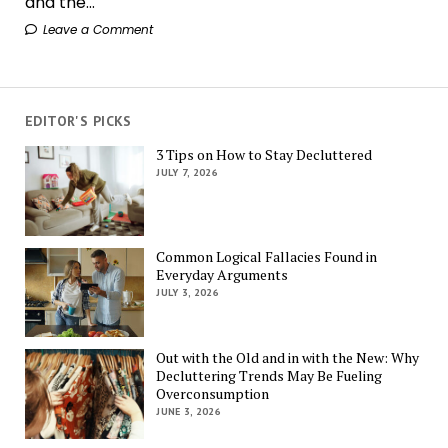
and the...
Leave a Comment
EDITOR'S PICKS
3 Tips on How to Stay Decluttered
JULY 7, 2026
Common Logical Fallacies Found in
Everyday Arguments
JULY 3, 2026
Out with the Old and in with the New: Why
Decluttering Trends May Be Fueling
Overconsumption
JUNE 3, 2026