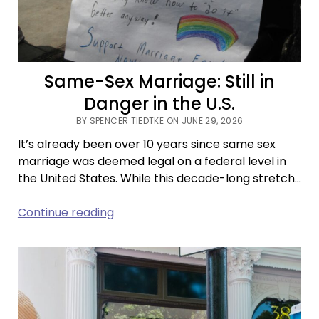
Same-Sex Marriage: Still in
Danger in the U.S.
BY SPENCER TIEDTKE ON JUNE 29, 2026
It’s already been over 10 years since same sex
marriage was deemed legal on a federal level in
the United States. While this decade-long stretch…
Same-
Continue reading
Sex
Marriage:
Still
in
Danger
in