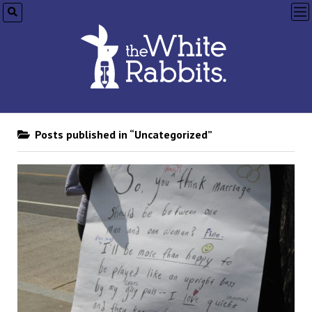
op
me
Posts published in “Uncategorized”