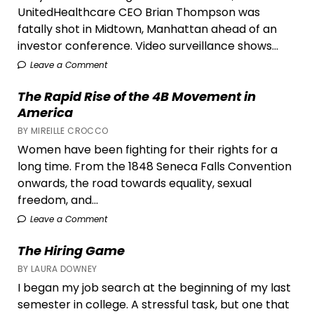
UnitedHealthcare CEO Brian Thompson was
fatally shot in Midtown, Manhattan ahead of an
investor conference. Video surveillance shows...
Leave a Comment
The Rapid Rise of the 4B Movement in
America
BY MIREILLE CROCCO
Women have been fighting for their rights for a
long time. From the 1848 Seneca Falls Convention
onwards, the road towards equality, sexual
freedom, and...
Leave a Comment
The Hiring Game
BY LAURA DOWNEY
I began my job search at the beginning of my last
semester in college. A stressful task, but one that