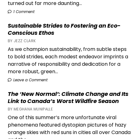
turned out far more daunting...
1 Comment
Sustainable Strides to Fostering an Eco-
Conscious Ethos
BY JEZZ CLARK
As we champion sustainability, from subtle steps
to bold strides, each modest endeavor imprints a
narrative of responsibility and dedication for a
more robust, green...
Leave a Comment
The ‘New Normal’: Climate Change and Its
Link to Canada’s Worst Wildfire Season
BY MEGHANA MUNIPALLE
One of this summer’s more unfortunate viral
phenomena featured dystopian pictures of hazy
orange skies with red suns in cities all over Canada