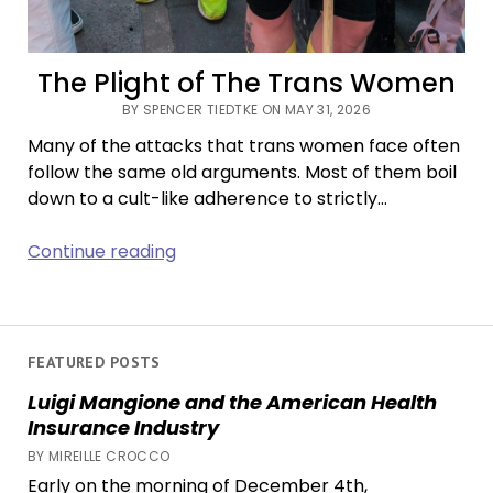
The Plight of The Trans Women
BY SPENCER TIEDTKE ON MAY 31, 2026
Many of the attacks that trans women face often
follow the same old arguments. Most of them boil
down to a cult-like adherence to strictly…
The
Continue reading
Plight
of
The
Trans
FEATURED POSTS
Women
Luigi Mangione and the American Health
Insurance Industry
BY MIREILLE CROCCO
Early on the morning of December 4th,