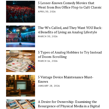
5 Lesser-Known Comedy Movies that
Went from Box Office Flop to Cult Classic
APRIL 30, 2026
The 90’s Called, and They Want YOU Back:
4 Benefits of Living an Analog Lifestyle
MARCH 30, 2026
5 Types of Analog Hobbies to Try Instead
of Doom-Scrolling
MARCH 16, 2026
5 Vintage Device Maintenance Must-
Knows
JANUARY 28, 2026
A Desire for Ownership: Examining the
Resurgence of Physical Media in a Digital