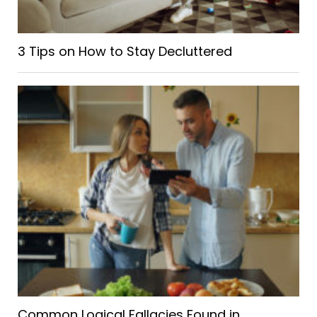
3 Tips on How to Stay Decluttered
Common Logical Fallacies Found in