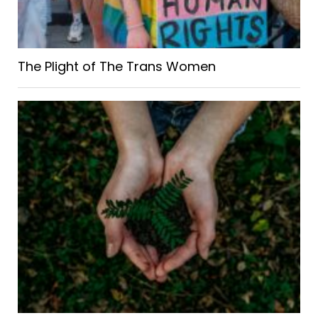
The Plight of The Trans Women