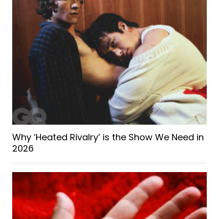
Why ‘Heated Rivalry’ is the Show We Need in
2026