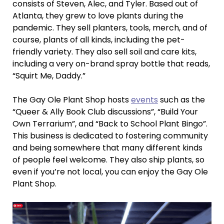
consists of Steven, Alec, and Tyler. Based out of
Atlanta, they grew to love plants during the
pandemic. They sell planters, tools, merch, and of
course, plants of all kinds, including the pet-
friendly variety. They also sell soil and care kits,
including a very on-brand spray bottle that reads,
“Squirt Me, Daddy.”
The Gay Ole Plant Shop hosts
events
such as the
“Queer & Ally Book Club discussions”, “Build Your
Own Terrarium”, and “Back to School Plant Bingo”.
This business is dedicated to fostering community
and being somewhere that many different kinds
of people feel welcome. They also ship plants, so
even if you’re not local, you can enjoy the Gay Ole
Plant Shop.