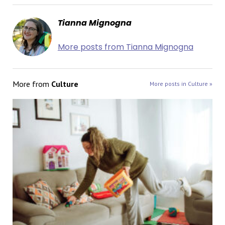
Tianna Mignogna
More posts from Tianna Mignogna
More from
Culture
More posts in Culture »