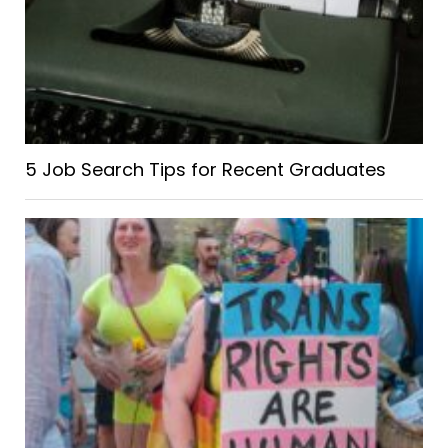
5 Job Search Tips for Recent Graduates