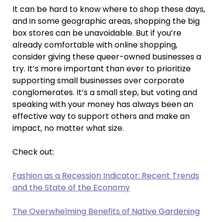
It can be hard to know where to shop these days,
and in some geographic areas, shopping the big
box stores can be unavoidable. But if you’re
already comfortable with online shopping,
consider giving these queer-owned businesses a
try. It’s more important than ever to prioritize
supporting small businesses over corporate
conglomerates. It’s a small step, but voting and
speaking with your money has always been an
effective way to support others and make an
impact, no matter what size.
Check out:
Fashion as a Recession Indicator: Recent Trends
and the State of the Economy
The Overwhelming Benefits of Native Gardening