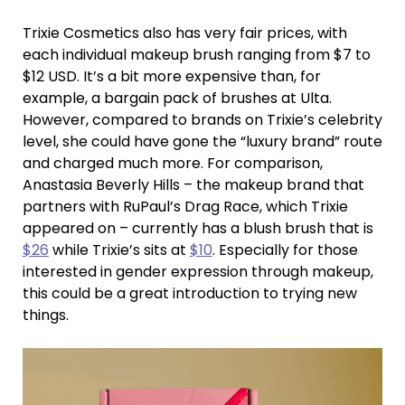
Trixie Cosmetics also has very fair prices, with
each individual makeup brush ranging from $7 to
$12 USD. It’s a bit more expensive than, for
example, a bargain pack of brushes at Ulta.
However, compared to brands on Trixie’s celebrity
level, she could have gone the “luxury brand” route
and charged much more. For comparison,
Anastasia Beverly Hills – the makeup brand that
partners with RuPaul’s Drag Race, which Trixie
appeared on – currently has a blush brush that is
$26
while Trixie’s sits at
$10
. Especially for those
interested in gender expression through makeup,
this could be a great introduction to trying new
things.