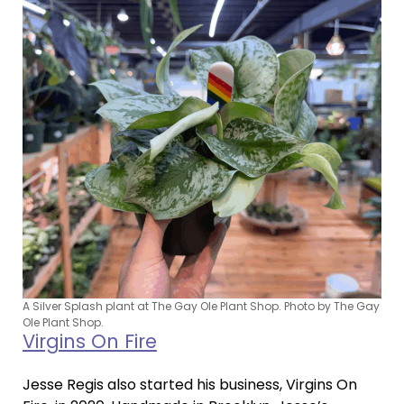
A Silver Splash plant at The Gay Ole Plant Shop. Photo by The Gay
Ole Plant Shop.
Virgins On Fire
Jesse Regis also started his business, Virgins On