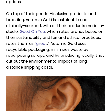
options.
On top of their gender-inclusive products and
branding, Automic Gold is sustainable and
ethically-sourced, with all their products made in-
studio.
Good On You
, which rates brands based on
their sustainability and fair and ethical practices,
rates them as “
great
.” Automic Gold uses
recyclable packaging, minimizes waste by
repurposing scraps, and by producing locally, they
cut out the environmental impact of long-
distance shipping costs.