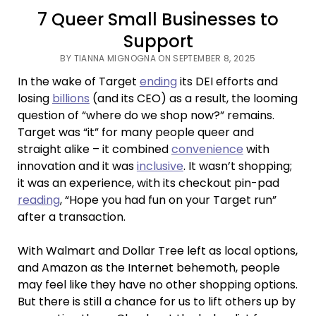
7 Queer Small Businesses to
Support
BY TIANNA MIGNOGNA ON SEPTEMBER 8, 2025
In the wake of Target
ending
its DEI efforts and
losing
billions
(and its CEO) as a result, the looming
question of “where do we shop now?” remains.
Target was “it” for many people queer and
straight alike – it combined
convenience
with
innovation and it was
inclusive
. It wasn’t shopping;
it was an experience, with its checkout pin-pad
reading
, “Hope you had fun on your Target run”
after a transaction.
With Walmart and Dollar Tree left as local options,
and Amazon as the Internet behemoth, people
may feel like they have no other shopping options.
But there is still a chance for us to lift others up by