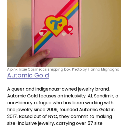
A pink Trixie Cosmetics shipping box. Photo by Tianna Mignogna
Automic Gold
A queer and indigenous-owned jewelry brand,
Automic Gold focuses on inclusivity. AL Sandimir, a
non-binary refugee who has been working with
fine jewelry since 2009, founded Automic Gold in
2017. Based out of NYC, they commit to making
size-inclusive jewelry, carrying over 57 size