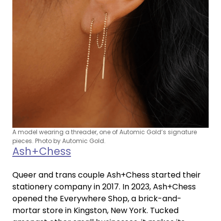
A model wearing a threader, one of Automic Gold’s signature
pieces. Photo by Automic Gold.
Ash+Chess
Queer and trans couple Ash+Chess started their
stationery company in 2017. In 2023, Ash+Chess
opened the Everywhere Shop, a brick-and-
mortar store in Kingston, New York. Tucked