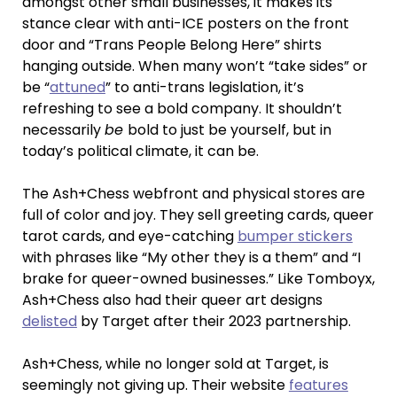
amongst other small businesses, it makes its
stance clear with anti-ICE posters on the front
door and “Trans People Belong Here” shirts
hanging outside. When many won’t “take sides” or
be “
attuned
” to anti-trans legislation, it’s
refreshing to see a bold company. It shouldn’t
necessarily
be
bold to just be yourself, but in
today’s political climate, it can be.
The Ash+Chess webfront and physical stores are
full of color and joy. They sell greeting cards, queer
tarot cards, and eye-catching
bumper stickers
with phrases like “My other they is a them” and “I
brake for queer-owned businesses.” Like Tomboyx,
Ash+Chess also had their queer art designs
delisted
by Target after their 2023 partnership.
Ash+Chess, while no longer sold at Target, is
seemingly not giving up. Their website
features