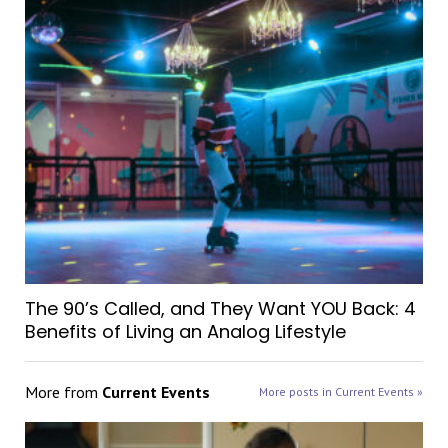
The 90’s Called, and They Want YOU Back: 4
Benefits of Living an Analog Lifestyle
More from
Current Events
More posts in Current Events »