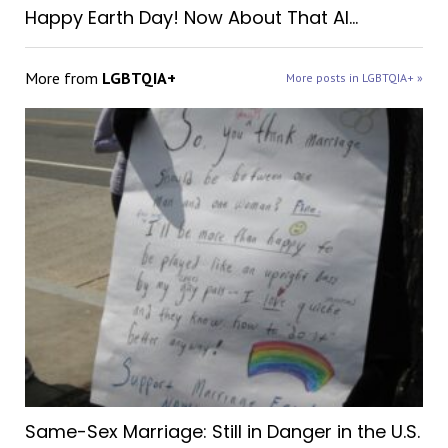
Happy Earth Day! Now About That AI…
More from
LGBTQIA+
More posts in LGBTQIA+ »
Same-Sex Marriage: Still in Danger in the U.S.