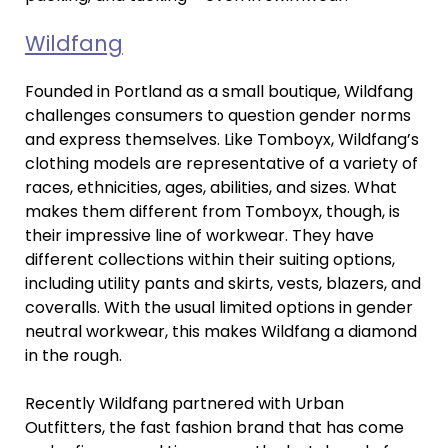
Wildfang
Founded in Portland as a small boutique, Wildfang
challenges consumers to question gender norms
and express themselves. Like Tomboyx, Wildfang’s
clothing models are representative of a variety of
races, ethnicities, ages, abilities, and sizes. What
makes them different from Tomboyx, though, is
their impressive line of workwear. They have
different collections within their suiting options,
including utility pants and skirts, vests, blazers, and
coveralls. With the usual limited options in gender
neutral workwear, this makes Wildfang a diamond
in the rough.
Recently Wildfang partnered with Urban
Outfitters, the fast fashion brand that has come