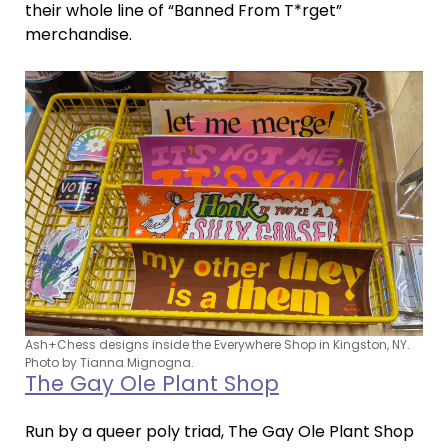
their whole line of “Banned From T*rget”
merchandise.
Ash+Chess designs inside the Everywhere Shop in Kingston, NY.
Photo by Tianna Mignogna.
The Gay Ole Plant Shop
Run by a queer poly triad, The Gay Ole Plant Shop