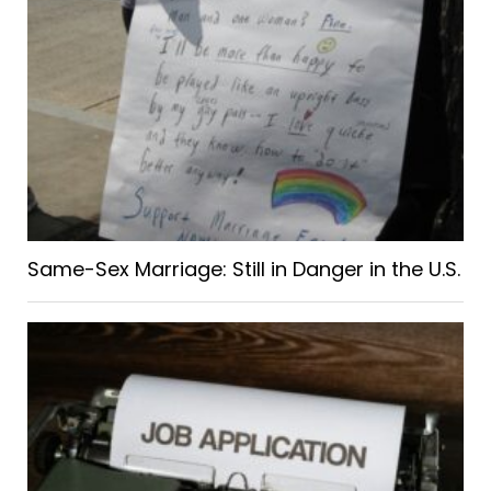
Same-Sex Marriage: Still in Danger in the U.S.