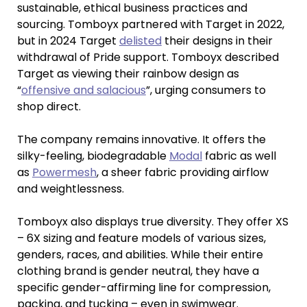
sustainable, ethical business practices and
sourcing. Tomboyx partnered with Target in 2022,
but in 2024 Target
delisted
their designs in their
withdrawal of Pride support. Tomboyx described
Target as viewing their rainbow design as
“
offensive and salacious
”, urging consumers to
shop direct.
The company remains innovative. It offers the
silky-feeling, biodegradable
Modal
fabric as well
as
Powermesh
, a sheer fabric providing airflow
and weightlessness.
Tomboyx also displays true diversity. They offer XS
– 6X sizing and feature models of various sizes,
genders, races, and abilities. While their entire
clothing brand is gender neutral, they have a
specific gender-affirming line for compression,
packing, and tucking – even in swimwear.