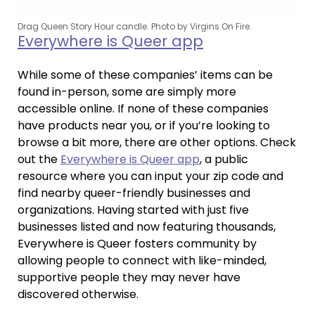
Drag Queen Story Hour candle. Photo by Virgins On Fire.
Everywhere is Queer app
While some of these companies’ items can be
found in-person, some are simply more
accessible online. If none of these companies
have products near you, or if you’re looking to
browse a bit more, there are other options. Check
out the
Everywhere is Queer app
, a public
resource where you can input your zip code and
find nearby queer-friendly businesses and
organizations. Having started with just five
businesses listed and now featuring thousands,
Everywhere is Queer fosters community by
allowing people to connect with like-minded,
supportive people they may never have
discovered otherwise.