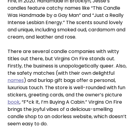
Fire, in 2020. Handmade in Brooklyn, Jesse’s
candles feature catchy names like “This Candle
Was Handmade by a Gay Man” and “Just a Really
Intense Lesbian Energy.” The scents sound lovely
and unique, including smoked oud, cardamom and
cream, and leather and rose.
There are several candle companies with witty
titles out there, but Virgins On Fire stands out.
Firstly, the business is unapologetically queer. Also,
the safety matches (with their own delightful
names
) and burlap gift bags offer a personal,
luxurious touch. The store is well-rounded with fun
stickers, greeting cards, and the owner’s picture
book
, “F*ck It, I’m Buying A Cabin.” Virgins On Fire
brings the joyful vibes of a delicious-smelling
candle shop to an odorless website, which doesn’t
seem easy to do.