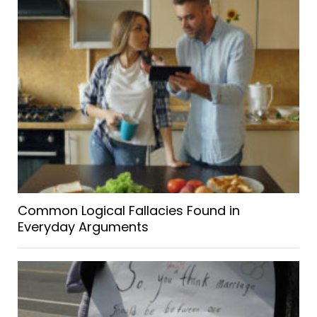
Common Logical Fallacies Found in
Everyday Arguments