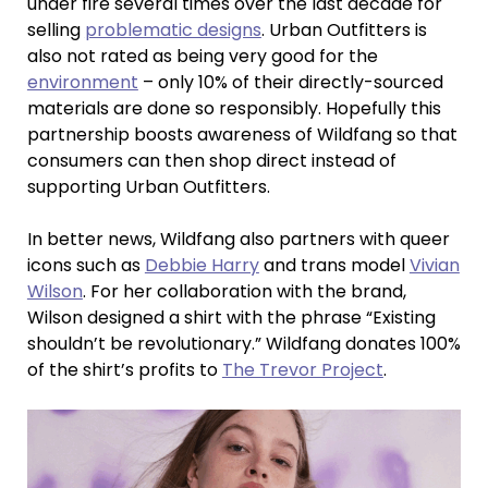
under fire several times over the last decade for
selling
problematic designs
. Urban Outfitters is
also not rated as being very good for the
environment
– only 10% of their directly-sourced
materials are done so responsibly. Hopefully this
partnership boosts awareness of Wildfang so that
consumers can then shop direct instead of
supporting Urban Outfitters.
In better news, Wildfang also partners with queer
icons such as
Debbie Harry
and trans model
Vivian
Wilson
. For her collaboration with the brand,
Wilson designed a shirt with the phrase “Existing
shouldn’t be revolutionary.” Wildfang donates 100%
of the shirt’s profits to
The Trevor Project
.