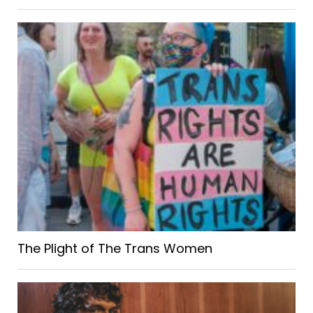
The Plight of The Trans Women