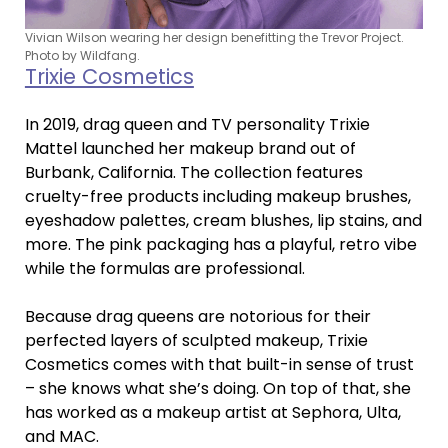
Vivian Wilson wearing her design benefitting the Trevor Project.
Photo by Wildfang.
Trixie Cosmetics
In 2019, drag queen and TV personality Trixie
Mattel launched her makeup brand out of
Burbank, California. The collection features
cruelty-free products including makeup brushes,
eyeshadow palettes, cream blushes, lip stains, and
more. The pink packaging has a playful, retro vibe
while the formulas are professional.
Because drag queens are notorious for their
perfected layers of sculpted makeup, Trixie
Cosmetics comes with that built-in sense of trust
– she knows what she’s doing. On top of that, she
has worked as a makeup artist at Sephora, Ulta,
and MAC.