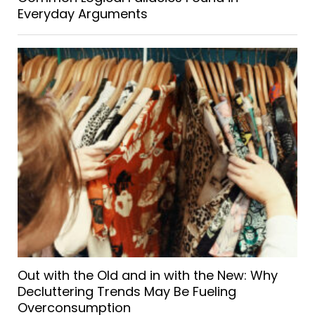
Everyday Arguments
Out with the Old and in with the New: Why
Decluttering Trends May Be Fueling
Overconsumption