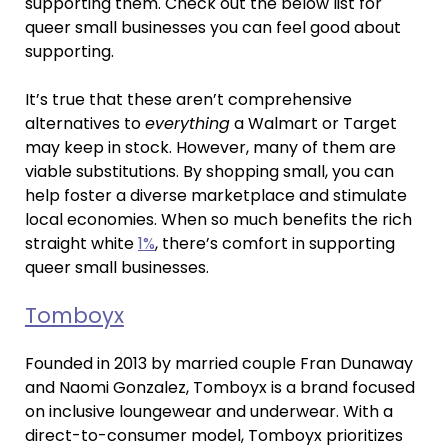
supporting them. Check out the below list for
queer small businesses you can feel good about
supporting.
It’s true that these aren’t comprehensive
alternatives to
everything
a Walmart or Target
may keep in stock. However, many of them are
viable substitutions. By shopping small, you can
help foster a diverse marketplace and stimulate
local economies. When so much benefits the rich
straight white
1%
, there’s comfort in supporting
queer small businesses.
Tomboyx
Founded in 2013 by married couple Fran Dunaway
and Naomi Gonzalez, Tomboyx is a brand focused
on inclusive loungewear and underwear. With a
direct-to-consumer model, Tomboyx prioritizes