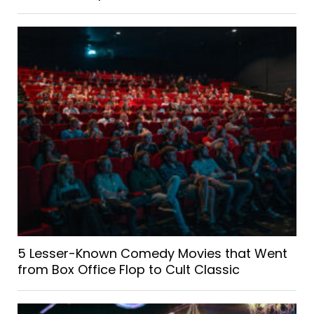
5 Lesser-Known Comedy Movies that Went
from Box Office Flop to Cult Classic