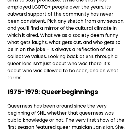
employed LGBTQ+ people over the years, its
outward support of the community has never
been consistent. Pick any sketch from any season,
and you’ll find a mirror of the cultural climate in
which it aired. What we as a society deem funny –
what gets laughs, what gets cut, and who gets to
be in on the joke – is always a reflection of our
collective values. Looking back at SNL through a
queer lens isn’t just about who was there; it’s
about who was allowed to be seen, and on what
terms.
1975-1979: Queer beginnings
Queerness has been around since the very
beginning of SNL, whether that queerness was
public knowledge or not. The very first show of the
first season featured queer musician Janis Ian. She,