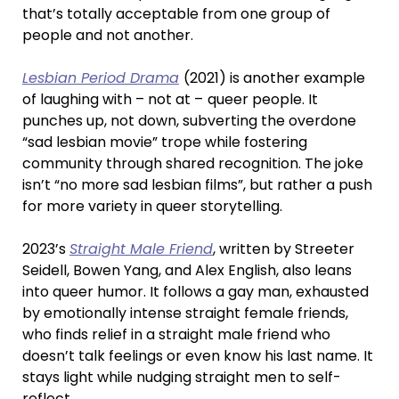
that’s totally acceptable from one group of
people and not another.
Lesbian Period Drama
(2021) is another example
of laughing with – not at –
queer people. It
punches up, not down, subverting the overdone
“sad lesbian movie” trope while fostering
community through shared recognition. The joke
isn’t “no more sad lesbian films”, but rather a push
for more variety in queer storytelling.
2023’s
Straight Male Friend
, written by Streeter
Seidell, Bowen Yang, and Alex English, also leans
into queer humor. It follows a gay man, exhausted
by emotionally intense straight female friends,
who finds relief in a straight male friend who
doesn’t talk feelings or even know his last name. It
stays light while nudging straight men to self-
reflect.