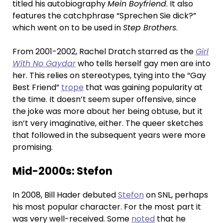
titled his autobiography
Mein Boyfriend
. It also
features the catchphrase “Sprechen Sie dick?”
which went on to be used in
Step Brothers
.
From 2001-2002, Rachel Dratch starred as the
Girl
With No Gaydar
who tells herself gay men are into
her. This relies on stereotypes, tying into the “Gay
Best Friend”
trope
that was gaining popularity at
the time. It doesn’t seem super offensive, since
the joke was more about her being obtuse, but it
isn’t very imaginative, either. The queer sketches
that followed in the subsequent years were more
promising.
Mid-2000s: Stefon
In 2008, Bill Hader debuted
Stefon
on SNL, perhaps
his most popular character. For the most part it
was very well-received. Some
noted
that he