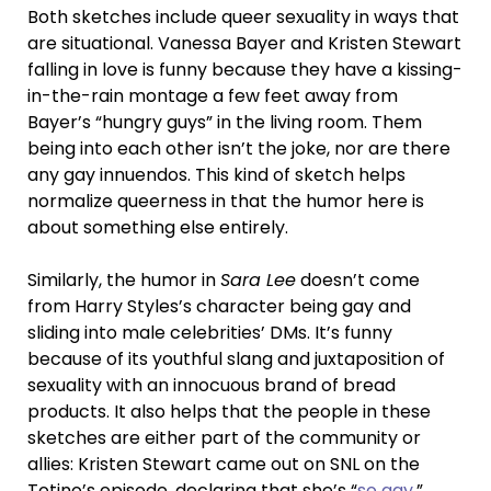
Both sketches include queer sexuality in ways that
are situational. Vanessa Bayer and Kristen Stewart
falling in love is funny because they have a kissing-
in-the-rain montage a few feet away from
Bayer’s “hungry guys” in the living room. Them
being into each other isn’t the joke, nor are there
any gay innuendos. This kind of sketch helps
normalize queerness in that the humor here is
about something else entirely.
Similarly, the humor in
Sara Lee
doesn’t come
from Harry Styles’s character being gay and
sliding into male celebrities’ DMs. It’s funny
because of its youthful slang and juxtaposition of
sexuality with an innocuous brand of bread
products. It also helps that the people in these
sketches are either part of the community or
allies: Kristen Stewart came out on SNL on the
Totino’s episode, declaring that she’s “
so gay
.”