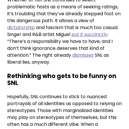
problematic hosts as a means of seeking ratings,
it’s troubling that they’ve already stepped foot on
this dangerous path. It allows a view of
dictatorship
and fascism that is much too casual.
Singer and R&B artist Miguel
put it succinctly
:
“There’s a responsibility we have to have, and I
don’t think ignorance deserves that kind of
attention.” The right already
dismisses
SNL as
liberal lies, anyway.
Rethinking who gets to be funny on
SNL
Hopefully, SNL continues to stick to nuanced
portrayals of all identities as opposed to relying on
stereotypes. Those with marginalized identities
may play on stereotypes of themselves, but this
often has a much different vibe. When a