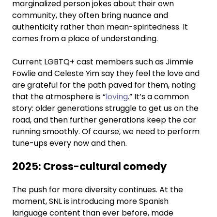
marginalized person jokes about their own
community, they often bring nuance and
authenticity rather than mean-spiritedness. It
comes from a place of understanding.
Current LGBTQ+ cast members such as Jimmie
Fowlie and Celeste Yim say they feel the love and
are grateful for the path paved for them, noting
that the atmosphere is “
loving
.” It’s a common
story: older generations struggle to get us on the
road, and then further generations keep the car
running smoothly. Of course, we need to perform
tune-ups every now and then.
2025: Cross-cultural comedy
The push for more diversity continues. At the
moment, SNL is introducing more Spanish
language content than ever before, made