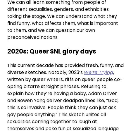
We can all learn something from people of
different sexualities, genders, and ethnicities
taking the stage. We can understand what they
find funny, what affects them, what is important
to them, and we can question our own
preconceived notions.
2020s: Queer SNL glory days
This current decade has provided fresh, funny, and
diverse sketches. Notably, 2023’s
We’re Trying
,
written by queer writers, riffs on queer people co-
opting bizarre straight phrases. Refusing to
explain how they’re having a baby, Adam Driver
and Bowen Yang deliver deadpan lines like, “God,
this is so invasive. People think they can just ask
gay people anything.” This sketch unites all
sexualities coming together to laugh at
themselves and poke fun at sexualized language