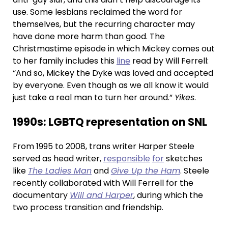
use. Some lesbians reclaimed the word for
themselves, but the recurring character may
have done more harm than good. The
Christmastime episode in which Mickey comes out
to her family includes this
line
read by Will Ferrell:
“And so, Mickey the Dyke was loved and accepted
by everyone. Even though as we all know it would
just take a real man to turn her around.”
Yikes
.
1990s: LGBTQ representation on SNL
From 1995 to 2008, trans writer Harper Steele
served as head writer,
responsible
for
sketches
like
The Ladies Man
and
Give Up the Ham
. Steele
recently collaborated with Will Ferrell for the
documentary
Will and Harper
, during which the
two process transition and friendship.