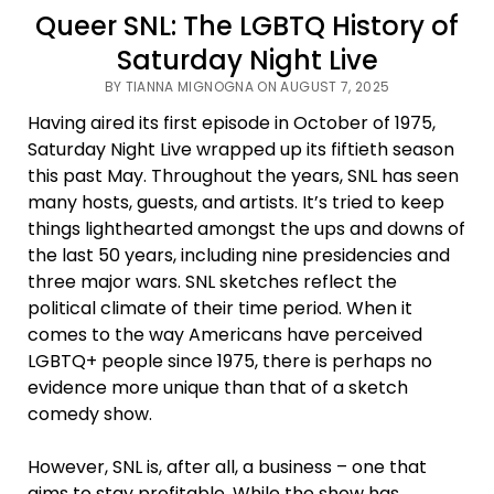
Queer SNL: The LGBTQ History of
Saturday Night Live
BY TIANNA MIGNOGNA ON AUGUST 7, 2025
Having aired its first episode in October of 1975,
Saturday Night Live wrapped up its fiftieth season
this past May. Throughout the years, SNL has seen
many hosts, guests, and artists. It’s tried to keep
things lighthearted amongst the ups and downs of
the last 50 years, including nine presidencies and
three major wars. SNL sketches reflect the
political climate of their time period. When it
comes to the way Americans have perceived
LGBTQ+ people since 1975, there is perhaps no
evidence more unique than that of a sketch
comedy show.
However, SNL is, after all, a business – one that
aims to stay profitable. While the show has