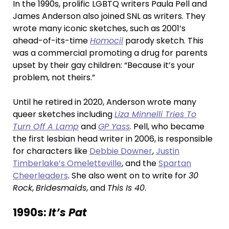
In the 1990s, prolific LGBTQ writers Paula Pell and
James Anderson also joined SNL as writers. They
wrote many iconic sketches, such as 2001’s
ahead-of-its-time
Homocil
parody sketch. This
was a commercial promoting a drug for parents
upset by their gay children: “Because it’s your
problem, not theirs.”
Until he retired in 2020, Anderson wrote many
queer sketches including
Liza Minnelli Tries To
Turn Off A Lamp
and
GP Yass
. Pell, who became
the first lesbian head writer in 2006, is responsible
for characters like
Debbie Downer
,
Justin
Timberlake’s Omeletteville
, and the
Spartan
Cheerleaders
. She also went on to write for
30
Rock
,
Bridesmaids
, and
This Is 40
.
1990s:
It’s Pat