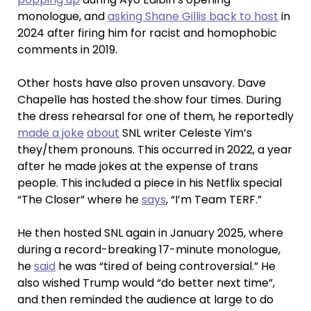
monologue, and
asking Shane Gillis back to host
in
2024 after firing him for racist and homophobic
comments in 2019.
Other hosts have also proven unsavory. Dave
Chapelle has hosted the show four times. During
the dress rehearsal for one of them, he reportedly
made a joke
about
SNL writer Celeste Yim’s
they/them pronouns. This occurred in 2022, a year
after he made jokes at the expense of trans
people. This included a piece in his Netflix special
“The Closer” where he
says
, “I’m Team TERF.”
He then hosted SNL again in January 2025, where
during a record-breaking 17-minute monologue,
he
said
he was “tired of being controversial.” He
also wished Trump would “do better next time”,
and then reminded the audience at large to do