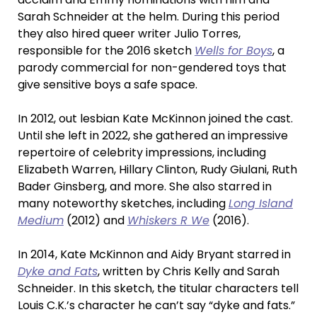
Sarah Schneider at the helm. During this period
they also hired queer writer Julio Torres,
responsible for the 2016 sketch
Wells for Boys
, a
parody commercial for non-gendered toys that
give sensitive boys a safe space.
In 2012, out lesbian Kate McKinnon joined the cast.
Until she left in 2022, she gathered an impressive
repertoire of celebrity impressions, including
Elizabeth Warren, Hillary Clinton, Rudy Giulani, Ruth
Bader Ginsberg, and more. She also starred in
many noteworthy sketches, including
Long Island
Medium
(2012) and
Whiskers R We
(2016).
In 2014, Kate McKinnon and Aidy Bryant starred in
Dyke and Fats
, written by Chris Kelly and Sarah
Schneider. In this sketch, the titular characters tell
Louis C.K.’s character he can’t say “dyke and fats.”