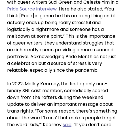
with queer writers Sudi Green and Celeste Yim in a
Pride Source interview
. Here he also stated, “You
think [Pride] is gonna be this amazing thing and it
actually ends up being really stressful and
logistically a nightmare and someone has a
meltdown at some point.” This is the importance
of queer writers: they understand struggles that
are inherently queer, providing a more nuanced
portrayal. Acknowledging Pride Month as not just
a celebration but a source of stress is very
relatable, especially since the pandemic.
In 2022, Molley Kearney, the first openly non-
binary SNL cast member, comedically soared
down from the rafters during the Weekend
Update to deliver an important message about
trans rights. “For some reason, there’s something
about the word ‘trans’ that makes people forget
the word ‘kids,’” Kearney
said
. “If you don’t care