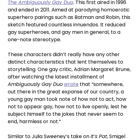
The Ambiguously Gay Duo
. This first aired in 1996
and ended in 2011. Aimed at parodying homoerotic
superhero pairings such as Batman and Robin, this
sketch featured countless innuendos. It reduced
gay superheroes, and gay men in general, to a
one-note stereotype.
These characters didn’t really have any other
distinct characteristics that lent themselves to
storytelling. One gay critic, Adrian Margaret Brune,
after watching the latest installment of
Ambiguously Gay Duo
wrote
that “somewhere,
out there in the great expanse of our country, a
young gay man took note of how not to act, how
not to appear gay, how not to live openly, lest he
subject himself to the jokes that never seem to
end, harmless or not.”
Similar to Julia Sweeney’s take on
It’s Pat
, Smigel