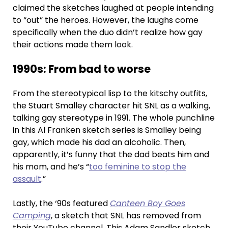
claimed the sketches laughed at people intending
to “out” the heroes. However, the laughs come
specifically when the duo didn’t realize how gay
their actions made them look.
1990s: From bad to worse
From the stereotypical lisp to the kitschy outfits,
the Stuart Smalley character hit SNL as a walking,
talking gay stereotype in 1991. The whole punchline
in this Al Franken sketch series is Smalley being
gay, which made his dad an alcoholic. Then,
apparently, it’s funny that the dad beats him and
his mom, and he’s “
too feminine to stop the
assault
.”
Lastly, the ‘90s featured
Canteen Boy Goes
Camping
, a sketch that SNL has removed from
their YouTube channel. This Adam Sandler sketch