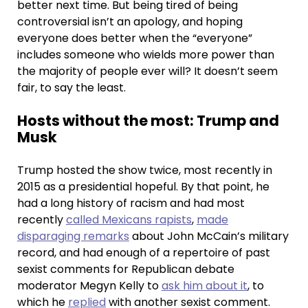
better next time. But being tired of being
controversial isn’t an apology, and hoping
everyone does better when the “everyone”
includes someone who wields more power than
the majority of people ever will? It doesn’t seem
fair, to say the least.
Hosts without the most: Trump and
Musk
Trump hosted the show twice, most recently in
2015 as a presidential hopeful. By that point, he
had a long history of racism and had most
recently
called Mexicans rapists
,
made
disparaging remarks
about John McCain’s military
record, and had enough of a repertoire of past
sexist comments for Republican debate
moderator Megyn Kelly to
ask him about it
, to
which he
replied
with another sexist comment.