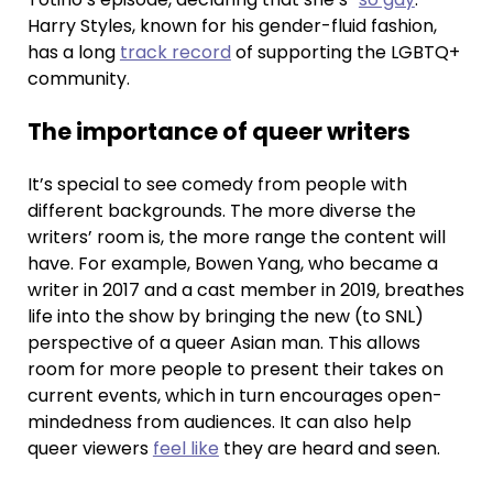
Harry Styles, known for his gender-fluid fashion,
has a long
track record
of supporting the LGBTQ+
community.
The importance of queer writers
It’s special to see comedy from people with
different backgrounds. The more diverse the
writers’ room is, the more range the content will
have. For example, Bowen Yang, who became a
writer in 2017 and a cast member in 2019, breathes
life into the show by bringing the new (to SNL)
perspective of a queer Asian man. This allows
room for more people to present their takes on
current events, which in turn encourages open-
mindedness from audiences. It can also help
queer viewers
feel like
they are heard and seen.