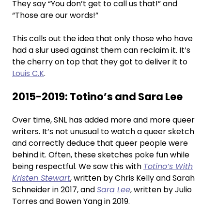
They say “You don’t get to call us that!” and
“Those are our words!”
This calls out the idea that only those who have
had a slur used against them can reclaim it. It’s
the cherry on top that they got to deliver it to
Louis C.K
.
2015-2019: Totino’s and Sara Lee
Over time, SNL has added more and more queer
writers. It’s not unusual to watch a queer sketch
and correctly deduce that queer people were
behind it. Often, these sketches poke fun while
being respectful. We saw this with
Totino’s With
Kristen Stewart
, written by Chris Kelly and Sarah
Schneider in 2017, and
Sara Lee
, written by Julio
Torres and Bowen Yang in 2019.