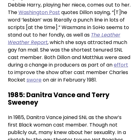
Debbie Harry, playing her niece, comes out to her.
The
Washington Post
quotes Dillon saying, “[T]he
word ‘lesbian’ was literally a punch line in lots of
scripts [at the time].” Waxmans in SoHo seems to
stand out to her fondly, as well as
The Leather
Weather Report
, which she says attracted much
gay fan mail. She was the shortest tenured SNL
cast member. Both Dillon and Matthius were axed
during a change in producers as part of an
effort
to improve the show after cast member Charles
Rocket
swore
on air in February 1981.
1985: Danitra Vance and Terry
Sweeney
In 1985, Danitra Vance joined SNL as the show’s
first Black woman cast member. Though not
publicly out, many knew about her sexuality. In a
sketch by the gay theater troupe Hot Peaches,