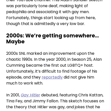
was particularly tone deaf, making light of
pedophilia and associating it with gay men.
Fortunately, things start looking up from here,
though that is admittedly a very low bar.
2000s: We’re getting somewhere…
Maybe
2000s SNL marked an improvement upon the
chaotic 1990s. In the year 2000, in Season 25, Alan
Cumming became the first out LGBTQ+ host.
Unfortunately, it’s difficult to find footage of his
episode, and they
reportedly
did not give him
much to work with.
In 2001,
Gay Hitler
debuted, featuring Chris Kattan,
Tina Fey, and Jimmy Fallon. This sketch focuses on
the theory that Hitler was gay, and jokes that he