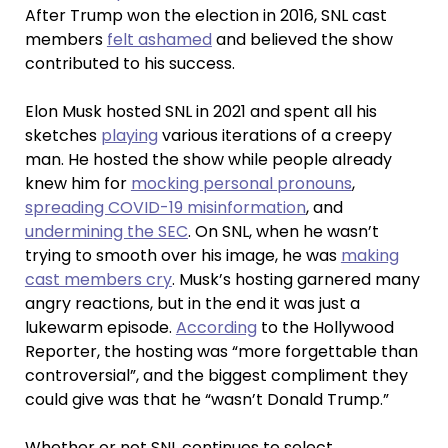
After Trump won the election in 2016, SNL cast
members
felt ashamed
and believed the show
contributed to his success.
Elon Musk hosted SNL in 2021 and spent all his
sketches
playing
various iterations of a creepy
man. He hosted the show while people already
knew him for
mocking personal pronouns
,
spreading COVID-19 misinformation
, and
undermining the SEC
. On SNL, when he wasn’t
trying to smooth over his image, he was
making
cast members cry
. Musk’s hosting garnered many
angry reactions, but in the end it was just a
lukewarm episode.
According
to the Hollywood
Reporter, the hosting was “more forgettable than
controversial”, and the biggest compliment they
could give was that he “wasn’t Donald Trump.”
Whether or not SNL continues to select