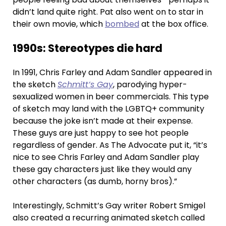
didn’t land quite right. Pat also went on to star in
their own movie, which
bombed
at the box office.
1990s: Stereotypes die hard
In 1991, Chris Farley and Adam Sandler appeared in
the sketch
Schmitt’s Gay
, parodying hyper-
sexualized women in beer commercials. This type
of sketch may land with the LGBTQ+ community
because the joke isn’t made at their expense.
These guys are just happy to see hot people
regardless of gender. As The Advocate put it, “it’s
nice to see Chris Farley and Adam Sandler play
these gay characters just like they would any
other characters (as dumb, horny bros).”
Interestingly, Schmitt’s Gay writer Robert Smigel
also created a recurring animated sketch called