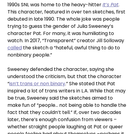
1990s SNL was home to the heavy-hitter
It’s Pat
.
This character, featured in over ten sketches, first
debuted in late 1990. The whole joke was people
trying to guess the gender of Julia Sweeney’s
character Pat. For many, it was humiliating to
watch. In 2017, “Transparent” creator Jill Solloway
called
the sketch a “hateful, awful thing to do to
nonbinary people.”
Sweeney defended the character, saying she
understood the criticism, but that the character
“
isn’t trans or non binary
.” She stated that Pat
inspired a lot of trans writers in L.A. While that may
be true, Sweeney said the sketches aimed to
make fun of “people… not being able to handle the
fact that they couldn’t tell.” If, over two decades
later, there’s enough confusion from viewers –
whether straight people laughing at Pat or queer
people feeling bad about themselves –perhaps it