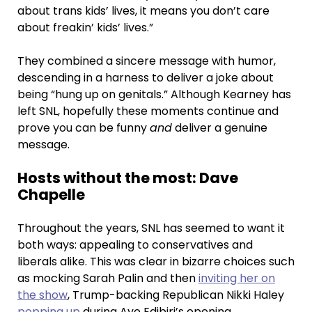
about trans kids’ lives, it means you don’t care
about freakin’ kids’ lives.”
They combined a sincere message with humor,
descending in a harness to deliver a joke about
being “hung up on genitals.” Although Kearney has
left SNL, hopefully these moments continue and
prove you can be funny
and
deliver a genuine
message.
Hosts without the most: Dave
Chapelle
Throughout the years, SNL has seemed to want it
both ways: appealing to conservatives and
liberals alike. This was clear in bizarre choices such
as mocking Sarah Palin and then
inviting her on
the show
, Trump-backing Republican Nikki Haley
popping up
during Ayo Edibiri’s opening