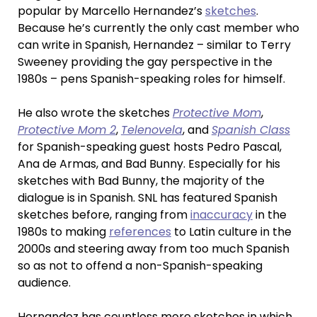
popular by Marcello Hernandez’s
sketches
.
Because he’s currently the only cast member who
can write in Spanish, Hernandez – similar to Terry
Sweeney providing the gay perspective in the
1980s – pens Spanish-speaking roles for himself.
He also wrote the sketches
Protective Mom
,
Protective Mom 2
,
Telenovela
, and
Spanish Class
for Spanish-speaking guest hosts Pedro Pascal,
Ana de Armas, and Bad Bunny. Especially for his
sketches with Bad Bunny, the majority of the
dialogue is in Spanish. SNL has featured Spanish
sketches before, ranging from
inaccuracy
in the
1980s to making
references
to Latin culture in the
2000s and steering away from too much Spanish
so as not to offend a non-Spanish-speaking
audience.
Hernandez has countless more sketches in which