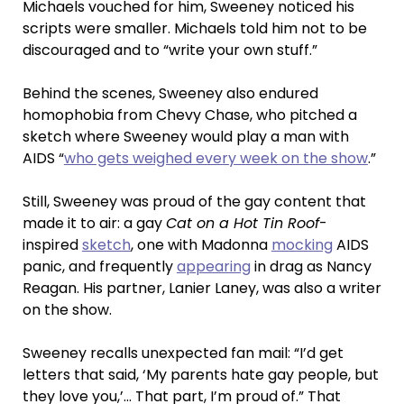
Michaels vouched for him, Sweeney noticed his
scripts were smaller. Michaels told him not to be
discouraged and to “write your own stuff.”
Behind the scenes, Sweeney also endured
homophobia from Chevy Chase, who pitched a
sketch where Sweeney would play a man with
AIDS “
who gets weighed every week on the show
.”
Still, Sweeney was proud of the gay content that
made it to air: a gay
Cat on a Hot Tin Roof
-
inspired
sketch
, one with Madonna
mocking
AIDS
panic, and frequently
appearing
in drag as Nancy
Reagan. His partner, Lanier Laney, was also a writer
on the show.
Sweeney recalls unexpected fan mail: “I’d get
letters that said, ‘My parents hate gay people, but
they love you,’… That part, I’m proud of.” That