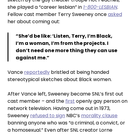
she played a “career lesbian” in
1-800-LESBIAN
.
Fellow cast member Terry Sweeney once
asked
her about coming out:
“She’d be like: ‘Listen, Terry, I’m Black,
I’m a woman, I’m from the projects. I
don’t need one more thing they can use
against me.”
Vance
reportedly
bristled at being handed
stereotypical sketches about Black women.
After Vance left, Sweeney became SNL’s first out
cast member – and the
first
openly gay person on
network television. Having come out in 1973,
Sweeney
refused to sign
NBC’s
morality clause
banning anyone who was “a criminal, a convict, or
a homosexual.” Even after SNL creator Lorne