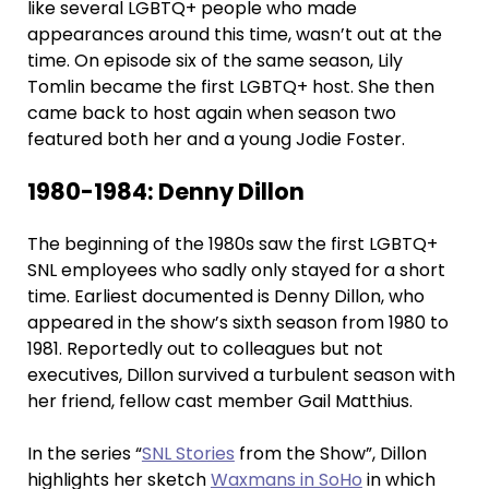
like several LGBTQ+ people who made
appearances around this time, wasn’t out at the
time. On episode six of the same season, Lily
Tomlin became the first LGBTQ+ host. She then
came back to host again when season two
featured both her and a young Jodie Foster.
1980-1984: Denny Dillon
The beginning of the 1980s saw the first LGBTQ+
SNL employees who sadly only stayed for a short
time. Earliest documented is Denny Dillon, who
appeared in the show’s sixth season from 1980 to
1981. Reportedly out to colleagues but not
executives, Dillon survived a turbulent season with
her friend, fellow cast member Gail Matthius.
In the series “
SNL Stories
from the Show”, Dillon
highlights her sketch
Waxmans in SoHo
in which