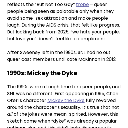
reflects the “But Not Too Gay”
trope
– queer
people being seen as palatable only when they
avoid same-sex attraction and make people
laugh. During the AIDS crisis, that felt like progress.
But looking back from 2025, “we hate your people,
but love you” doesn’t feel like a compliment.
After Sweeney left in the 1990s, SNL had no out
queer cast members until Kate McKinnon in 2012.
1990s: Mickey the Dyke
The 1990s were a tough time for queer people, and
SNL was no different. First appearing in 1995, Cheri
Oteri’s character
Mickey the Dyke
fully revolved
around the character’s sexuality. It’s true that not
all
of the jokes were mean-spirited. However, this
sketch came when “dyke” was already a popular
anti-gay slur, and this didn’t help discourage its