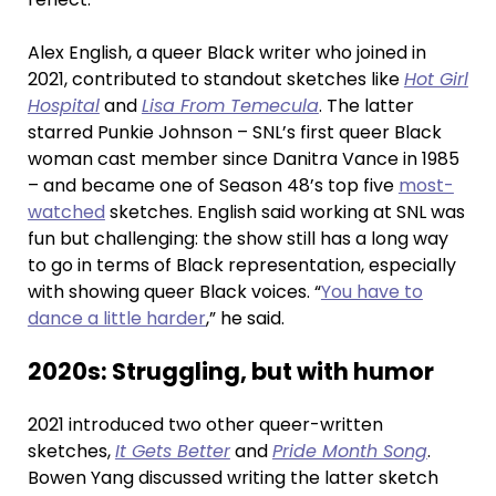
Alex English, a queer Black writer who joined in
2021, contributed to standout sketches like
Hot Girl
Hospital
and
Lisa From Temecula
. The latter
starred Punkie Johnson – SNL’s first queer Black
woman cast member since Danitra Vance in 1985
– and became one of Season 48’s top five
most-
watched
sketches. English said working at SNL was
fun but challenging: the show still has a long way
to go in terms of Black representation, especially
with showing queer Black voices. “
You have to
dance a little harder
,” he said.
2020s: Struggling, but with humor
2021 introduced two other queer-written
sketches,
It Gets Better
and
Pride Month Song
.
Bowen Yang discussed writing the latter sketch