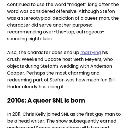
continued to use the word “midget” long after the
word was considered offensive. Although Stefon
was a stereotypical depiction of a queer man, the
character did serve another purpose:
recommending over-the-top, outrageous-
sounding nightclubs.
Also, the character does end up
marrying
his
crush, Weekend Update host Seth Meyers, who
objects during Stefon’s wedding with Anderson
Cooper. Perhaps the most charming and
redeeming part of Stefon was how much fun Bill
Hader clearly has doing it.
2010s: A queer SNL is born
In 2011, Chris Kelly joined SNL as the first gay man to
be a head writer. The show subsequently earned
acclaim and Emmy nominations with him and