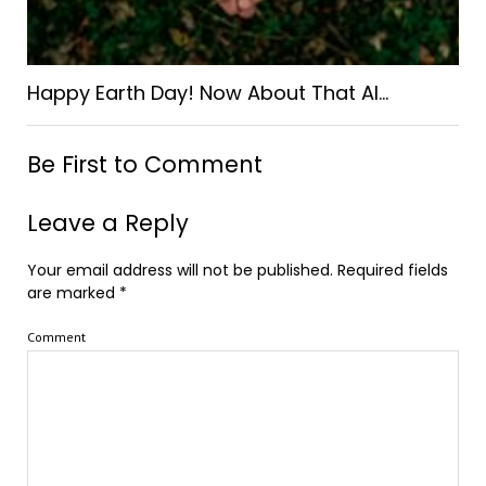
Happy Earth Day! Now About That AI…
Be First to Comment
Leave a Reply
Your email address will not be published.
Required fields
are marked
*
Comment