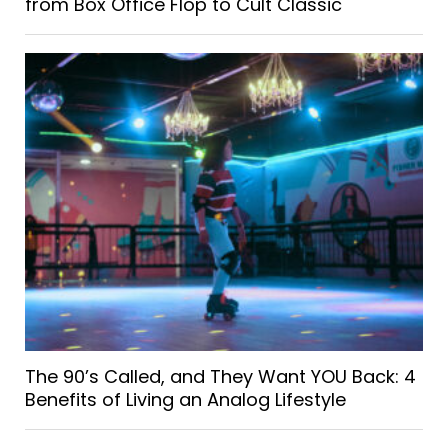
from Box Office Flop to Cult Classic
The 90’s Called, and They Want YOU Back: 4
Benefits of Living an Analog Lifestyle