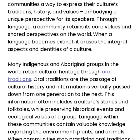
communities a way to express their culture’s
traditions, history, and values – embodying a
unique perspective for its speakers. Through
language, a community retains its core values and
shared perspectives on the world. When a
language becomes extinct, it erases the integral
aspects and identities of a culture.
Many Indigenous and Aboriginal groups in the
world retain cultural heritage through
oral
traditions
. Oral traditions are the passage of
cultural history and information is verbally passed
down from one generation to the next. This
information often includes a culture’s stories and
folktales, while preserving historical events and
ecological values of a group. Language within
these communities contain valuable knowledge
regarding the environment, plants, and animals.
When communities stop practicing oral traditions,