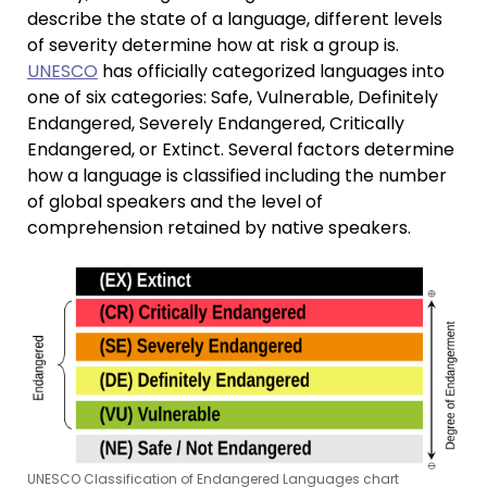
describe the state of a language, different levels
of severity determine how at risk a group is.
UNESCO
has officially categorized languages into
one of six categories: Safe, Vulnerable, Definitely
Endangered, Severely Endangered, Critically
Endangered, or Extinct. Several factors determine
how a language is classified including the number
of global speakers and the level of
comprehension retained by native speakers.
UNESCO Classification of Endangered Languages chart