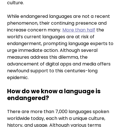
culture.
While endangered languages are not a recent
phenomenon, their continuing presence and
increase concern many.
More than half
the
world’s current languages are at risk of
endangerment, prompting language experts to
urge immediate action. Although several
measures address this dilemma, the
advancement of digital apps and media offers
newfound support to this centuries-long
epidemic.
How do we know a language is
endangered?
There are more than 7,000 languages spoken
worldwide today, each with a unique culture,
history, and usage. Although various terms