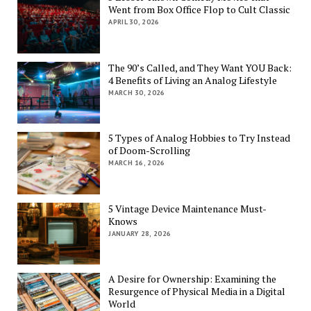
Went from Box Office Flop to Cult Classic
APRIL 30, 2026
The 90’s Called, and They Want YOU Back:
4 Benefits of Living an Analog Lifestyle
MARCH 30, 2026
5 Types of Analog Hobbies to Try Instead
of Doom-Scrolling
MARCH 16, 2026
5 Vintage Device Maintenance Must-
Knows
JANUARY 28, 2026
A Desire for Ownership: Examining the
Resurgence of Physical Media in a Digital
World