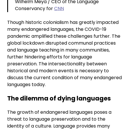
Wilhelm Meya / CEO of the Language
Conservancy for
CNN
Though historic colonialism has greatly impacted
many endangered languages, the COVID-19
pandemic amplified these challenges further. The
global lockdown disrupted communal practices
and language teaching in many communities,
further hindering efforts for language
preservation. The intersectionality between
historical and modern events is necessary to
discuss the current condition of many endangered
languages today.
The dilemma of dying languages
The growth of endangered languages poses a
threat to language preservation and to the
identity of a culture. Language provides many