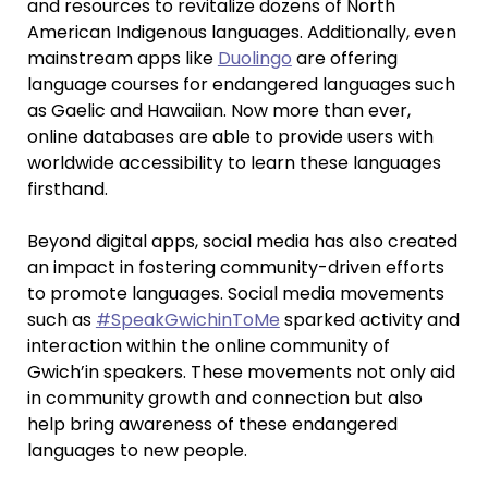
and resources to revitalize dozens of North
American Indigenous languages. Additionally, even
mainstream apps like
Duolingo
are offering
language courses for endangered languages such
as Gaelic and Hawaiian. Now more than ever,
online databases are able to provide users with
worldwide accessibility to learn these languages
firsthand.
Beyond digital apps, social media has also created
an impact in fostering community-driven efforts
to promote languages. Social media movements
such as
#SpeakGwichinToMe
sparked activity and
interaction within the online community of
Gwich’in speakers. These movements not only aid
in community growth and connection but also
help bring awareness of these endangered
languages to new people.