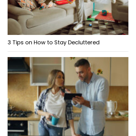
3 Tips on How to Stay Decluttered