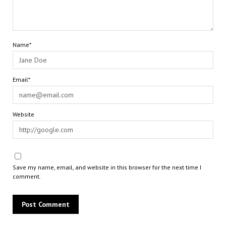
Name*
Email*
Website
Save my name, email, and website in this browser for the next time I
comment.