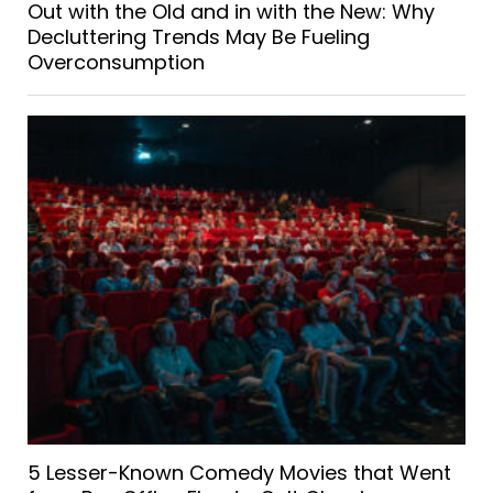
Out with the Old and in with the New: Why
Decluttering Trends May Be Fueling
Overconsumption
5 Lesser-Known Comedy Movies that Went