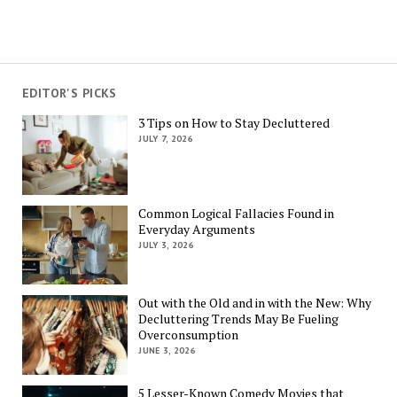
EDITOR'S PICKS
3 Tips on How to Stay Decluttered
JULY 7, 2026
Common Logical Fallacies Found in
Everyday Arguments
JULY 3, 2026
Out with the Old and in with the New: Why
Decluttering Trends May Be Fueling
Overconsumption
JUNE 3, 2026
5 Lesser-Known Comedy Movies that