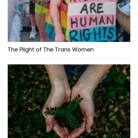
The Plight of The Trans Women