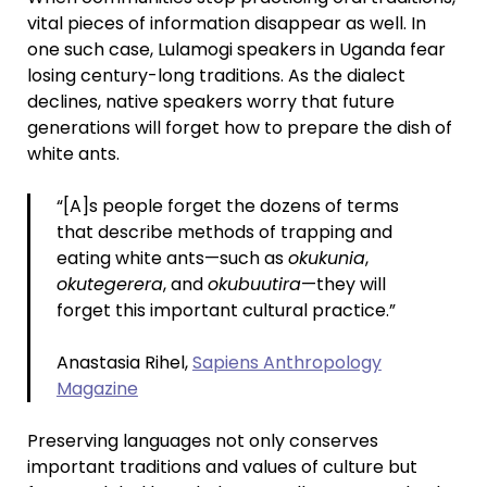
vital pieces of information disappear as well. In
one such case, Lulamogi speakers in Uganda fear
losing century-long traditions. As the dialect
declines, native speakers worry that future
generations will forget how to prepare the dish of
white ants.
“[A]s people forget the dozens of terms
that describe methods of trapping and
eating white ants—such as
okukunia
,
okutegerera
, and
okubuutira
—they will
forget this important cultural practice.”
Anastasia Rihel,
Sapiens Anthropology
Magazine
Preserving languages not only conserves
important traditions and values of culture but