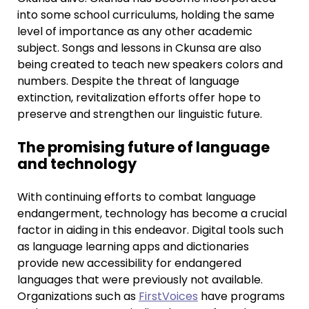
into some school curriculums, holding the same
level of importance as any other academic
subject. Songs and lessons in Ckunsa are also
being created to teach new speakers colors and
numbers. Despite the threat of language
extinction, revitalization efforts offer hope to
preserve and strengthen our linguistic future.
The promising future of language
and technology
With continuing efforts to combat language
endangerment, technology has become a crucial
factor in aiding in this endeavor. Digital tools such
as language learning apps and dictionaries
provide new accessibility for endangered
languages that were previously not available.
Organizations such as
FirstVoices
have programs