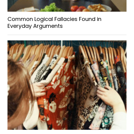
Common Logical Fallacies Found in
Everyday Arguments