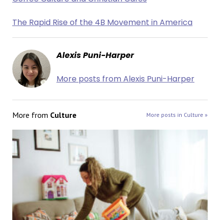
The Rapid Rise of the 4B Movement in America
Alexis Puni-Harper
More posts from Alexis Puni-Harper
More from
Culture
More posts in Culture »