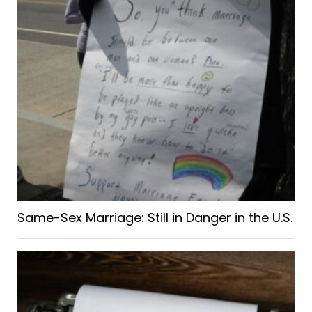
Same-Sex Marriage: Still in Danger in the U.S.