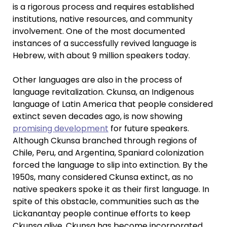
is a rigorous process and requires established
institutions, native resources, and community
involvement. One of the most documented
instances of a successfully revived language is
Hebrew, with about 9 million speakers today.
Other languages are also in the process of
language revitalization. Ckunsa, an Indigenous
language of Latin America that people considered
extinct seven decades ago, is now showing
promising development
for future speakers.
Although Ckunsa branched through regions of
Chile, Peru, and Argentina, Spaniard colonization
forced the language to slip into extinction. By the
1950s, many considered Ckunsa extinct, as no
native speakers spoke it as their first language. In
spite of this obstacle, communities such as the
Lickanantay people continue efforts to keep
Ckunsa alive. Ckunsa has become incorporated