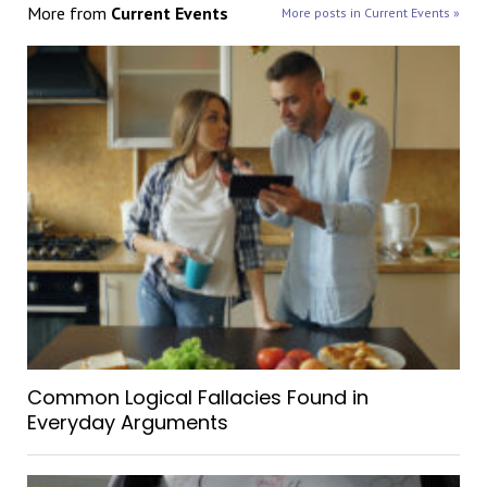
More from
Current Events
More posts in Current Events »
Common Logical Fallacies Found in
Everyday Arguments