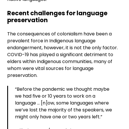
Recent challenges for language
preservation
The consequences of colonialism have been a
prevalent force in Indigenous language
endangerment, however, it is not the only factor.
COVID-19 has played a significant detriment to
elders within Indigenous communities, many of
whom were vital sources for language
preservation.
“Before the pandemic we thought maybe
we had five or 10 years to work on a
language … [n]ow, some languages where
we’ve lost the majority of the speakers, we
might only have one or two years left.”