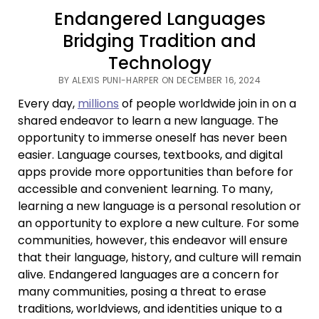
Endangered Languages
Bridging Tradition and
Technology
BY ALEXIS PUNI-HARPER ON DECEMBER 16, 2024
Every day,
millions
of people worldwide join in on a
shared endeavor to learn a new language. The
opportunity to immerse oneself has never been
easier. Language courses, textbooks, and digital
apps provide more opportunities than before for
accessible and convenient learning. To many,
learning a new language is a personal resolution or
an opportunity to explore a new culture. For some
communities, however, this endeavor will ensure
that their language, history, and culture will remain
alive. Endangered languages are a concern for
many communities, posing a threat to erase
traditions, worldviews, and identities unique to a