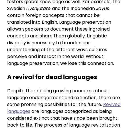
fosters global knowledge as well. For example, the
Swedish
Livsnjutare
and the Indonesian
Jayus
contain foreign concepts that cannot be
translated into English. Language preservation
allows speakers to document these ingrained
concepts and share them globally. Linguistic
diversity is necessary to broaden our
understanding of the different ways cultures
perceive and interact in the world. Without
language preservation, we lose this connection.
A revival for dead languages
Despite there being growing concerns about
language endangerment and extinction, there are
some promising possibilities for the future.
Revived
languages
are languages categorized as being
considered extinct that have since been brought
back to life. The process of language revitalization