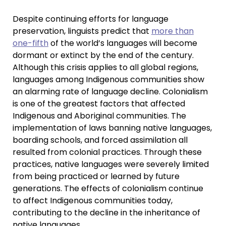
Despite continuing efforts for language
preservation, linguists predict that
more than
one-fifth
of the world’s languages will become
dormant or extinct by the end of the century.
Although this crisis applies to all global regions,
languages among Indigenous communities show
an alarming rate of language decline. Colonialism
is one of the greatest factors that affected
Indigenous and Aboriginal communities. The
implementation of laws banning native languages,
boarding schools, and forced assimilation all
resulted from colonial practices. Through these
practices, native languages were severely limited
from being practiced or learned by future
generations. The effects of colonialism continue
to affect Indigenous communities today,
contributing to the decline in the inheritance of
native languages.