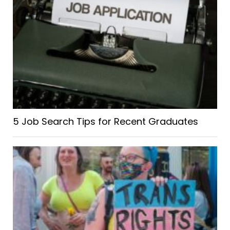
5 Job Search Tips for Recent Graduates