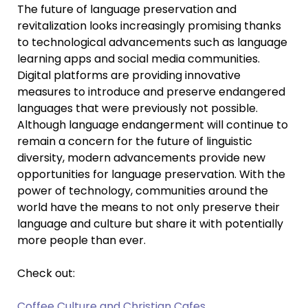
The future of language preservation and
revitalization looks increasingly promising thanks
to technological advancements such as language
learning apps and social media communities.
Digital platforms are providing innovative
measures to introduce and preserve endangered
languages that were previously not possible.
Although language endangerment will continue to
remain a concern for the future of linguistic
diversity, modern advancements provide new
opportunities for language preservation. With the
power of technology, communities around the
world have the means to not only preserve their
language and culture but share it with potentially
more people than ever.
Check out:
Coffee Culture and Christian Cafes