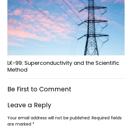
LK-99: Superconductivity and the Scientific
Method
Be First to Comment
Leave a Reply
Your email address will not be published.
Required fields
are marked
*