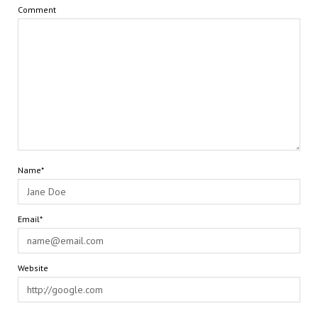
Comment
Name*
Email*
Website