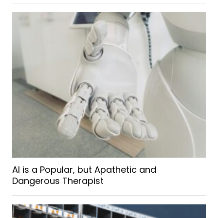
AI is a Popular, but Apathetic and
Dangerous Therapist