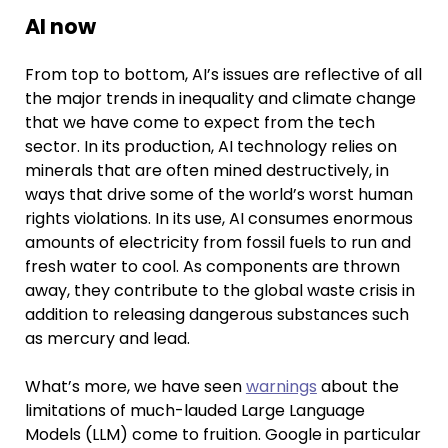
AI now
From top to bottom, AI’s issues are reflective of all
the major trends in inequality and climate change
that we have come to expect from the tech
sector. In its production, AI technology relies on
minerals that are often mined destructively, in
ways that drive some of the world’s worst human
rights violations. In its use, AI consumes enormous
amounts of electricity from fossil fuels to run and
fresh water to cool. As components are thrown
away, they contribute to the global waste crisis in
addition to releasing dangerous substances such
as mercury and lead.
What’s more, we have seen
warnings
about the
limitations of much-lauded Large Language
Models (LLM) come to fruition. Google in particular