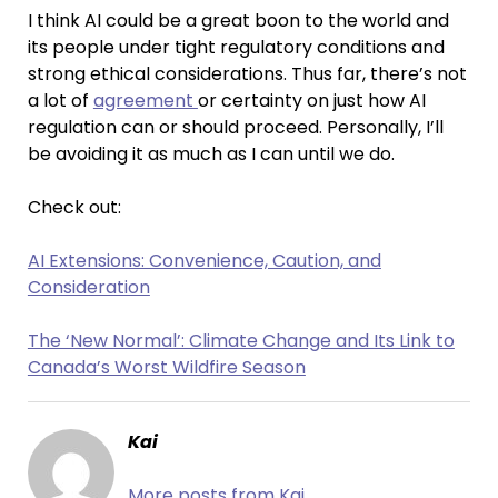
I think AI could be a great boon to the world and
its people under tight regulatory conditions and
strong ethical considerations. Thus far, there’s not
a lot of
agreement
or certainty on just how AI
regulation can or should proceed. Personally, I’ll
be avoiding it as much as I can until we do.
Check out:
AI Extensions: Convenience, Caution, and
Consideration
The ‘New Normal’: Climate Change and Its Link to
Canada’s Worst Wildfire Season
Kai
More posts from Kai