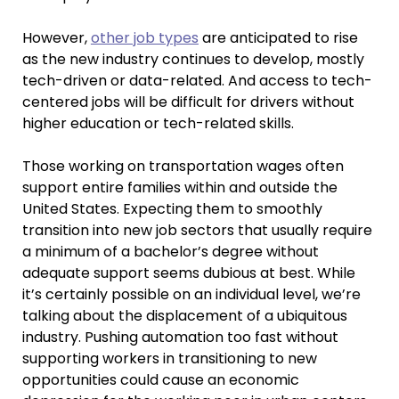
However,
other job types
are anticipated to rise
as the new industry continues to develop, mostly
tech-driven or data-related. And access to tech-
centered jobs will be difficult for drivers without
higher education or tech-related skills.
Those working on transportation wages often
support entire families within and outside the
United States. Expecting them to smoothly
transition into new job sectors that usually require
a minimum of a bachelor’s degree without
adequate support seems dubious at best. While
it’s certainly possible on an individual level, we’re
talking about the displacement of a ubiquitous
industry. Pushing automation too fast without
supporting workers in transitioning to new
opportunities could cause an economic