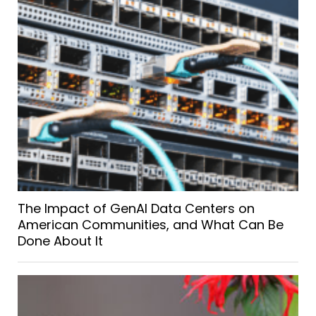
The Impact of GenAI Data Centers on
American Communities, and What Can Be
Done About It