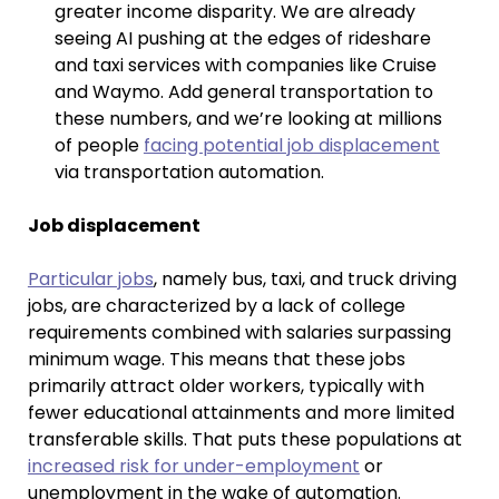
greater income disparity. We are already
seeing AI pushing at the edges of rideshare
and taxi services with companies like Cruise
and Waymo. Add general transportation to
these numbers, and we’re looking at millions
of people
facing potential job displacement
via transportation automation.
Job displacement
Particular jobs
, namely bus, taxi, and truck driving
jobs, are characterized by a lack of college
requirements combined with salaries surpassing
minimum wage. This means that these jobs
primarily attract older workers, typically with
fewer educational attainments and more limited
transferable skills. That puts these populations at
increased risk for under-employment
or
unemployment in the wake of automation.