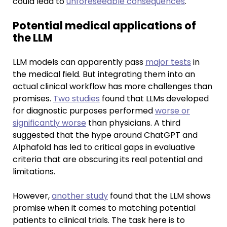
could lead to
unforeseeable consequences
.
Potential medical applications of
the LLM
LLM models can apparently pass
major tests
in
the medical field. But integrating them into an
actual clinical workflow has more challenges than
promises.
Two studies
found that LLMs developed
for diagnostic purposes performed
worse or
significantly worse
than physicians. A third
suggested that the hype around ChatGPT and
Alphafold has led to critical gaps in evaluative
criteria that are obscuring its real potential and
limitations.
However,
another study
found that the LLM shows
promise when it comes to matching potential
patients to clinical trials. The task here is to