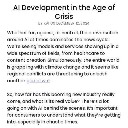
AI Development in the Age of
Crisis
BY KAI ON DECEMBER 12, 2024
Whether for, against, or neutral, the conversation
around AI at times dominates the news cycle.
We’re seeing models and services showing up in a
wide spectrum of fields, from healthcare to
content creation. Simultaneously, the entire world
is grappling with climate change and it seems like
regional conflicts are threatening to unleash
another
global war
.
So, how far has this booming new industry really
come, and what is its real value? There’s a lot
going on with AI behind the scenes. It’s important
for consumers to understand what they’re getting
into, especially in chaotic times.