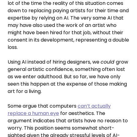
lot of the time the reality of this situation comes
down to replacing paying artists for their time and
expertise by relying on AI. The very same AI that
may have also used the work of an artist who
might have been hired for that job, without their
consent in its development, representing a double
loss.
Using AI instead of hiring designers, we
could
grow
general artistic confidence, something often lost
as we enter adulthood. But so far, we have only
seen this happen at the expense of those making
art for a living.
Some argue that computers
can’t actually
replace a human eye
for aesthetics. The
argument indicates that artists have no reason to
worry. This position seems somewhat short-
sighted given the already stressful levels of AI-