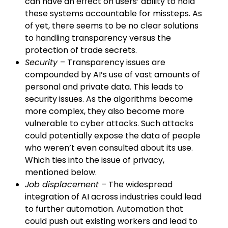
can have an effect on users’ ability to hold
these systems accountable for missteps. As
of yet, there seems to be no clear solutions
to handling transparency versus the
protection of trade secrets.
Security
– Transparency issues are
compounded by AI’s use of vast amounts of
personal and private data. This leads to
security issues. As the algorithms become
more complex, they also become more
vulnerable to cyber attacks. Such attacks
could potentially expose the data of people
who weren’t even consulted about its use.
Which ties into the issue of privacy,
mentioned below.
Job displacement
– The widespread
integration of AI across industries could lead
to further automation. Automation that
could push out existing workers and lead to