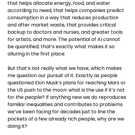
that helps allocate energy, food, and water
according to need, that helps companies predict
consumption in a way that reduces production
and after market waste, that provides critical
backup to doctors and nurses, and greater tools
for artists, and more. The potential of AI cannot
be quantified; that’s exactly what makes it so
alluring in the first place.
But that’s not really what we have, which makes
me question our pursuit of it. Exactly as people
questioned Elon Musk’s plans for reaching Mars or
the US push to the moon: what is the use if it’s not
for
the people
? If anything new we do reproduces
familiar inequalities and contributes to problems
we’ve been facing for decades just to line the
pockets of a few already rich people, why are we
doing it?