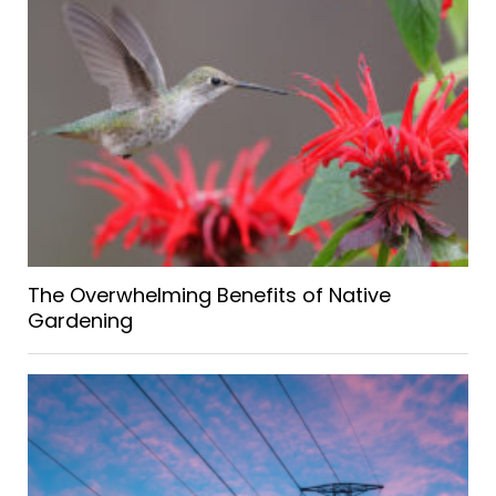
The Overwhelming Benefits of Native
Gardening