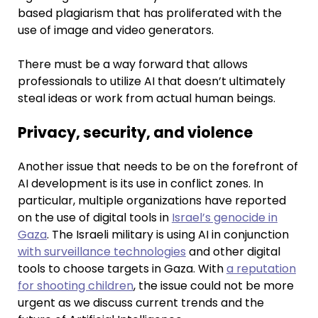
based plagiarism that has proliferated with the
use of image and video generators.
There must be a way forward that allows
professionals to utilize AI that doesn’t ultimately
steal ideas or work from actual human beings.
Privacy, security, and violence
Another issue that needs to be on the forefront of
AI development is its use in conflict zones. In
particular, multiple organizations have reported
on the use of digital tools in
Israel’s genocide in
Gaza
. The Israeli military is using AI in conjunction
with surveillance technologies
and other digital
tools to choose targets in Gaza. With
a reputation
for shooting children
, the issue could not be more
urgent as we discuss current trends and the