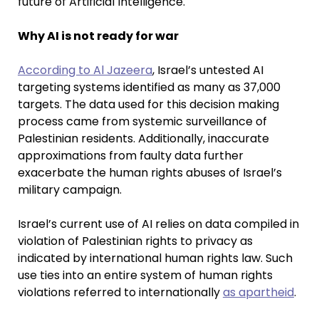
future of Artificial Intelligence.
Why AI is not ready for war
According to Al Jazeera
, Israel’s untested AI
targeting systems identified as many as 37,000
targets. The data used for this decision making
process came from systemic surveillance of
Palestinian residents. Additionally, inaccurate
approximations from faulty data further
exacerbate the human rights abuses of Israel’s
military campaign.
Israel’s current use of AI relies on data compiled in
violation of Palestinian rights to privacy as
indicated by international human rights law. Such
use ties into an entire system of human rights
violations referred to internationally
as apartheid
.