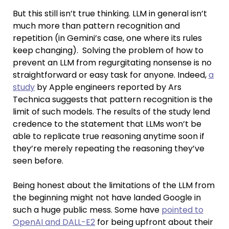
But this still isn’t true thinking. LLM in general isn’t
much more than pattern recognition and
repetition (in Gemini’s case, one where its rules
keep changing). Solving the problem of how to
prevent an LLM from regurgitating nonsense is no
straightforward or easy task for anyone. Indeed,
a
study
by Apple engineers reported by Ars
Technica suggests that pattern recognition is the
limit of such models. The results of the study lend
credence to the statement that LLMs won’t be
able to replicate true reasoning anytime soon if
they’re merely repeating the reasoning they’ve
seen before.
Being honest about the limitations of the LLM from
the beginning might not have landed Google in
such a huge public mess. Some have
pointed to
OpenAI and DALL-E2
for being upfront about their