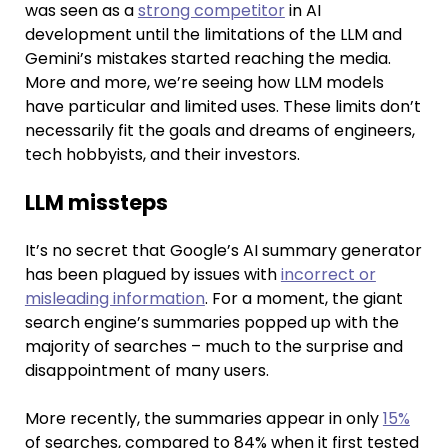
was seen as a
strong competitor
in AI
development until the limitations of the LLM and
Gemini’s mistakes started reaching the media.
More and more, we’re seeing how LLM models
have particular and limited uses. These limits don’t
necessarily fit the goals and dreams of engineers,
tech hobbyists, and their investors.
LLM missteps
It’s no secret that Google’s AI summary generator
has been plagued by issues with
incorrect or
misleading information
. For a moment, the giant
search engine’s summaries popped up with the
majority of searches – much to the surprise and
disappointment of many users.
More recently, the summaries appear in only
15%
of searches, compared to 84% when it first tested