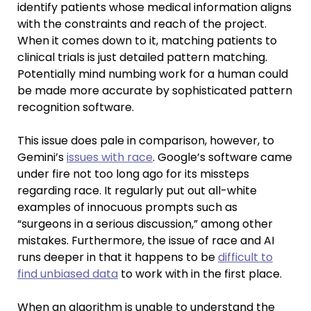
identify patients whose medical information aligns
with the constraints and reach of the project.
When it comes down to it, matching patients to
clinical trials is just detailed pattern matching.
Potentially mind numbing work for a human could
be made more accurate by sophisticated pattern
recognition software.
This issue does pale in comparison, however, to
Gemini’s
issues with race
. Google’s software came
under fire not too long ago for its missteps
regarding race. It regularly put out all-white
examples of innocuous prompts such as
“surgeons in a serious discussion,” among other
mistakes. Furthermore, the issue of race and AI
runs deeper in that it happens to be
difficult to
find unbiased data
to work with in the first place.
When an algorithm is unable to understand the