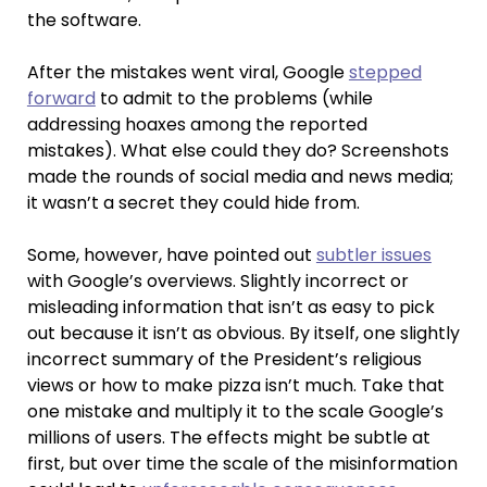
the software.
After the mistakes went viral, Google
stepped
forward
to admit to the problems (while
addressing hoaxes among the reported
mistakes). What else could they do? Screenshots
made the rounds of social media and news media;
it wasn’t a secret they could hide from.
Some, however, have pointed out
subtler issues
with Google’s overviews. Slightly incorrect or
misleading information that isn’t as easy to pick
out because it isn’t as obvious. By itself, one slightly
incorrect summary of the President’s religious
views or how to make pizza isn’t much. Take that
one mistake and multiply it to the scale Google’s
millions of users. The effects might be subtle at
first, but over time the scale of the misinformation