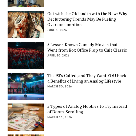
Out with the Old and in with the New: Why
Decluttering Trends May Be Fueling
Overconsumption
JUNE 3, 2026
5 Lesser-Known Comedy Movies that
Went from Box Office Flop to Cult Classic
APRIL 30, 2026
The 90’s Called, and They Want YOU Back:
4 Benefits of Living an Analog Lifestyle
MARCH 30, 2026
5 Types of Analog Hobbies to Try Instead
of Doom-Scrolling
MARCH 16, 2026