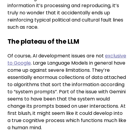
information it’s processing and reproducing, it’s
truly no wonder that it accidentally ends up
reinforcing typical political and cultural fault lines
such as race.
The plateau of the LLM
Of course, AI development issues are not
exclusive
to Google
. Large Language Models in general have
come up against severe limitations. They’re
essentially enormous collections of data attached
to algorithms that sort the information according
to “system prompts”. Part of the issue with Gemini
seems to have been that the system would
change its prompts based on user interactions. At
first blush, it might seem like it could develop into
a true cognitive process which functions much like
a human mind.