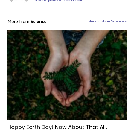
More from
Science
More posts in Science »
Happy Earth Day! Now About That AI…