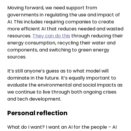
Moving forward, we need support from
governments in regulating the use and impact of
AI. This includes requiring companies to create
more efficient AI that reduces needed and wasted
resources.
They can do this
through reducing their
energy consumption, recycling their water and
components, and switching to green energy
sources.
It’s still anyone’s guess as to what model will
dominate in the future. It’s equally important to
evaluate the environmental and social impacts as
we continue to live through both ongoing crises
and tech development.
Personal reflection
What do I want? I want an AI for the people – AI