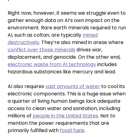
Right now, however, it seems we struggle even to
gather enough data on AI’s own impact on the
environment. Rare earth minerals required to run
AI, such as coltan, are typically
mined
destructively
. They’re also mined in areas where
conflict over those minerals
drives war,
displacement, and genocide. On the other end,
electronic waste from AI technology
includes
hazardous substances like mercury and lead.
AI also requires
vast amounts of water
to cool its
electronic components. This is a huge issue when
a quarter of living human beings lack adequate
access to clean water and sanitation, including
millions of
people in the United States
. Not to
mention the power requirements that are
primarily fulfilled with
fossil fuels
.