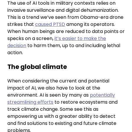
The use of AI tools in military contexts relies on
invasive surveillance and digital dehumanization.
This is a trend we’ve seen from Obama-era drone
strikes that
caused PTSD
among its operators.
When human beings are reduced to data points or
specks on a screen,
it’s easier to make the
decision
to harm them, up to and including lethal
action.
The global climate
When considering the current and potential
impact of AI, we also have to look at the
environment. AI is seen by many as
potentially
streamlining efforts
to restore ecosystems and
track climate change. Some see this as
empowering us with a greater ability to detect
and find solutions to existing and future climate
problems.