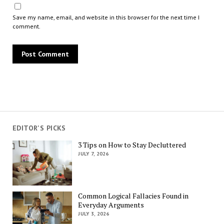
Save my name, email, and website in this browser for the next time I
comment.
EDITOR'S PICKS
3 Tips on How to Stay Decluttered
JULY 7, 2026
Common Logical Fallacies Found in
Everyday Arguments
JULY 3, 2026