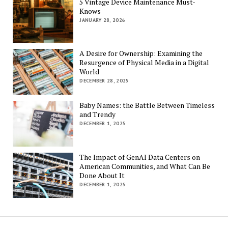
5 Vintage Device Maintenance Must-
Knows
JANUARY 28, 2026
A Desire for Ownership: Examining the
Resurgence of Physical Media in a Digital
World
DECEMBER 28, 2025
Baby Names: the Battle Between Timeless
and Trendy
DECEMBER 1, 2025
The Impact of GenAI Data Centers on
American Communities, and What Can Be
Done About It
DECEMBER 1, 2025