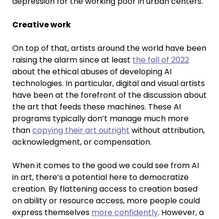
depression for the working poor in urban centers.
Creative work
On top of that, artists around the world have been
raising the alarm since at least
the fall of 2022
about the ethical abuses of developing AI
technologies. In particular, digital and visual artists
have been at the forefront of the discussion about
the art that feeds these machines. These AI
programs typically don’t manage much more
than
copying their art outright
without attribution,
acknowledgment, or compensation.
When it comes to the good we could see from AI
in art, there’s a potential here to democratize
creation. By flattening access to creation based
on ability or resource access, more people could
express themselves
more confidently
. However, a