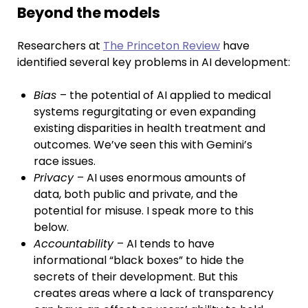
Beyond the models
Researchers at
The Princeton Review
have
identified several key problems in AI development:
Bias
– the potential of AI applied to medical
systems regurgitating or even expanding
existing disparities in health treatment and
outcomes. We’ve seen this with Gemini’s
race issues.
Privacy
– AI uses enormous amounts of
data, both public and private, and the
potential for misuse. I speak more to this
below.
Accountability
– AI tends to have
informational “black boxes” to hide the
secrets of their development. But this
creates areas where a lack of transparency