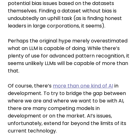
potential bias issues based on the datasets
themselves. Finding a dataset without bias is
undoubtedly an uphill task (as is finding honest
leaders in large corporations, it seems).
Perhaps the original hype merely overestimated
what an LLM is capable of doing. While there’s
plenty of use for advanced pattern recognition, it
seems unlikely LLMs will be capable of more than
that.
Of course, there’s
more than one kind of AI
in
development. To try to bridge the gap between
where we are and where we want to be with AI,
there are many competing models in
development or on the market. AI’s issues,
unfortunately, extend far beyond the limits of its
current technology.