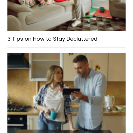
3 Tips on How to Stay Decluttered