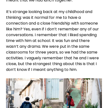
meant that we had lunch together.
It’s strange looking back at my childhood and
thinking: was it normal for me to have a
connection and a close friendship with someone
like him? Yes, even if I don’t remember any of our
conversations. I remember that I liked spending
time with him at school. It was fun and there
wasn’t any drama. We were put in the same
classrooms for three years, so we had the same
activities. I vaguely remember that he and I were
close, but the strangest thing about this is that I
don’t know if I meant anything to him.