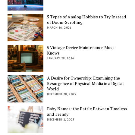
5 Types of Analog Hobbies to Try Instead
of Doom-Scrolling
MARCH 16, 2026
5 Vintage Device Maintenance Must-
Knows
JANUARY 28, 2026
A Desire for Ownership: Examining the
Resurgence of Physical Media in a Digital
World
DECEMBER 28, 2025
Baby Names: the Battle Between Timeless
and Trendy
DECEMBER 1, 2025