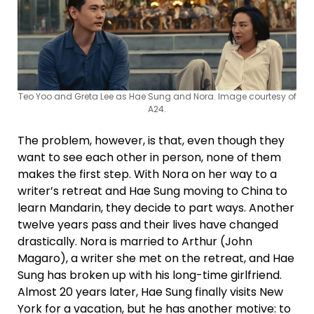
Teo Yoo and Greta Lee as Hae Sung and Nora. Image courtesy of
A24.
The problem, however, is that, even though they
want to see each other in person, none of them
makes the first step. With Nora on her way to a
writer’s retreat and Hae Sung moving to China to
learn Mandarin, they decide to part ways. Another
twelve years pass and their lives have changed
drastically. Nora is married to Arthur (John
Magaro), a writer she met on the retreat, and Hae
Sung has broken up with his long-time girlfriend.
Almost 20 years later, Hae Sung finally visits New
York for a vacation, but he has another motive: to