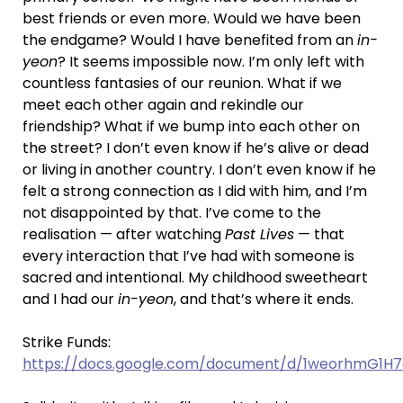
best friends or even more. Would we have been
the endgame? Would I have benefited from an
in-
yeon
? It seems impossible now. I’m only left with
countless fantasies of our reunion. What if we
meet each other again and rekindle our
friendship? What if we bump into each other on
the street? I don’t even know if he’s alive or dead
or living in another country. I don’t even know if he
felt a strong connection as I did with him, and I’m
not disappointed by that. I’ve come to the
realisation — after watching
Past Lives
— that
every interaction that I’ve had with someone is
sacred and intentional. My childhood sweetheart
and I had our
in-yeon
, and that’s where it ends.
Strike Funds:
https://docs.google.com/document/d/1weorhmG1H