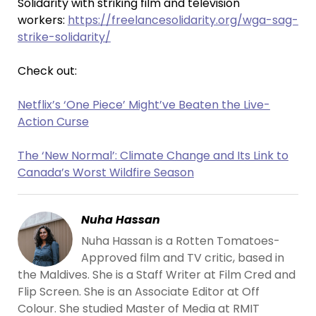
Solidarity with striking film and television
workers:
https://freelancesolidarity.org/wga-sag-
strike-solidarity/
Check out:
Netflix’s ‘One Piece’ Might’ve Beaten the Live-
Action Curse
The ‘New Normal’: Climate Change and Its Link to
Canada’s Worst Wildfire Season
Nuha Hassan
Nuha Hassan is a Rotten Tomatoes-
Approved film and TV critic, based in
the Maldives. She is a Staff Writer at Film Cred and
Flip Screen. She is an Associate Editor at Off
Colour. She studied Master of Media at RMIT