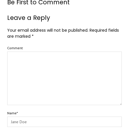
Be First to Comment
Leave a Reply
Your email address will not be published.
Required fields
are marked
*
Comment
Name*