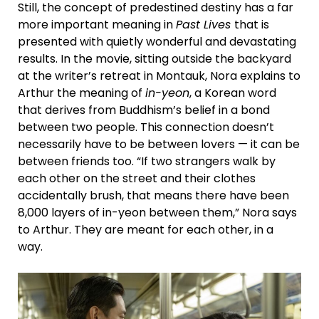
Still, the concept of predestined destiny has a far
more important meaning in
Past Lives
that is
presented with quietly wonderful and devastating
results. In the movie, sitting outside the backyard
at the writer’s retreat in Montauk, Nora explains to
Arthur the meaning of
in-yeon
, a Korean word
that derives from Buddhism’s belief in a bond
between two people. This connection doesn’t
necessarily have to be between lovers — it can be
between friends too. “If two strangers walk by
each other on the street and their clothes
accidentally brush, that means there have been
8,000 layers of in-yeon between them,” Nora says
to Arthur. They are meant for each other, in a
way.