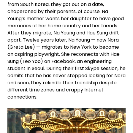
from South Korea, they got out on a date,
chaperoned by their parents, of course. Na
Young’s mother wants her daughter to have good
memories of her home country and her friends.
After they migrate, Na Young and Hae Sung drift
apart. Twelve years later, Na Young — now Nora
(Greta Lee) — migrates to New York to become
an aspiring playwright. She reconnects with Hae
Sung (Teo Yoo) on Facebook, an engineering
student in Seoul. During their first Skype session, he
admits that he has never stopped looking for Nora
and soon, they rekindle their friendship despite
different time zones and crappy Internet
connections.