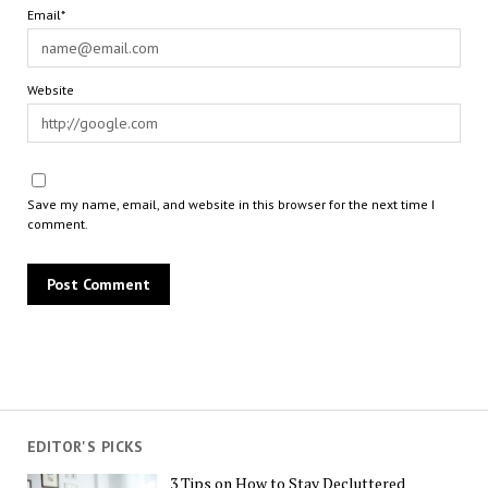
Email*
Website
Save my name, email, and website in this browser for the next time I
comment.
EDITOR'S PICKS
3 Tips on How to Stay Decluttered