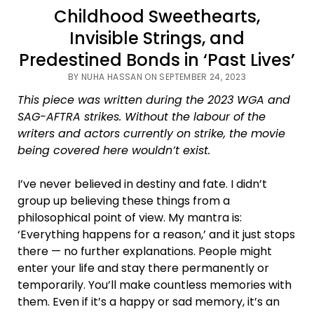
Childhood Sweethearts,
Invisible Strings, and
Predestined Bonds in ‘Past Lives’
BY NUHA HASSAN ON SEPTEMBER 24, 2023
This piece was written during the 2023 WGA and
SAG-AFTRA strikes. Without the labour of the
writers and actors currently on strike, the movie
being covered here wouldn’t exist.
I’ve never believed in destiny and fate. I didn’t
group up believing these things from a
philosophical point of view. My mantra is:
‘Everything happens for a reason,’ and it just stops
there — no further explanations. People might
enter your life and stay there permanently or
temporarily. You’ll make countless memories with
them. Even if it’s a happy or sad memory, it’s an