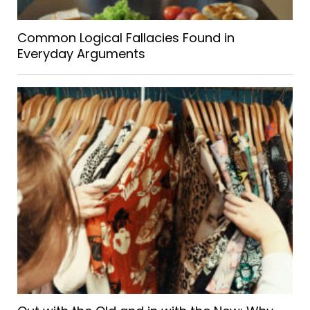
Common Logical Fallacies Found in
Everyday Arguments