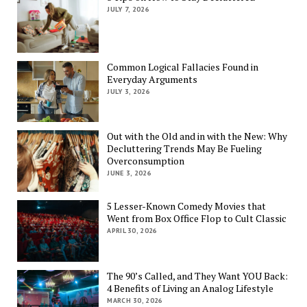
JULY 7, 2026
Common Logical Fallacies Found in
Everyday Arguments
JULY 3, 2026
Out with the Old and in with the New: Why
Decluttering Trends May Be Fueling
Overconsumption
JUNE 3, 2026
5 Lesser-Known Comedy Movies that
Went from Box Office Flop to Cult Classic
APRIL 30, 2026
The 90’s Called, and They Want YOU Back:
4 Benefits of Living an Analog Lifestyle
MARCH 30, 2026