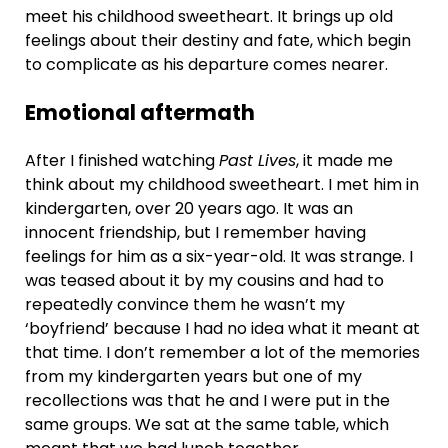
meet his childhood sweetheart. It brings up old
feelings about their destiny and fate, which begin
to complicate as his departure comes nearer.
Emotional aftermath
After I finished watching
Past Lives
, it made me
think about my childhood sweetheart. I met him in
kindergarten, over 20 years ago. It was an
innocent friendship, but I remember having
feelings for him as a six-year-old. It was strange. I
was teased about it by my cousins and had to
repeatedly convince them he wasn’t my
‘boyfriend’ because I had no idea what it meant at
that time. I don’t remember a lot of the memories
from my kindergarten years but one of my
recollections was that he and I were put in the
same groups. We sat at the same table, which