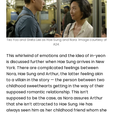
Teo Yoo and Greta Lee as Hae Sung and Nora. Image courtesy of
A24.
This whirlwind of emotions and the idea of in-yeon
is discussed further when Hae Sung arrives in New
York. There are complicated feelings between
Nora, Hae Sung and Arthur, the latter feeling akin
to a villain in the story — the person between two
childhood sweethearts getting in the way of their
supposed romantic relationship. This isn’t
supposed to be the case, as Nora assures Arthur
that she isn’t attracted to Hae Sung. He has
always seen him as her childhood friend whom she