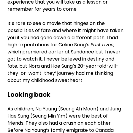
experience that you will take as a lesson or
remember for years to come.
It’s rare to see a movie that hinges on the
possibilities of fate and where it might have taken
you if you had gone down a different path. I had
high expectations for Celine Song’s
Past Lives
,
which premiered earlier at Sundance but I never
got to watch it. I never believed in destiny and
fate, but Nora and Hae Sung’s 20-year-old ‘will-
they-or-won’t-they’ journey had me thinking
about my childhood sweetheart.
Looking back
As children, Na Young (Seung Ah Moon) and Jung
Hae Sung (Seung Min Yim) were the best of
friends. They also had a crush on each other.
Before Na Young’s family emigrate to Canada