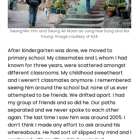
Seung Min Yim and Seung Ah Moon as Jung Hae Sung and Na
Young. Image courtesy of A24.
After kindergarten was done, we moved to
primary school. My classmates and I, whom I had
known for three years, were scattered amongst
different classrooms. My childhood sweetheart
and I weren’t classmates anymore. I remembered
seeing him around the school but none of us ever
attempted to be friends. We drifted apart. I had
my group of friends and so did he. Our paths
separated and we never spoke to each other
again. The last time I saw him was around 2005. I
don’t think I made any effort to ask around his
whereabouts. He had sort of slipped my mind and I