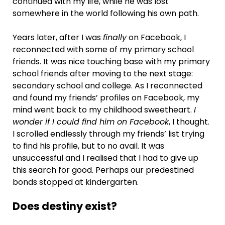
continued with my life, while he was lost
somewhere in the world following his own path.
Years later, after I was
finally
on Facebook, I
reconnected with some of my primary school
friends. It was nice touching base with my primary
school friends after moving to the next stage:
secondary school and college. As I reconnected
and found my friends’ profiles on Facebook, my
mind went back to my childhood sweetheart.
I
wonder if I could find him on Facebook
, I thought.
I scrolled endlessly through my friends’ list trying
to find his profile, but to no avail. It was
unsuccessful and I realised that I had to give up
this search for good. Perhaps our predestined
bonds stopped at kindergarten.
Does destiny exist?