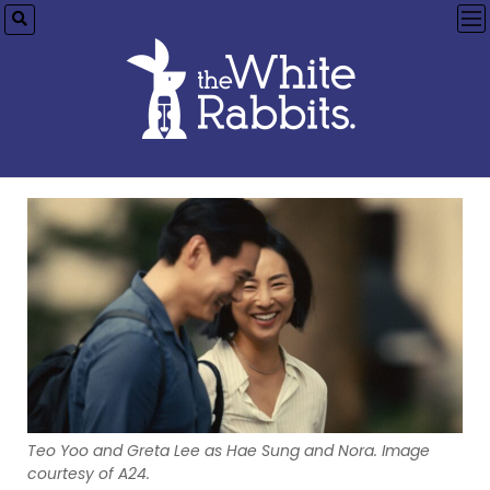
op
me
Teo Yoo and Greta Lee as Hae Sung and Nora. Image
courtesy of A24.