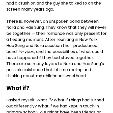
had a crush on and the guy she talked to on the
screen many years ago.
There is, however, an unspoken bond between
Nora and Hae Sung. They know that they will never
be together — their romance was only present for
a fleeting moment. After reuniting in New York,
Hae Sung and Nora question their predestined
bond:
in-yeon
, and the possibilities of what could
have happened if they had stayed together.
There are so many layers to Nora and Hae Sung’s
possible existence that left me reeling and
thinking about my childhood sweetheart.
What if?
I asked myself:
What if?
What if things had turned
out differently? What if we had kept in touch in
primary school? We might have been friends or