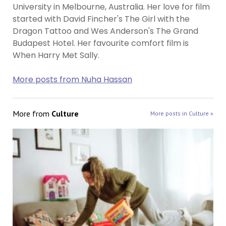
University in Melbourne, Australia. Her love for film
started with David Fincher's The Girl with the
Dragon Tattoo and Wes Anderson's The Grand
Budapest Hotel. Her favourite comfort film is
When Harry Met Sally.
More posts from Nuha Hassan
More from
Culture
More posts in Culture »