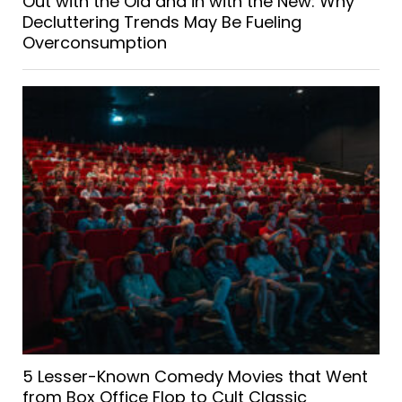
Out with the Old and in with the New: Why
Decluttering Trends May Be Fueling
Overconsumption
5 Lesser-Known Comedy Movies that Went
from Box Office Flop to Cult Classic