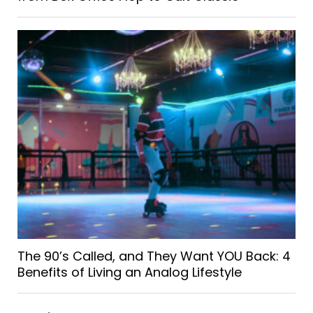
The 90’s Called, and They Want YOU Back: 4
Benefits of Living an Analog Lifestyle