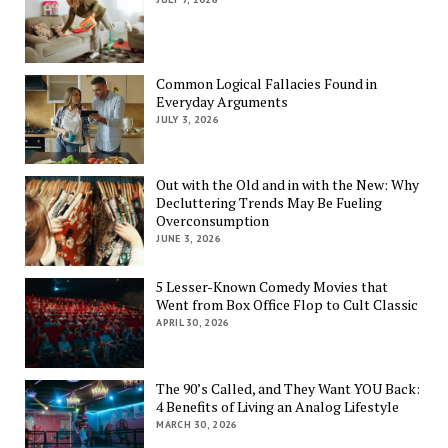
Common Logical Fallacies Found in
Everyday Arguments
JULY 3, 2026
Out with the Old and in with the New: Why
Decluttering Trends May Be Fueling
Overconsumption
JUNE 3, 2026
5 Lesser-Known Comedy Movies that
Went from Box Office Flop to Cult Classic
APRIL 30, 2026
The 90’s Called, and They Want YOU Back:
4 Benefits of Living an Analog Lifestyle
MARCH 30, 2026