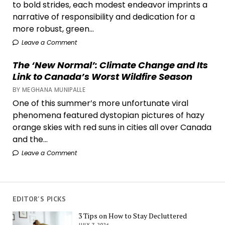
to bold strides, each modest endeavor imprints a
narrative of responsibility and dedication for a
more robust, green...
Leave a Comment
The ‘New Normal’: Climate Change and Its
Link to Canada’s Worst Wildfire Season
BY MEGHANA MUNIPALLE
One of this summer’s more unfortunate viral
phenomena featured dystopian pictures of hazy
orange skies with red suns in cities all over Canada
and the...
Leave a Comment
EDITOR'S PICKS
3 Tips on How to Stay Decluttered
JULY 7, 2026