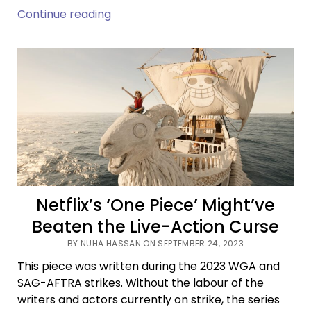
Childhood
Continue reading
Sweethearts,
Invisible
Strings,
and
Predestined
Bonds
in
‘Past
Lives’
Netflix’s ‘One Piece’ Might’ve
Beaten the Live-Action Curse
BY NUHA HASSAN ON SEPTEMBER 24, 2023
This piece was written during the 2023 WGA and
SAG-AFTRA strikes. Without the labour of the
writers and actors currently on strike, the series