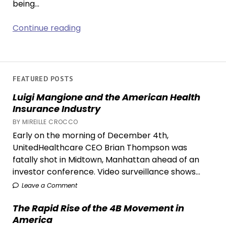
being…
Netflix’s
Continue reading
‘One
Piece’
Might’ve
Beaten
FEATURED POSTS
the
Luigi Mangione and the American Health
Live-
Insurance Industry
Action
BY MIREILLE CROCCO
Curse
Early on the morning of December 4th,
UnitedHealthcare CEO Brian Thompson was
fatally shot in Midtown, Manhattan ahead of an
investor conference. Video surveillance shows...
Leave a Comment
The Rapid Rise of the 4B Movement in
America