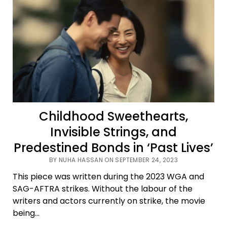
Childhood Sweethearts,
Invisible Strings, and
Predestined Bonds in ‘Past Lives’
BY NUHA HASSAN ON SEPTEMBER 24, 2023
This piece was written during the 2023 WGA and
SAG-AFTRA strikes. Without the labour of the
writers and actors currently on strike, the movie
being…