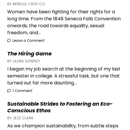
BY MIREILLE CROCCO
Women have been fighting for their rights for a
long time. From the 1848 Seneca Falls Convention
onwards, the road towards equality, sexual
freedom, and...
Leave a Comment
The Hiring Game
BY LAURA DOWNEY
I began my job search at the beginning of my last
semester in college. A stressful task, but one that
turned out far more daunting...
1 Comment
Sustainable Strides to Fostering an Eco-
Conscious Ethos
BY JEZZ CLARK
As we champion sustainability, from subtle steps