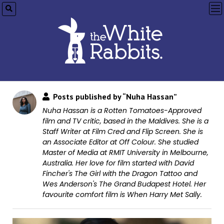
op
me
Posts published by “Nuha Hassan”
Nuha Hassan is a Rotten Tomatoes-Approved
film and TV critic, based in the Maldives. She is a
Staff Writer at Film Cred and Flip Screen. She is
an Associate Editor at Off Colour. She studied
Master of Media at RMIT University in Melbourne,
Australia. Her love for film started with David
Fincher's The Girl with the Dragon Tattoo and
Wes Anderson's The Grand Budapest Hotel. Her
favourite comfort film is When Harry Met Sally.