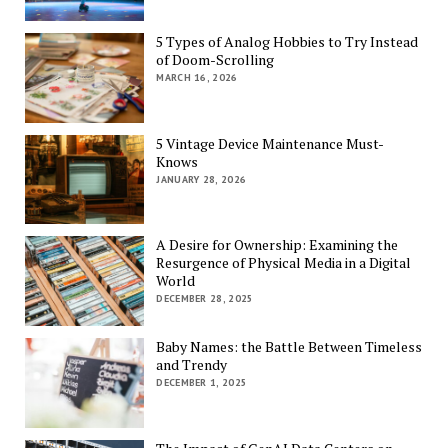
5 Types of Analog Hobbies to Try Instead
of Doom-Scrolling
MARCH 16, 2026
5 Vintage Device Maintenance Must-
Knows
JANUARY 28, 2026
A Desire for Ownership: Examining the
Resurgence of Physical Media in a Digital
World
DECEMBER 28, 2025
Baby Names: the Battle Between Timeless
and Trendy
DECEMBER 1, 2025