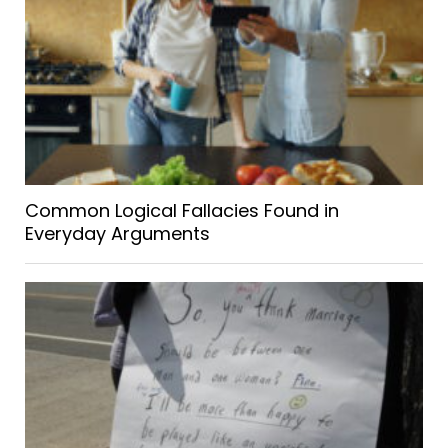
Common Logical Fallacies Found in
Everyday Arguments