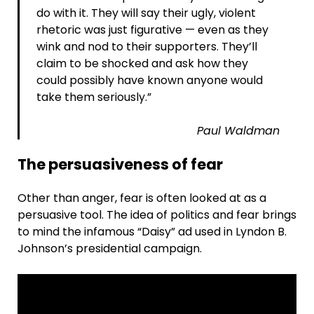
do with it. They will say their ugly, violent
rhetoric was just figurative — even as they
wink and nod to their supporters. They’ll
claim to be shocked and ask how they
could possibly have known anyone would
take them seriously.”
Paul Waldman
The persuasiveness of fear
Other than anger, fear is often looked at as a
persuasive tool. The idea of politics and fear brings
to mind the infamous “Daisy” ad used in Lyndon B.
Johnson’s presidential campaign.