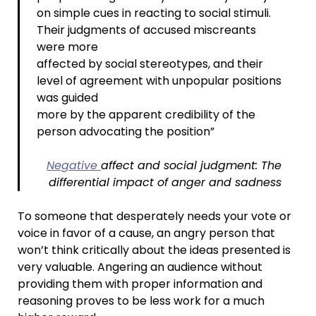
on simple cues in reacting to social stimuli.
Their judgments of accused miscreants
were more
affected by social stereotypes, and their
level of agreement with unpopular positions
was guided
more by the apparent credibility of the
person advocating the position”
Negative
affect and social judgment: The
differential impact of anger and sadness
To someone that desperately needs your vote or
voice in favor of a cause, an angry person that
won’t think critically about the ideas presented is
very valuable. Angering an audience without
providing them with proper information and
reasoning proves to be less work for a much