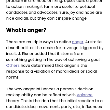
problem in dire need of fixing. Upset calls a person
to action, making it far more useful to political
candidates and advocates. Sure, joy and hope are
nice and all, but they don’t inspire change.
What is anger?
There are multiple ways to define
anger
. Aristotle
described it as the desire for revenge triggered by
insult. J. Elsner added that it stems from
something getting in the way of achieving a goal.
Others
have determined that anger is the
response to a violation of moral ideals or social
norms.
The way anger influences a person’s decision
making ability can be reflected with
Valance
theory. This is the idea that the initial reaction to a
candidate, idea, movement, party, etc., influences