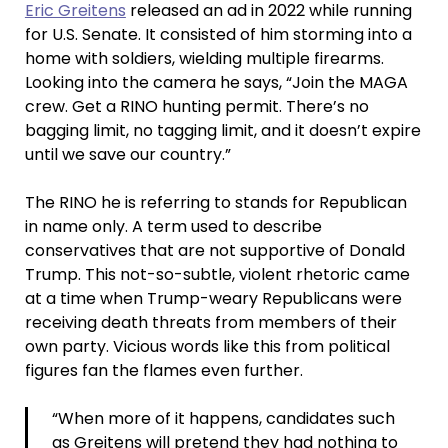
Eric Greitens
released an ad in 2022 while running
for U.S. Senate. It consisted of him storming into a
home with soldiers, wielding multiple firearms.
Looking into the camera he says, “Join the MAGA
crew. Get a RINO hunting permit. There’s no
bagging limit, no tagging limit, and it doesn’t expire
until we save our country.”
The RINO he is referring to stands for Republican
in name only. A term used to describe
conservatives that are not supportive of Donald
Trump. This not-so-subtle, violent rhetoric came
at a time when Trump-weary Republicans were
receiving death threats from members of their
own party. Vicious words like this from political
figures fan the flames even further.
“When more of it happens, candidates such
as Greitens will pretend they had nothing to