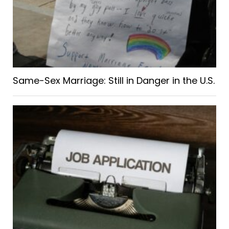
Same-Sex Marriage: Still in Danger in the U.S.