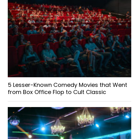
5 Lesser-Known Comedy Movies that Went
from Box Office Flop to Cult Classic