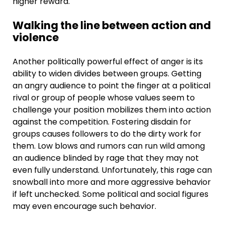
higher reward.
Walking the line between action and
violence
Another politically powerful effect of anger is its
ability to widen divides between groups. Getting
an angry audience to point the finger at a political
rival or group of people whose values seem to
challenge your position mobilizes them into action
against the competition. Fostering disdain for
groups causes followers to do the dirty work for
them. Low blows and rumors can run wild among
an audience blinded by rage that they may not
even fully understand. Unfortunately, this rage can
snowball into more and more aggressive behavior
if left unchecked. Some political and social figures
may even encourage such behavior.