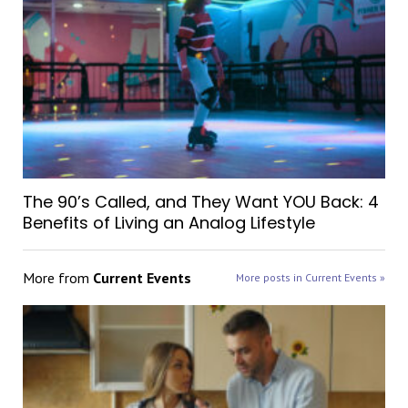
The 90’s Called, and They Want YOU Back: 4
Benefits of Living an Analog Lifestyle
More from
Current Events
More posts in Current Events »