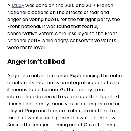
A
study
was done on the 2015 and 2017 French
National elections on the effects of fear and
anger on voting habits for the far right party, the
Front National. It was found that fearful,
conservative voters were less loyal to the Front
National party while angry, conservative voters
were more loyal.
Anger isn’t all bad
Anger is a natural emotion. Experiencing the entire
emotional spectrum is an integral aspect of what
it means to be human. Getting angry from
information delivered to you in a political context
doesn’t inherently mean you are being tricked or
played. Rage and fear are rational reactions to
much of what is going on in the world right now.
Seeing the images coming out of Gaza, hearing