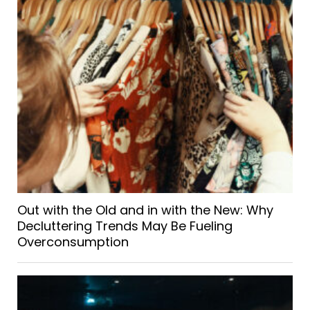
Out with the Old and in with the New: Why
Decluttering Trends May Be Fueling
Overconsumption