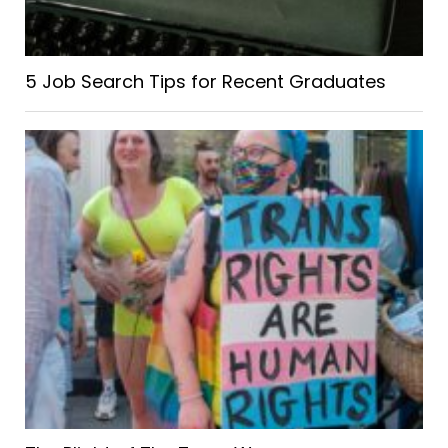
5 Job Search Tips for Recent Graduates