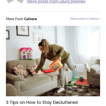
More posts from Laura Downey
More from
Culture
More posts in Culture »
3 Tips on How to Stay Decluttered