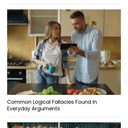
Common Logical Fallacies Found in
Everyday Arguments