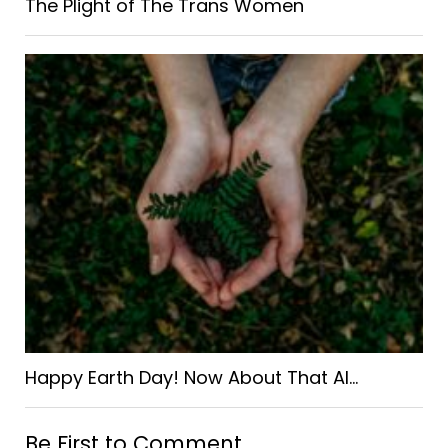
The Plight of The Trans Women
Happy Earth Day! Now About That AI…
Be First to Comment