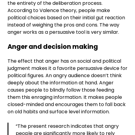
the entirety of the deliberation process.
According to Valence theory, people make
political choices based on their initial gut reaction
instead of weighing the pros and cons. The way
anger works as a persuasive tool is very similar.
Anger and decision making
The effect that anger has on social and political
judgment makes it a favorite persuasive device for
political figures. An angry audience doesn’t think
deeply about the information at hand. Anger
causes people to blindly follow those feeding
them this enraging information. It makes people
closed-minded and encourages them to fall back
on old habits and surface level information.
“The present research indicates that angry
people are significantly more likely to rely