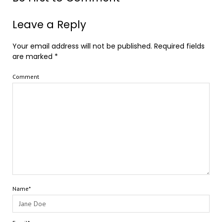
Leave a Reply
Your email address will not be published.
Required fields
are marked
*
Comment
Name*