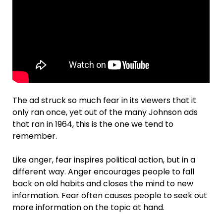
The ad struck so much fear in its viewers that it
only ran once, yet out of the many Johnson ads
that ran in 1964, this is the one we tend to
remember.
Like anger, fear inspires political action, but in a
different way. Anger encourages people to fall
back on old habits and closes the mind to new
information. Fear often causes people to seek out
more information on the topic at hand.