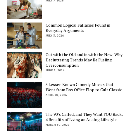
JULY 7, 2026
Common Logical Fallacies Found in
Everyday Arguments
JULY 3, 2026
Out with the Old and in with the New: Why
Decluttering Trends May Be Fueling
Overconsumption
JUNE 3, 2026
5 Lesser-Known Comedy Movies that
Went from Box Office Flop to Cult Classic
APRIL 30, 2026
The 90’s Called, and They Want YOU Back:
4 Benefits of Living an Analog Lifestyle
MARCH 30, 2026