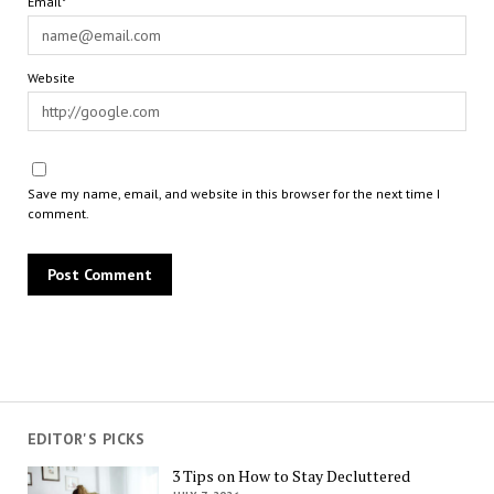
Email*
Website
Save my name, email, and website in this browser for the next time I
comment.
EDITOR'S PICKS
3 Tips on How to Stay Decluttered