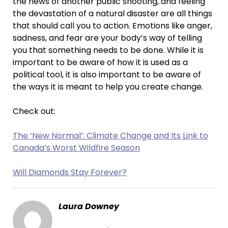
the news of another public shooting, and feeling
the devastation of a natural disaster are all things
that should call you to action. Emotions like anger,
sadness, and fear are your body’s way of telling
you that something needs to be done. While it is
important to be aware of how it is used as a
political tool, it is also important to be aware of
the ways it is meant to help you create change.
Check out:
The ‘New Normal’: Climate Change and Its Link to
Canada’s Worst Wildfire Season
Will Diamonds Stay Forever?
Laura Downey