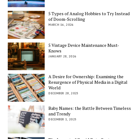
5 Types of Analog Hobbies to Try Instead
of Doom-Scrolling
MARCH 16, 2026
5 Vintage Device Maintenance Must-
Knows
JANUARY 28, 2026
A Desire for Ownership: Examining the
Resurgence of Physical Media in a Digital
World
DECEMBER 28, 2025
Baby Names: the Battle Between Timeless
and Trendy
DECEMBER 1, 2025