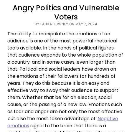
Angry Politics and Vulnerable
Voters
BY LAURA DOWNEY ON MAY 7, 2024
The ability to manipulate the emotions of an
audience is one of the most powerful rhetorical
tools available. In the hands of political figures,
that audience expands to the whole population of
a country, and in some cases, even larger than
that. Political and social leaders have drawn on
the emotions of their followers for hundreds of
years. They do this because it is an easy and
effective way to sway their audience to support
them. Whether that be for an election, social
cause, or the passing of a new law. Emotions such
as fear and anger are not only the most effective
but also the most taken advantage of.
Negative
emotions
signal to the brain that there is a