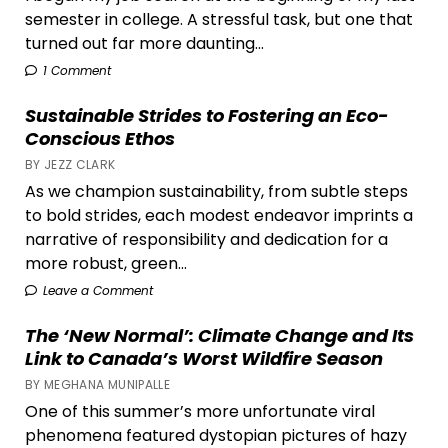
semester in college. A stressful task, but one that
turned out far more daunting...
1 Comment
Sustainable Strides to Fostering an Eco-
Conscious Ethos
BY JEZZ CLARK
As we champion sustainability, from subtle steps
to bold strides, each modest endeavor imprints a
narrative of responsibility and dedication for a
more robust, green...
Leave a Comment
The ‘New Normal’: Climate Change and Its
Link to Canada’s Worst Wildfire Season
BY MEGHANA MUNIPALLE
One of this summer’s more unfortunate viral
phenomena featured dystopian pictures of hazy