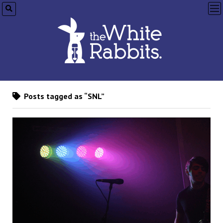
op
me
Posts tagged as “SNL”