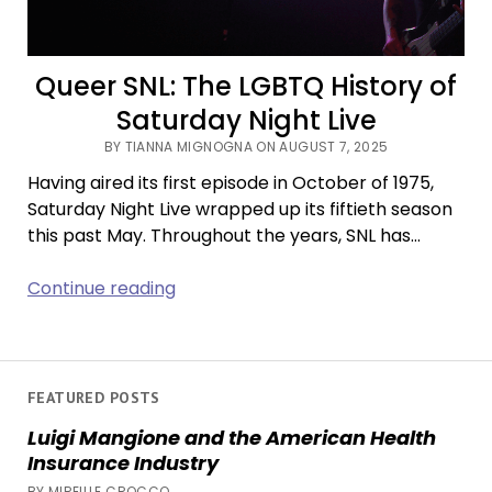
Queer SNL: The LGBTQ History of
Saturday Night Live
BY TIANNA MIGNOGNA ON AUGUST 7, 2025
Having aired its first episode in October of 1975,
Saturday Night Live wrapped up its fiftieth season
this past May. Throughout the years, SNL has…
Queer
Continue reading
SNL:
The
LGBTQ
History
FEATURED POSTS
of
Luigi Mangione and the American Health
Saturday
Insurance Industry
Night
BY MIREILLE CROCCO