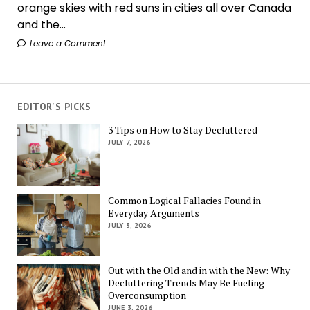
orange skies with red suns in cities all over Canada
and the...
Leave a Comment
EDITOR'S PICKS
3 Tips on How to Stay Decluttered
JULY 7, 2026
Common Logical Fallacies Found in
Everyday Arguments
JULY 3, 2026
Out with the Old and in with the New: Why
Decluttering Trends May Be Fueling
Overconsumption
JUNE 3, 2026