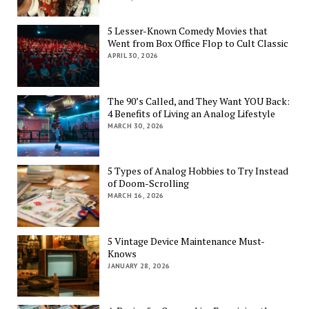
5 Lesser-Known Comedy Movies that
Went from Box Office Flop to Cult Classic
APRIL 30, 2026
The 90’s Called, and They Want YOU Back:
4 Benefits of Living an Analog Lifestyle
MARCH 30, 2026
5 Types of Analog Hobbies to Try Instead
of Doom-Scrolling
MARCH 16, 2026
5 Vintage Device Maintenance Must-
Knows
JANUARY 28, 2026