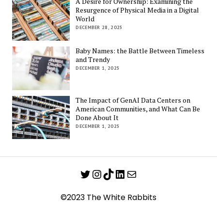
A Desire for Ownership: Examining the
Resurgence of Physical Media in a Digital
World
DECEMBER 28, 2025
Baby Names: the Battle Between Timeless
and Trendy
DECEMBER 1, 2025
The Impact of GenAI Data Centers on
American Communities, and What Can Be
Done About It
DECEMBER 1, 2025
Twitter
Instagram
TikTok
LinkedIn
Mail
©2023 The White Rabbits