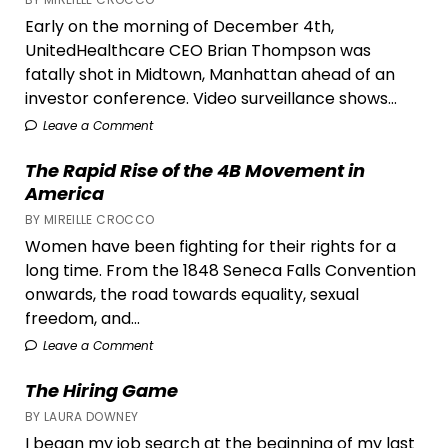
Live
Early on the morning of December 4th,
UnitedHealthcare CEO Brian Thompson was
fatally shot in Midtown, Manhattan ahead of an
investor conference. Video surveillance shows...
Leave a Comment
The Rapid Rise of the 4B Movement in
America
BY MIREILLE CROCCO
Women have been fighting for their rights for a
long time. From the 1848 Seneca Falls Convention
onwards, the road towards equality, sexual
freedom, and...
Leave a Comment
The Hiring Game
BY LAURA DOWNEY
I began my job search at the beginning of my last