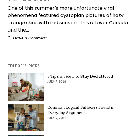
One of this summer’s more unfortunate viral
phenomena featured dystopian pictures of hazy
orange skies with red suns in cities all over Canada
and the...
Leave a Comment
EDITOR'S PICKS
3 Tips on How to Stay Decluttered
JULY 7, 2026
Common Logical Fallacies Found in
Everyday Arguments
JULY 3, 2026