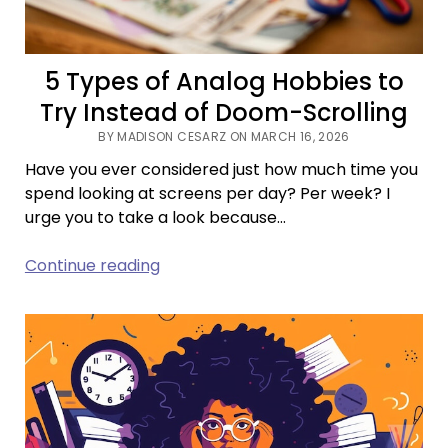
5 Types of Analog Hobbies to
Try Instead of Doom-Scrolling
BY MADISON CESARZ ON MARCH 16, 2026
Have you ever considered just how much time you
spend looking at screens per day? Per week? I
urge you to take a look because…
5
Continue reading
Types
of
Analog
Hobbies
to
Try
Instead