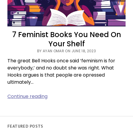
of
Doom-
Scrolling
7 Feminist Books You Need On
Your Shelf
BY AYAN OMAR ON JUNE 18, 2023
The great Bell Hooks once said ‘feminism is for
everybody,’ and no doubt she was right. What
Hooks argues is that people are opressed
ultimately…
7
Continue reading
Feminist
Books
You
Need
FEATURED POSTS
On