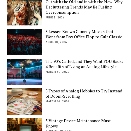
Out with the Old and in with the New: Why
Decluttering Trends May Be Fueling
Overconsumption
JUNE 3, 2026
5 Lesser-Known Comedy Movies that
Went from Box Office Flop to Cult Classic
APRIL 30, 2026
The 90’s Called, and They Want YOU Back:
4 Benefits of Living an Analog Lifestyle
MARCH 30, 2026
5 Types of Analog Hobbies to Try Instead
of Doom-Scrolling
MARCH 16, 2026
5 Vintage Device Maintenance Must-
Knows