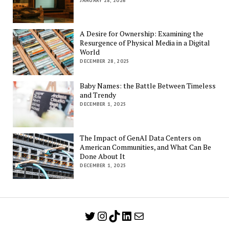
JANUARY 28, 2026
A Desire for Ownership: Examining the
Resurgence of Physical Media in a Digital
World
DECEMBER 28, 2025
Baby Names: the Battle Between Timeless
and Trendy
DECEMBER 1, 2025
The Impact of GenAI Data Centers on
American Communities, and What Can Be
Done About It
DECEMBER 1, 2025
Twitter
Instagram
TikTok
LinkedIn
Mail