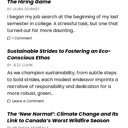
The Hiring Game
BY LAURA DOWNEY
I began my job search at the beginning of my last
semester in college. A stressful task, but one that
turned out far more daunting...
1 Comment
Sustainable Strides to Fostering an Eco-
Conscious Ethos
BY JEZZ CLARK
As we champion sustainability, from subtle steps
to bold strides, each modest endeavor imprints a
narrative of responsibility and dedication for a
more robust, green...
Leave a Comment
The ‘New Normal’: Climate Change and Its
Link to Canada’s Worst Wildfire Season
BY MEGHANA MUNIPALLE