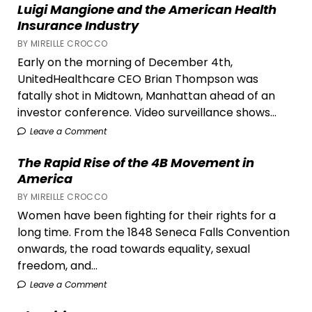
Luigi Mangione and the American Health
Your
Insurance Industry
Shelf
BY MIREILLE CROCCO
Early on the morning of December 4th,
UnitedHealthcare CEO Brian Thompson was
fatally shot in Midtown, Manhattan ahead of an
investor conference. Video surveillance shows...
Leave a Comment
The Rapid Rise of the 4B Movement in
America
BY MIREILLE CROCCO
Women have been fighting for their rights for a
long time. From the 1848 Seneca Falls Convention
onwards, the road towards equality, sexual
freedom, and...
Leave a Comment