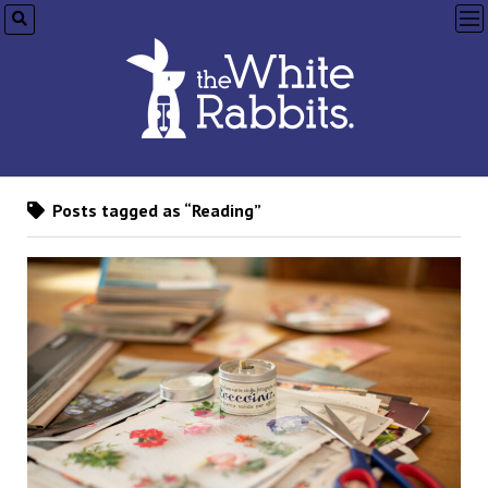
op
me
Posts tagged as “Reading”