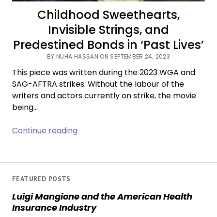
Childhood Sweethearts,
Invisible Strings, and
Predestined Bonds in ‘Past Lives’
BY NUHA HASSAN ON SEPTEMBER 24, 2023
This piece was written during the 2023 WGA and
SAG-AFTRA strikes. Without the labour of the
writers and actors currently on strike, the movie
being…
Childhood
Continue reading
Sweethearts,
Invisible
Strings,
and
FEATURED POSTS
Predestined
Luigi Mangione and the American Health
Bonds
Insurance Industry
in