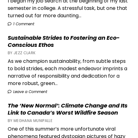
I began my job search at the beginning of my last
semester in college. A stressful task, but one that
turned out far more daunting...
1 Comment
Sustainable Strides to Fostering an Eco-
Conscious Ethos
BY JEZZ CLARK
As we champion sustainability, from subtle steps
to bold strides, each modest endeavor imprints a
narrative of responsibility and dedication for a
more robust, green...
Leave a Comment
The ‘New Normal’: Climate Change and Its
Link to Canada’s Worst Wildfire Season
BY MEGHANA MUNIPALLE
One of this summer’s more unfortunate viral
phenomena featured dystopian pictures of hazy