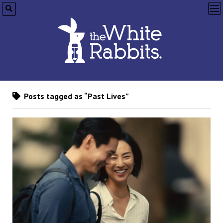
op
me
Posts tagged as “Past Lives”