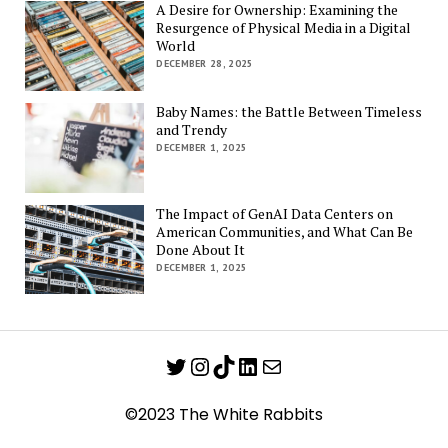
A Desire for Ownership: Examining the
Resurgence of Physical Media in a Digital
World
DECEMBER 28, 2025
Baby Names: the Battle Between Timeless
and Trendy
DECEMBER 1, 2025
The Impact of GenAI Data Centers on
American Communities, and What Can Be
Done About It
DECEMBER 1, 2025
Twitter
Instagram
TikTok
LinkedIn
Mail
©2023 The White Rabbits