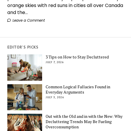
orange skies with red suns in cities all over Canada
and the...
Leave a Comment
EDITOR'S PICKS
3 Tips on How to Stay Decluttered
JULY 7, 2026
Common Logical Fallacies Found in
Everyday Arguments
JULY 3, 2026
Out with the Old and in with the New: Why
Decluttering Trends May Be Fueling
Overconsumption