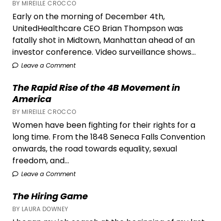
BY MIREILLE CROCCO
‘Past
Early on the morning of December 4th,
Lives’
UnitedHealthcare CEO Brian Thompson was
fatally shot in Midtown, Manhattan ahead of an
investor conference. Video surveillance shows...
Leave a Comment
The Rapid Rise of the 4B Movement in
America
BY MIREILLE CROCCO
Women have been fighting for their rights for a
long time. From the 1848 Seneca Falls Convention
onwards, the road towards equality, sexual
freedom, and...
Leave a Comment
The Hiring Game
BY LAURA DOWNEY