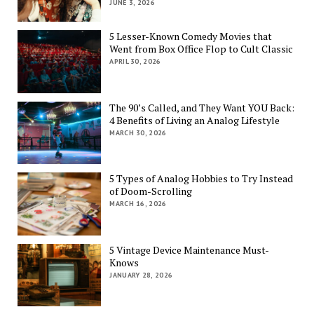
JUNE 3, 2026
5 Lesser-Known Comedy Movies that
Went from Box Office Flop to Cult Classic
APRIL 30, 2026
The 90’s Called, and They Want YOU Back:
4 Benefits of Living an Analog Lifestyle
MARCH 30, 2026
5 Types of Analog Hobbies to Try Instead
of Doom-Scrolling
MARCH 16, 2026
5 Vintage Device Maintenance Must-
Knows
JANUARY 28, 2026