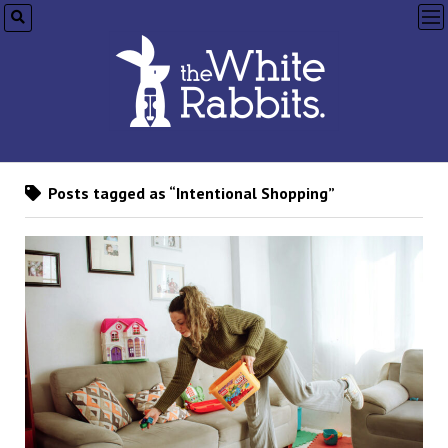
op
me
Posts tagged as “Intentional Shopping”