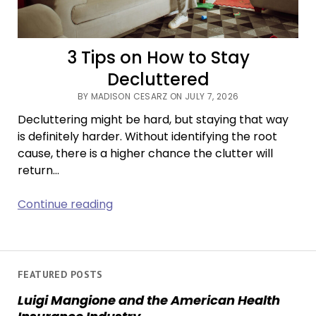
3 Tips on How to Stay
Decluttered
BY MADISON CESARZ ON JULY 7, 2026
Decluttering might be hard, but staying that way
is definitely harder. Without identifying the root
cause, there is a higher chance the clutter will
return…
3
Continue reading
Tips
on
How
to
FEATURED POSTS
Stay
Luigi Mangione and the American Health
Decluttered