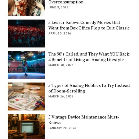
Overconsumption
JUNE 3, 2026
5 Lesser-Known Comedy Movies that
Went from Box Office Flop to Cult Classic
APRIL 30, 2026
The 90’s Called, and They Want YOU Back:
4 Benefits of Living an Analog Lifestyle
MARCH 30, 2026
5 Types of Analog Hobbies to Try Instead
of Doom-Scrolling
MARCH 16, 2026
5 Vintage Device Maintenance Must-
Knows
JANUARY 28, 2026