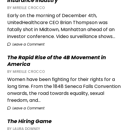
Insurance Industry
BY MIREILLE CROCCO
Early on the morning of December 4th,
UnitedHealthcare CEO Brian Thompson was
fatally shot in Midtown, Manhattan ahead of an
investor conference. Video surveillance shows...
Leave a Comment
The Rapid Rise of the 4B Movement in
America
BY MIREILLE CROCCO
Women have been fighting for their rights for a
long time. From the 1848 Seneca Falls Convention
onwards, the road towards equality, sexual
freedom, and...
Leave a Comment
The Hiring Game
BY LAURA DOWNEY