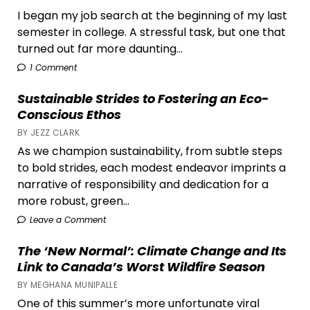
I began my job search at the beginning of my last
semester in college. A stressful task, but one that
turned out far more daunting...
1 Comment
Sustainable Strides to Fostering an Eco-
Conscious Ethos
BY JEZZ CLARK
As we champion sustainability, from subtle steps
to bold strides, each modest endeavor imprints a
narrative of responsibility and dedication for a
more robust, green...
Leave a Comment
The ‘New Normal’: Climate Change and Its
Link to Canada’s Worst Wildfire Season
BY MEGHANA MUNIPALLE
One of this summer’s more unfortunate viral