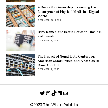
A Desire for Ownership: Examining the
Resurgence of Physical Media in a Digital
World
DECEMBER 28, 2025
Baby Names: the Battle Between Timeless
and Trendy
DECEMBER 1, 2025
The Impact of GenAI Data Centers on
American Communities, and What Can Be
Done About It
DECEMBER 1, 2025
Twitter
Instagram
TikTok
LinkedIn
Mail
©2023 The White Rabbits