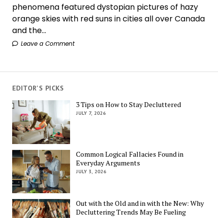
phenomena featured dystopian pictures of hazy
orange skies with red suns in cities all over Canada
and the...
Leave a Comment
EDITOR'S PICKS
3 Tips on How to Stay Decluttered
JULY 7, 2026
Common Logical Fallacies Found in
Everyday Arguments
JULY 3, 2026
Out with the Old and in with the New: Why
Decluttering Trends May Be Fueling