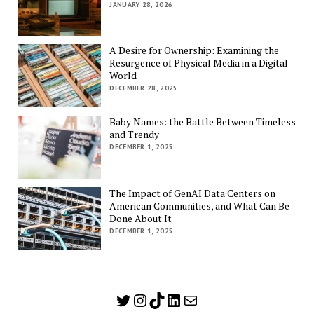
JANUARY 28, 2026
A Desire for Ownership: Examining the
Resurgence of Physical Media in a Digital
World
DECEMBER 28, 2025
Baby Names: the Battle Between Timeless
and Trendy
DECEMBER 1, 2025
The Impact of GenAI Data Centers on
American Communities, and What Can Be
Done About It
DECEMBER 1, 2025
Twitter
Instagram
TikTok
LinkedIn
Mail