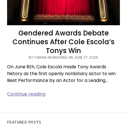
Gendered Awards Debate
Continues After Cole Escola’s
Tonys Win
BY TIANNA MIGNOGNA ON JUNE 27, 2025
On June 8th, Cole Escola made Tony Awards
history as the first openly nonbinary actor to win
Best Performance by an Actor for a Leading…
Gendered
Continue reading
Awards
Debate
Continues
After
FEATURED POSTS