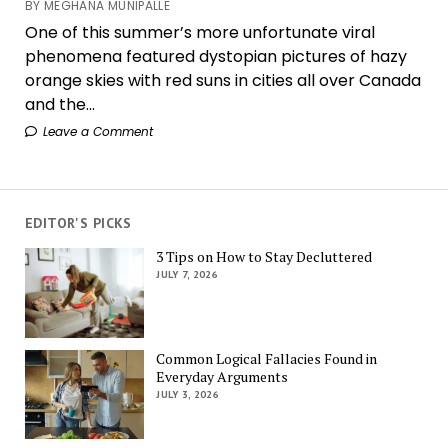
BY MEGHANA MUNIPALLE
One of this summer’s more unfortunate viral
phenomena featured dystopian pictures of hazy
orange skies with red suns in cities all over Canada
and the...
Leave a Comment
EDITOR'S PICKS
3 Tips on How to Stay Decluttered
JULY 7, 2026
Common Logical Fallacies Found in
Everyday Arguments
JULY 3, 2026