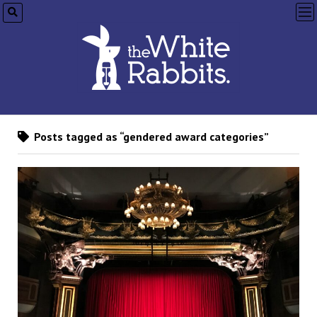
op
me
Posts tagged as “gendered award categories”