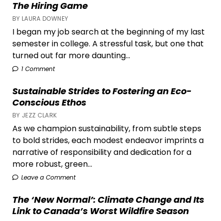
The Hiring Game
BY LAURA DOWNEY
I began my job search at the beginning of my last
semester in college. A stressful task, but one that
turned out far more daunting...
1 Comment
Sustainable Strides to Fostering an Eco-
Conscious Ethos
BY JEZZ CLARK
As we champion sustainability, from subtle steps
to bold strides, each modest endeavor imprints a
narrative of responsibility and dedication for a
more robust, green...
Leave a Comment
The ‘New Normal’: Climate Change and Its
Link to Canada’s Worst Wildfire Season