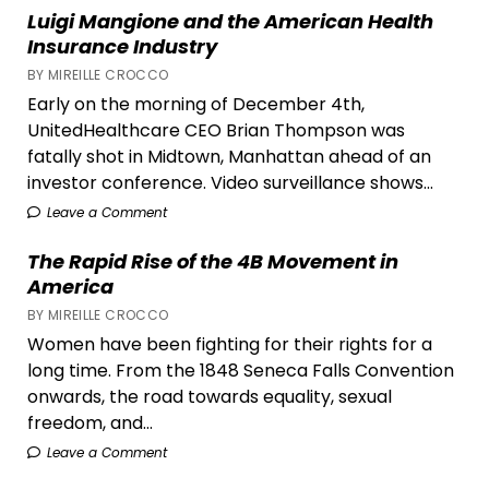
Cole
Luigi Mangione and the American Health
Escola’s
Insurance Industry
Tonys
BY MIREILLE CROCCO
Win
Early on the morning of December 4th,
UnitedHealthcare CEO Brian Thompson was
fatally shot in Midtown, Manhattan ahead of an
investor conference. Video surveillance shows...
Leave a Comment
The Rapid Rise of the 4B Movement in
America
BY MIREILLE CROCCO
Women have been fighting for their rights for a
long time. From the 1848 Seneca Falls Convention
onwards, the road towards equality, sexual
freedom, and...
Leave a Comment