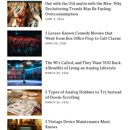
Out with the Old and in with the New: Why
Decluttering Trends May Be Fueling
Overconsumption
JUNE 3, 2026
5 Lesser-Known Comedy Movies that
Went from Box Office Flop to Cult Classic
APRIL 30, 2026
The 90’s Called, and They Want YOU Back:
4 Benefits of Living an Analog Lifestyle
MARCH 30, 2026
5 Types of Analog Hobbies to Try Instead
of Doom-Scrolling
MARCH 16, 2026
5 Vintage Device Maintenance Must-
Knows