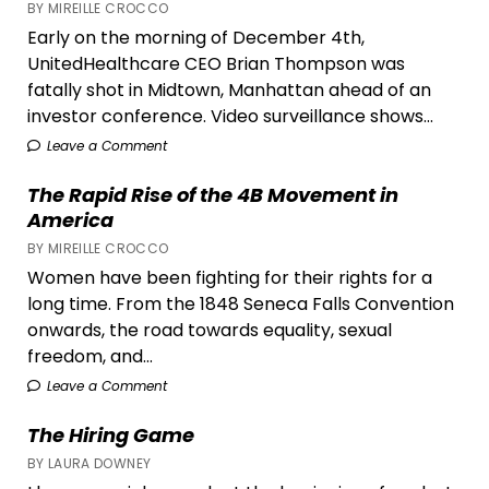
BY MIREILLE CROCCO
Communities,
Early on the morning of December 4th,
and
UnitedHealthcare CEO Brian Thompson was
What
fatally shot in Midtown, Manhattan ahead of an
Can
investor conference. Video surveillance shows...
Be
Done
Leave a Comment
About
The Rapid Rise of the 4B Movement in
It
America
BY MIREILLE CROCCO
Women have been fighting for their rights for a
long time. From the 1848 Seneca Falls Convention
onwards, the road towards equality, sexual
freedom, and...
Leave a Comment
The Hiring Game
BY LAURA DOWNEY