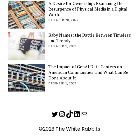
A Desire for Ownership: Examining the
Resurgence of Physical Media in a Digital
World
DECEMBER 28, 2025
Baby Names: the Battle Between Timeless
and Trendy
DECEMBER 1, 2025
The Impact of GenAI Data Centers on
American Communities, and What Can Be
Done About It
DECEMBER 1, 2025
Twitter
Instagram
TikTok
LinkedIn
Mail
©2023 The White Rabbits