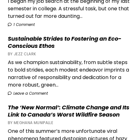
I began my job search at the beginning of my last
semester in college. A stressful task, but one that
turned out far more daunting...
1 Comment
Sustainable Strides to Fostering an Eco-
Conscious Ethos
BY JEZZ CLARK
As we champion sustainability, from subtle steps
to bold strides, each modest endeavor imprints a
narrative of responsibility and dedication for a
more robust, green...
Leave a Comment
The ‘New Normal’: Climate Change and Its
Link to Canada’s Worst Wildfire Season
BY MEGHANA MUNIPALLE
One of this summer’s more unfortunate viral
phenomena featured dystopian pictures of hazy