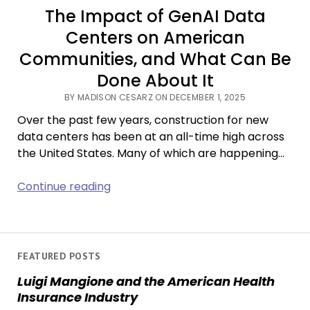
The Impact of GenAI Data
Centers on American
Communities, and What Can Be
Done About It
BY MADISON CESARZ ON DECEMBER 1, 2025
Over the past few years, construction for new
data centers has been at an all-time high across
the United States. Many of which are happening…
The
Continue reading
Impact
of
GenAI
Data
FEATURED POSTS
Centers
Luigi Mangione and the American Health
on
Insurance Industry
American