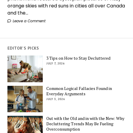
orange skies with red suns in cities all over Canada
and the...
Leave a Comment
EDITOR'S PICKS
3 Tips on How to Stay Decluttered
JULY 7, 2026
Common Logical Fallacies Found in
Everyday Arguments
JULY 3, 2026
Out with the Old and in with the New: Why
Decluttering Trends May Be Fueling
Overconsumption