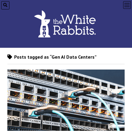
op
me
Posts tagged as “Gen AI Data Centers”