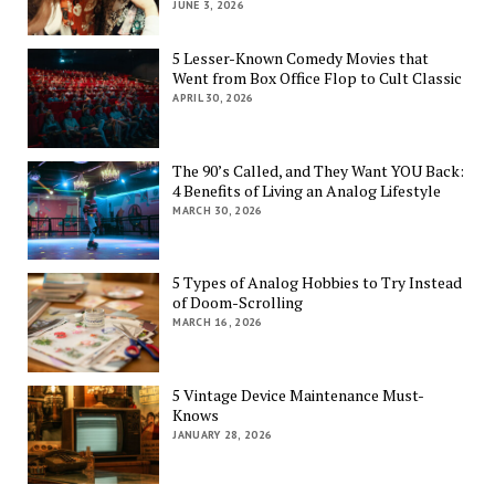
JUNE 3, 2026
5 Lesser-Known Comedy Movies that
Went from Box Office Flop to Cult Classic
APRIL 30, 2026
The 90’s Called, and They Want YOU Back:
4 Benefits of Living an Analog Lifestyle
MARCH 30, 2026
5 Types of Analog Hobbies to Try Instead
of Doom-Scrolling
MARCH 16, 2026
5 Vintage Device Maintenance Must-
Knows
JANUARY 28, 2026