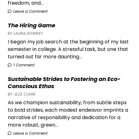
freedom, and...
Leave a Comment
The Hiring Game
BY LAURA DOWNEY
I began my job search at the beginning of my last
semester in college. A stressful task, but one that
turned out far more daunting...
1 Comment
Sustainable Strides to Fostering an Eco-
Conscious Ethos
BY JEZZ CLARK
As we champion sustainability, from subtle steps
to bold strides, each modest endeavor imprints a
narrative of responsibility and dedication for a
more robust, green...
Leave a Comment