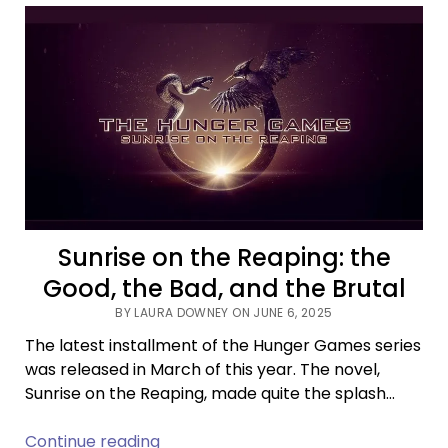
Debate
Continues
After
Cole
Escola’s
Tonys
Win
Sunrise on the Reaping: the
Good, the Bad, and the Brutal
BY LAURA DOWNEY ON JUNE 6, 2025
The latest installment of the Hunger Games series
was released in March of this year. The novel,
Sunrise on the Reaping, made quite the splash…
Sunrise
Continue reading