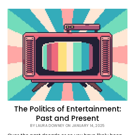
Interview
With
the
Vampire
is
the
Show
We
Need
in
2025
The Politics of Entertainment:
Past and Present
BY LAURA DOWNEY ON JANUARY 14, 2025