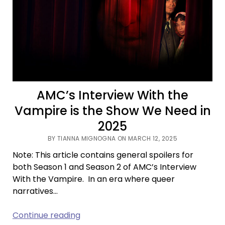
TBR
AMC’s Interview With the
Vampire is the Show We Need in
2025
BY TIANNA MIGNOGNA ON MARCH 12, 2025
Note: This article contains general spoilers for
both Season 1 and Season 2 of AMC’s Interview
With the Vampire. In an era where queer
narratives…
AMC’s
Continue reading