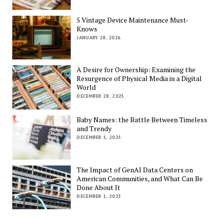
5 Vintage Device Maintenance Must-
Knows
JANUARY 28, 2026
A Desire for Ownership: Examining the
Resurgence of Physical Media in a Digital
World
DECEMBER 28, 2025
Baby Names: the Battle Between Timeless
and Trendy
DECEMBER 1, 2025
The Impact of GenAI Data Centers on
American Communities, and What Can Be
Done About It
DECEMBER 1, 2025