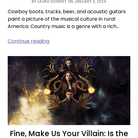
BY LAURA DOWNEY ON JANUARY 2, 2024
Cowboy boots, trucks, beer, and acoustic guitars
paint a picture of the musical culture in rural
America. Country music is a genre with a rich…
The
Continue reading
Rural
Sound:
Country
Music’s
Legacy
Fine, Make Us Your Villain: Is the