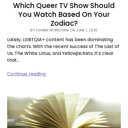
Which Queer TV Show Should
You Watch Based On Your
Zodiac?
BY TIANNA MIGNOGNA ON JUNE 1, 2025
Lately, LGBTQIA+ content has been dominating
the charts. With the recent success of The Last of
Us, The White Lotus, and Yellowjackets, it’s clear
that…
Which
Continue reading
Queer
TV
Show
Should
You
Watch
Based