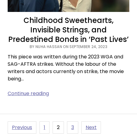
Killing
Good
Childhood Sweethearts,
Stories?
Invisible Strings, and
Predestined Bonds in ‘Past Lives’
BY NUHA HASSAN ON SEPTEMBER 24, 2023
This piece was written during the 2023 WGA and
SAG-AFTRA strikes. Without the labour of the
writers and actors currently on strike, the movie
being…
Childhood
Continue reading
Sweethearts,
Invisible
Strings,
and
Posts
Previous
1
2
3
Next
Predestined
pagination