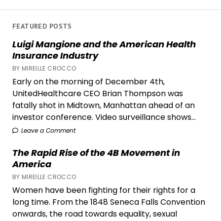
Bonds
in
‘Past
FEATURED POSTS
Lives’
Luigi Mangione and the American Health
Insurance Industry
BY MIREILLE CROCCO
Early on the morning of December 4th,
UnitedHealthcare CEO Brian Thompson was
fatally shot in Midtown, Manhattan ahead of an
investor conference. Video surveillance shows...
Leave a Comment
The Rapid Rise of the 4B Movement in
America
BY MIREILLE CROCCO
Women have been fighting for their rights for a
long time. From the 1848 Seneca Falls Convention
onwards, the road towards equality, sexual