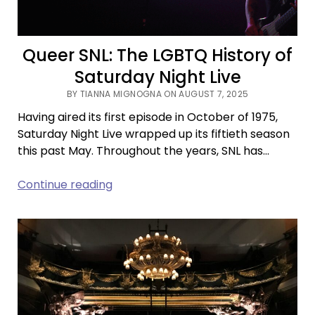
Queer SNL: The LGBTQ History of
Saturday Night Live
BY TIANNA MIGNOGNA ON AUGUST 7, 2025
Having aired its first episode in October of 1975,
Saturday Night Live wrapped up its fiftieth season
this past May. Throughout the years, SNL has…
Queer
Continue reading
SNL:
The
LGBTQ
History
of
Saturday
Night