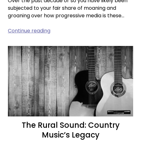
Over the past decade or so you have likely been
subjected to your fair share of moaning and
groaning over how progressive media is these…
The
Continue reading
Politics
of
Entertainment:
Past
and
Present
The Rural Sound: Country
Music’s Legacy