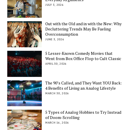
JULY 3, 2026
Out with the Old and in with the New: Why
Decluttering Trends May Be Fueling
Overconsumption
JUNE 3, 2026
5 Lesser-Known Comedy Movies that
Went from Box Office Flop to Cult Classic
APRIL 30, 2026
The 90’s Called, and They Want YOU Back:
4 Benefits of Living an Analog Lifestyle
MARCH 30, 2026
5 Types of Analog Hobbies to Try Instead
of Doom-Scrolling
MARCH 16, 2026