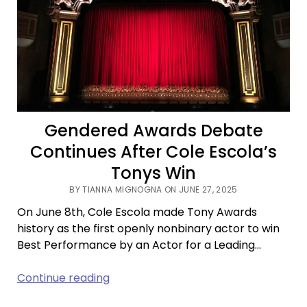
Live
Gendered Awards Debate
Continues After Cole Escola’s
Tonys Win
BY TIANNA MIGNOGNA ON JUNE 27, 2025
On June 8th, Cole Escola made Tony Awards
history as the first openly nonbinary actor to win
Best Performance by an Actor for a Leading…
Gendered
Continue reading
Awards