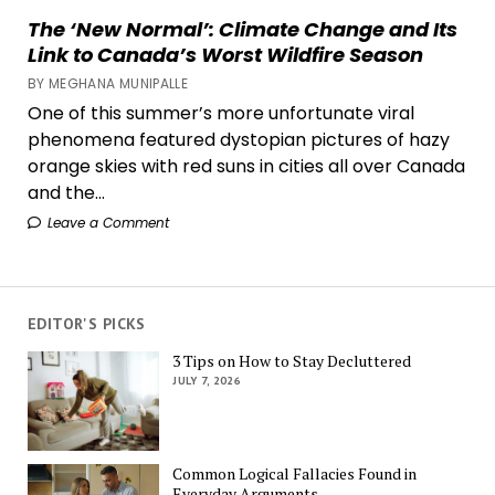
The ‘New Normal’: Climate Change and Its
Link to Canada’s Worst Wildfire Season
BY MEGHANA MUNIPALLE
One of this summer’s more unfortunate viral
phenomena featured dystopian pictures of hazy
orange skies with red suns in cities all over Canada
and the...
Leave a Comment
EDITOR'S PICKS
3 Tips on How to Stay Decluttered
JULY 7, 2026
Common Logical Fallacies Found in
Everyday Arguments