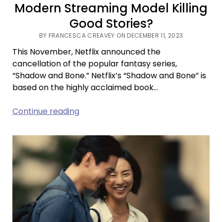
Modern Streaming Model Killing
Good Stories?
BY FRANCESCA CREAVEY ON DECEMBER 11, 2023
This November, Netflix announced the
cancellation of the popular fantasy series,
“Shadow and Bone.” Netflix’s “Shadow and Bone” is
based on the highly acclaimed book…
Fine,
Continue reading
Make
Us
Your
Villain:
Is
the
Modern
Streaming
Model