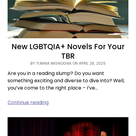
On
Your
Zodiac?
New LGBTQIA+ Novels For Your
TBR
BY TIANNA MIGNOGNA ON APRIL 28, 2025
Are you in a reading slump? Do you want
something exciting and diverse to dive into? Well,
you’ve come to the right place – I’ve…
New
Continue reading
LGBTQIA+
Novels
For
Your