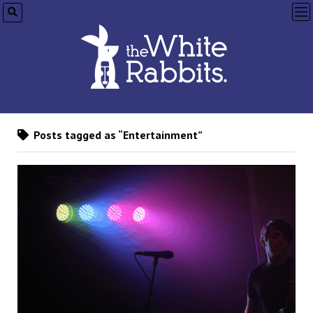
op
me
Posts tagged as “Entertainment”