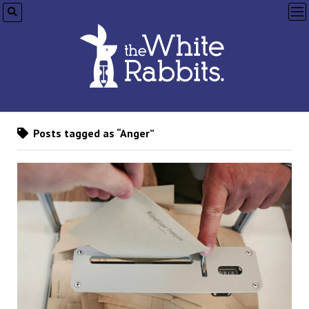
op
me
Posts tagged as “Anger”