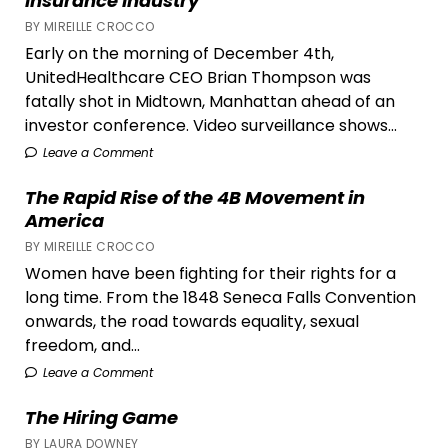
Insurance Industry
BY MIREILLE CROCCO
Early on the morning of December 4th,
UnitedHealthcare CEO Brian Thompson was
fatally shot in Midtown, Manhattan ahead of an
investor conference. Video surveillance shows...
Leave a Comment
The Rapid Rise of the 4B Movement in
America
BY MIREILLE CROCCO
Women have been fighting for their rights for a
long time. From the 1848 Seneca Falls Convention
onwards, the road towards equality, sexual
freedom, and...
Leave a Comment
The Hiring Game
BY LAURA DOWNEY