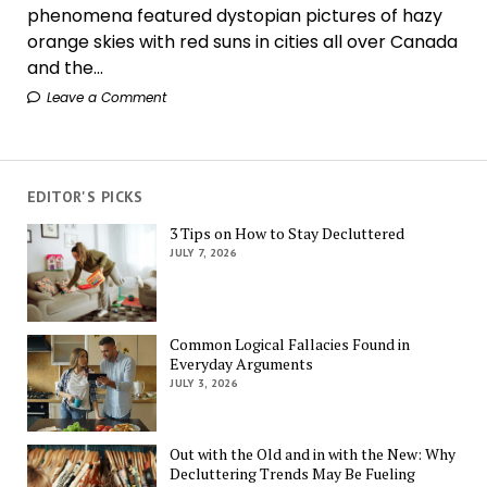
phenomena featured dystopian pictures of hazy
orange skies with red suns in cities all over Canada
and the...
Leave a Comment
EDITOR'S PICKS
3 Tips on How to Stay Decluttered
JULY 7, 2026
Common Logical Fallacies Found in
Everyday Arguments
JULY 3, 2026
Out with the Old and in with the New: Why
Decluttering Trends May Be Fueling