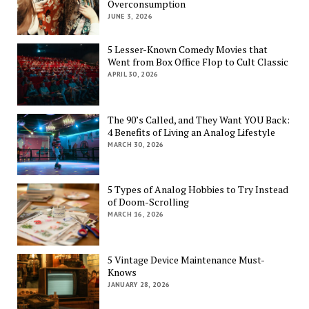
Overconsumption
JUNE 3, 2026
5 Lesser-Known Comedy Movies that
Went from Box Office Flop to Cult Classic
APRIL 30, 2026
The 90’s Called, and They Want YOU Back:
4 Benefits of Living an Analog Lifestyle
MARCH 30, 2026
5 Types of Analog Hobbies to Try Instead
of Doom-Scrolling
MARCH 16, 2026
5 Vintage Device Maintenance Must-
Knows
JANUARY 28, 2026