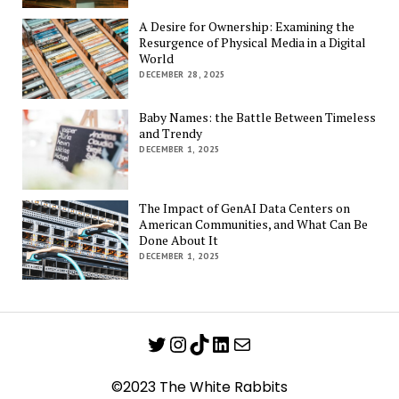
A Desire for Ownership: Examining the
Resurgence of Physical Media in a Digital
World
DECEMBER 28, 2025
Baby Names: the Battle Between Timeless
and Trendy
DECEMBER 1, 2025
The Impact of GenAI Data Centers on
American Communities, and What Can Be
Done About It
DECEMBER 1, 2025
Twitter
Instagram
TikTok
LinkedIn
Mail
©2023 The White Rabbits