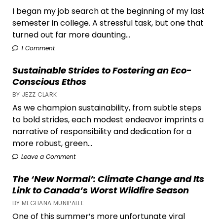
I began my job search at the beginning of my last
semester in college. A stressful task, but one that
turned out far more daunting...
1 Comment
Sustainable Strides to Fostering an Eco-
Conscious Ethos
BY JEZZ CLARK
As we champion sustainability, from subtle steps
to bold strides, each modest endeavor imprints a
narrative of responsibility and dedication for a
more robust, green...
Leave a Comment
The ‘New Normal’: Climate Change and Its
Link to Canada’s Worst Wildfire Season
BY MEGHANA MUNIPALLE
One of this summer’s more unfortunate viral