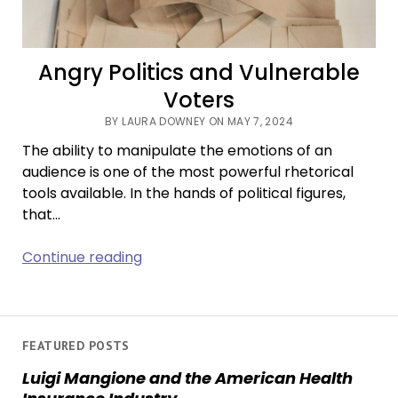
Angry Politics and Vulnerable
Voters
BY LAURA DOWNEY ON MAY 7, 2024
The ability to manipulate the emotions of an
audience is one of the most powerful rhetorical
tools available. In the hands of political figures,
that…
Angry
Continue reading
Politics
and
Vulnerable
Voters
FEATURED POSTS
Luigi Mangione and the American Health