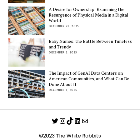
A Desire for Ownership: Examining the
Resurgence of Physical Media in a Digital
World
DECEMBER 28, 2025
Baby Names: the Battle Between Timeless
and Trendy
DECEMBER 1, 2025
The Impact of GenAI Data Centers on
American Communities, and What Can Be
Done About It
DECEMBER 1, 2025
Twitter
Instagram
TikTok
LinkedIn
Mail
©2023 The White Rabbits