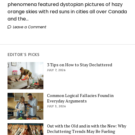
phenomena featured dystopian pictures of hazy
orange skies with red suns in cities all over Canada
and the...
Leave a Comment
EDITOR'S PICKS
3 Tips on How to Stay Decluttered
JULY 7, 2026
Common Logical Fallacies Found in
Everyday Arguments
JULY 3, 2026
Out with the Old and in with the New: Why
Decluttering Trends May Be Fueling