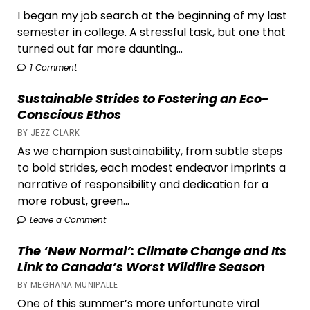
I began my job search at the beginning of my last
semester in college. A stressful task, but one that
turned out far more daunting...
1 Comment
Sustainable Strides to Fostering an Eco-
Conscious Ethos
BY JEZZ CLARK
As we champion sustainability, from subtle steps
to bold strides, each modest endeavor imprints a
narrative of responsibility and dedication for a
more robust, green...
Leave a Comment
The ‘New Normal’: Climate Change and Its
Link to Canada’s Worst Wildfire Season
BY MEGHANA MUNIPALLE
One of this summer’s more unfortunate viral