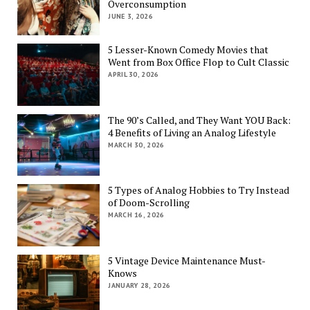
Overconsumption
JUNE 3, 2026
5 Lesser-Known Comedy Movies that
Went from Box Office Flop to Cult Classic
APRIL 30, 2026
The 90’s Called, and They Want YOU Back:
4 Benefits of Living an Analog Lifestyle
MARCH 30, 2026
5 Types of Analog Hobbies to Try Instead
of Doom-Scrolling
MARCH 16, 2026
5 Vintage Device Maintenance Must-
Knows
JANUARY 28, 2026