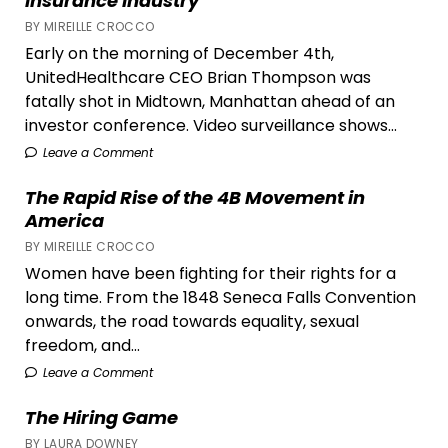
Insurance Industry
BY MIREILLE CROCCO
Early on the morning of December 4th,
UnitedHealthcare CEO Brian Thompson was
fatally shot in Midtown, Manhattan ahead of an
investor conference. Video surveillance shows...
Leave a Comment
The Rapid Rise of the 4B Movement in
America
BY MIREILLE CROCCO
Women have been fighting for their rights for a
long time. From the 1848 Seneca Falls Convention
onwards, the road towards equality, sexual
freedom, and...
Leave a Comment
The Hiring Game
BY LAURA DOWNEY