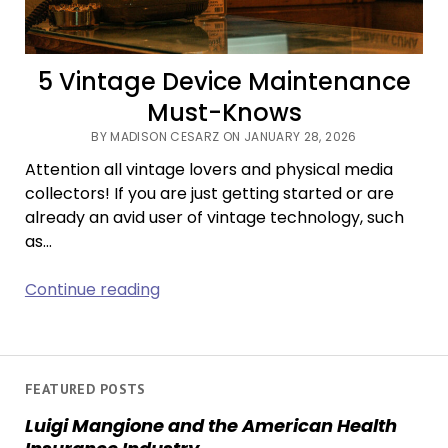
5 Vintage Device Maintenance
Must-Knows
BY MADISON CESARZ ON JANUARY 28, 2026
Attention all vintage lovers and physical media
collectors! If you are just getting started or are
already an avid user of vintage technology, such
as…
5
Continue reading
Vintage
Device
Maintenance
Must-
FEATURED POSTS
Knows
Luigi Mangione and the American Health