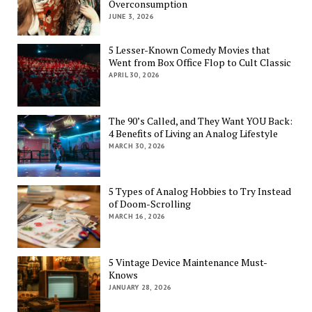
Overconsumption
JUNE 3, 2026
5 Lesser-Known Comedy Movies that
Went from Box Office Flop to Cult Classic
APRIL 30, 2026
The 90’s Called, and They Want YOU Back:
4 Benefits of Living an Analog Lifestyle
MARCH 30, 2026
5 Types of Analog Hobbies to Try Instead
of Doom-Scrolling
MARCH 16, 2026
5 Vintage Device Maintenance Must-
Knows
JANUARY 28, 2026