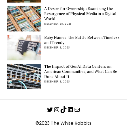
A Desire for Ownership: Examining the
Resurgence of Physical Media in a Digital
World
DECEMBER 28, 2025
Baby Names: the Battle Between Timeless
and Trendy
DECEMBER 1, 2025
The Impact of GenAI Data Centers on
American Communities, and What Can Be
Done About It
DECEMBER 1, 2025
Twitter
Instagram
TikTok
LinkedIn
Mail
©2023 The White Rabbits