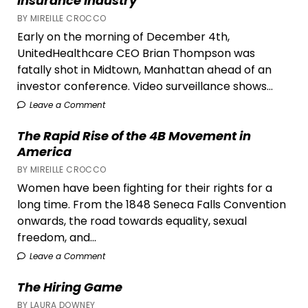
Insurance Industry
BY MIREILLE CROCCO
Early on the morning of December 4th,
UnitedHealthcare CEO Brian Thompson was
fatally shot in Midtown, Manhattan ahead of an
investor conference. Video surveillance shows...
Leave a Comment
The Rapid Rise of the 4B Movement in
America
BY MIREILLE CROCCO
Women have been fighting for their rights for a
long time. From the 1848 Seneca Falls Convention
onwards, the road towards equality, sexual
freedom, and...
Leave a Comment
The Hiring Game
BY LAURA DOWNEY