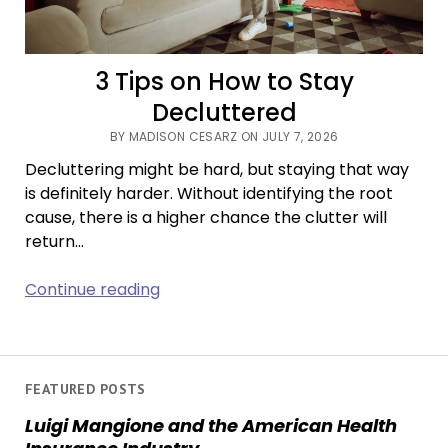
3 Tips on How to Stay
Decluttered
BY MADISON CESARZ ON JULY 7, 2026
Decluttering might be hard, but staying that way
is definitely harder. Without identifying the root
cause, there is a higher chance the clutter will
return…
3
Continue reading
Tips
on
How
to
FEATURED POSTS
Stay
Luigi Mangione and the American Health
Decluttered