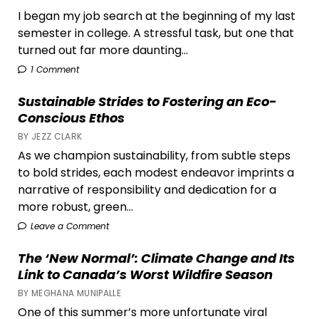
I began my job search at the beginning of my last
semester in college. A stressful task, but one that
turned out far more daunting...
1 Comment
Sustainable Strides to Fostering an Eco-
Conscious Ethos
BY JEZZ CLARK
As we champion sustainability, from subtle steps
to bold strides, each modest endeavor imprints a
narrative of responsibility and dedication for a
more robust, green...
Leave a Comment
The ‘New Normal’: Climate Change and Its
Link to Canada’s Worst Wildfire Season
BY MEGHANA MUNIPALLE
One of this summer’s more unfortunate viral