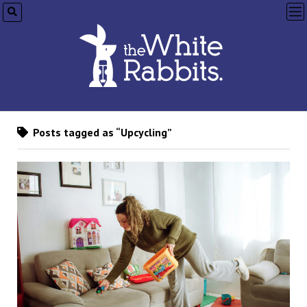
op
me
Posts tagged as “Upcycling”