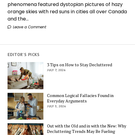
phenomena featured dystopian pictures of hazy
orange skies with red suns in cities all over Canada
and the...
Leave a Comment
EDITOR'S PICKS
3 Tips on How to Stay Decluttered
JULY 7, 2026
Common Logical Fallacies Found in
Everyday Arguments
JULY 3, 2026
Out with the Old and in with the New: Why
Decluttering Trends May Be Fueling