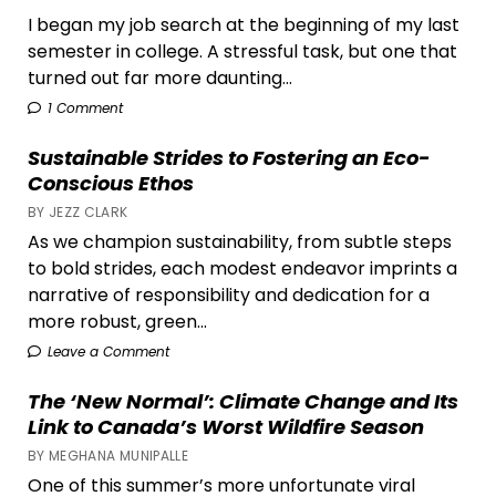
I began my job search at the beginning of my last
semester in college. A stressful task, but one that
turned out far more daunting...
1 Comment
Sustainable Strides to Fostering an Eco-
Conscious Ethos
BY JEZZ CLARK
As we champion sustainability, from subtle steps
to bold strides, each modest endeavor imprints a
narrative of responsibility and dedication for a
more robust, green...
Leave a Comment
The ‘New Normal’: Climate Change and Its
Link to Canada’s Worst Wildfire Season
BY MEGHANA MUNIPALLE
One of this summer’s more unfortunate viral