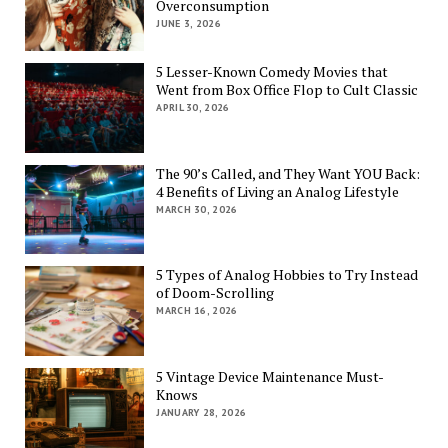
Overconsumption
JUNE 3, 2026
5 Lesser-Known Comedy Movies that
Went from Box Office Flop to Cult Classic
APRIL 30, 2026
The 90’s Called, and They Want YOU Back:
4 Benefits of Living an Analog Lifestyle
MARCH 30, 2026
5 Types of Analog Hobbies to Try Instead
of Doom-Scrolling
MARCH 16, 2026
5 Vintage Device Maintenance Must-
Knows
JANUARY 28, 2026