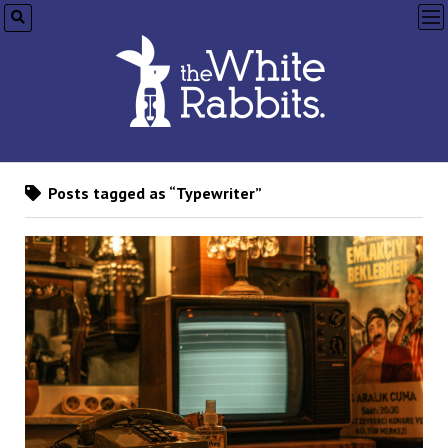
op
me
Posts tagged as “Typewriter”