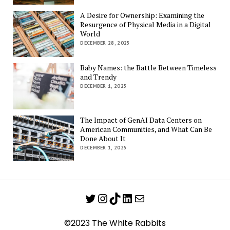
A Desire for Ownership: Examining the
Resurgence of Physical Media in a Digital
World
DECEMBER 28, 2025
Baby Names: the Battle Between Timeless
and Trendy
DECEMBER 1, 2025
The Impact of GenAI Data Centers on
American Communities, and What Can Be
Done About It
DECEMBER 1, 2025
Twitter
Instagram
TikTok
LinkedIn
Mail
©2023 The White Rabbits