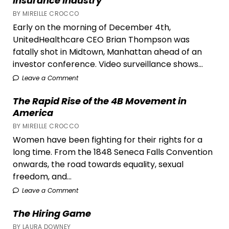
Insurance Industry
BY MIREILLE CROCCO
Early on the morning of December 4th,
UnitedHealthcare CEO Brian Thompson was
fatally shot in Midtown, Manhattan ahead of an
investor conference. Video surveillance shows...
Leave a Comment
The Rapid Rise of the 4B Movement in
America
BY MIREILLE CROCCO
Women have been fighting for their rights for a
long time. From the 1848 Seneca Falls Convention
onwards, the road towards equality, sexual
freedom, and...
Leave a Comment
The Hiring Game
BY LAURA DOWNEY