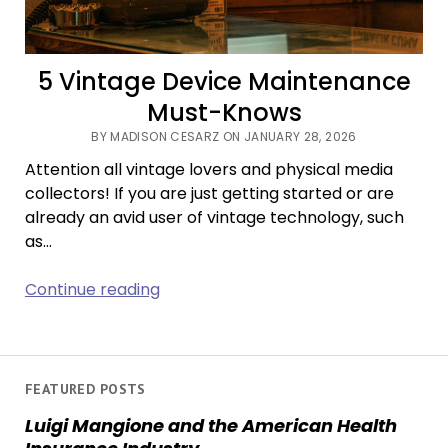
5 Vintage Device Maintenance
Must-Knows
BY MADISON CESARZ ON JANUARY 28, 2026
Attention all vintage lovers and physical media
collectors! If you are just getting started or are
already an avid user of vintage technology, such
as…
5
Continue reading
Vintage
Device
Maintenance
Must-
FEATURED POSTS
Knows
Luigi Mangione and the American Health