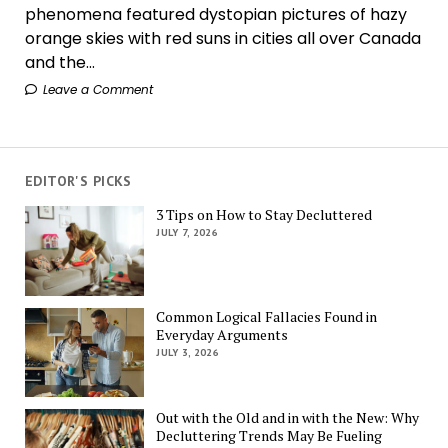
phenomena featured dystopian pictures of hazy
orange skies with red suns in cities all over Canada
and the...
Leave a Comment
EDITOR'S PICKS
3 Tips on How to Stay Decluttered
JULY 7, 2026
Common Logical Fallacies Found in
Everyday Arguments
JULY 3, 2026
Out with the Old and in with the New: Why
Decluttering Trends May Be Fueling