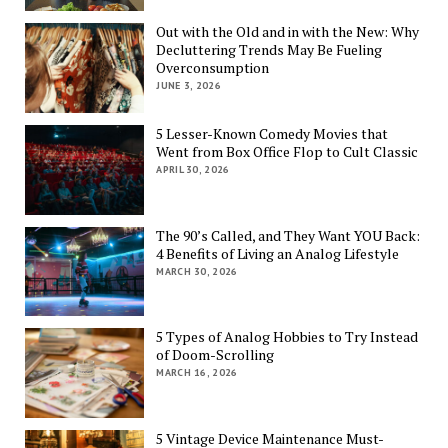
Out with the Old and in with the New: Why
Decluttering Trends May Be Fueling
Overconsumption
JUNE 3, 2026
5 Lesser-Known Comedy Movies that
Went from Box Office Flop to Cult Classic
APRIL 30, 2026
The 90’s Called, and They Want YOU Back:
4 Benefits of Living an Analog Lifestyle
MARCH 30, 2026
5 Types of Analog Hobbies to Try Instead
of Doom-Scrolling
MARCH 16, 2026
5 Vintage Device Maintenance Must-