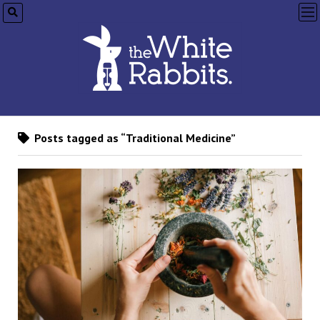
op
me
Posts tagged as “Traditional Medicine”