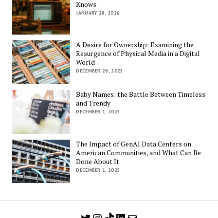
Knows
JANUARY 28, 2026
A Desire for Ownership: Examining the
Resurgence of Physical Media in a Digital
World
DECEMBER 28, 2025
Baby Names: the Battle Between Timeless
and Trendy
DECEMBER 1, 2025
The Impact of GenAI Data Centers on
American Communities, and What Can Be
Done About It
DECEMBER 1, 2025
Twitter
Instagram
TikTok
LinkedIn
Mail