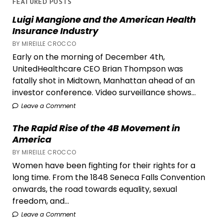
FEATURED POSTS
The
Luigi Mangione and the American Health
Remedies
Insurance Industry
She
BY MIREILLE CROCCO
Keeps
Early on the morning of December 4th,
(and
UnitedHealthcare CEO Brian Thompson was
Why
fatally shot in Midtown, Manhattan ahead of an
They
investor conference. Video surveillance shows...
Still
Work)
Leave a Comment
The Rapid Rise of the 4B Movement in
America
BY MIREILLE CROCCO
Women have been fighting for their rights for a
long time. From the 1848 Seneca Falls Convention
onwards, the road towards equality, sexual
freedom, and...
Leave a Comment