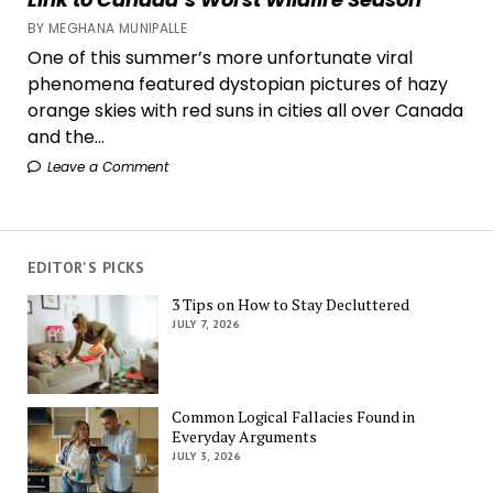
BY MEGHANA MUNIPALLE
One of this summer’s more unfortunate viral
phenomena featured dystopian pictures of hazy
orange skies with red suns in cities all over Canada
and the...
Leave a Comment
EDITOR'S PICKS
3 Tips on How to Stay Decluttered
JULY 7, 2026
Common Logical Fallacies Found in
Everyday Arguments
JULY 3, 2026