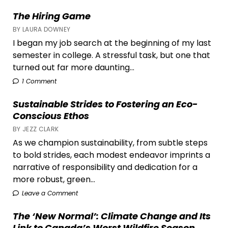
The Hiring Game
BY LAURA DOWNEY
I began my job search at the beginning of my last
semester in college. A stressful task, but one that
turned out far more daunting...
1 Comment
Sustainable Strides to Fostering an Eco-
Conscious Ethos
BY JEZZ CLARK
As we champion sustainability, from subtle steps
to bold strides, each modest endeavor imprints a
narrative of responsibility and dedication for a
more robust, green...
Leave a Comment
The ‘New Normal’: Climate Change and Its
Link to Canada’s Worst Wildfire Season