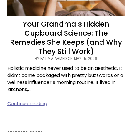
Your Grandma’s Hidden
Cupboard Science: The
Remedies She Keeps (and Why
They Still Work)
BY FATIMA AHMED ON MAY 15, 2026
Holistic medicine never used to be an aesthetic. It
didn’t come packaged with pretty buzzwords or a
wellness influencer’s morning routine. It lived in
kitchens,…
Your
Continue reading
Grandma’s
Hidden
Cupboard
Science: