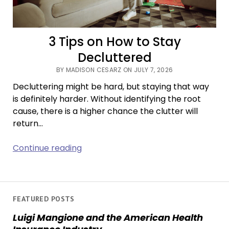
3 Tips on How to Stay
Decluttered
BY MADISON CESARZ ON JULY 7, 2026
Decluttering might be hard, but staying that way
is definitely harder. Without identifying the root
cause, there is a higher chance the clutter will
return…
3
Continue reading
Tips
on
How
to
FEATURED POSTS
Stay
Luigi Mangione and the American Health
Decluttered