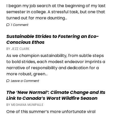
I began my job search at the beginning of my last
semester in college. A stressful task, but one that
turned out far more daunting...
1 Comment
Sustainable Strides to Fostering an Eco-
Conscious Ethos
BY JEZZ CLARK
As we champion sustainability, from subtle steps
to bold strides, each modest endeavor imprints a
narrative of responsibility and dedication for a
more robust, green...
Leave a Comment
The ‘New Normal’: Climate Change and Its
Link to Canada’s Worst Wildfire Season
BY MEGHANA MUNIPALLE
One of this summer’s more unfortunate viral