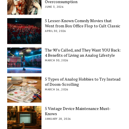
Overconsumption
JUNE 3, 2026
5 Lesser-Known Comedy Movies that
Went from Box Office Flop to Cult Classic
APRIL 30, 2026
The 90’s Called, and They Want YOU Back:
4 Benefits of Living an Analog Lifestyle
MARCH 30, 2026
5 Types of Analog Hobbies to Try Instead
of Doom-Scrolling
MARCH 16, 2026
5 Vintage Device Maintenance Must-
Knows
JANUARY 28, 2026