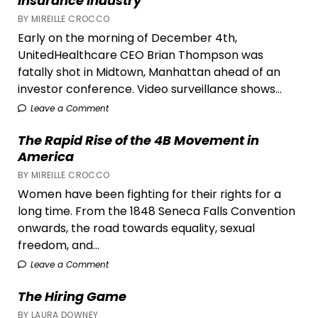
Insurance Industry
BY MIREILLE CROCCO
Early on the morning of December 4th,
UnitedHealthcare CEO Brian Thompson was
fatally shot in Midtown, Manhattan ahead of an
investor conference. Video surveillance shows...
Leave a Comment
The Rapid Rise of the 4B Movement in
America
BY MIREILLE CROCCO
Women have been fighting for their rights for a
long time. From the 1848 Seneca Falls Convention
onwards, the road towards equality, sexual
freedom, and...
Leave a Comment
The Hiring Game
BY LAURA DOWNEY