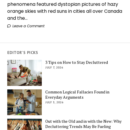
phenomena featured dystopian pictures of hazy
orange skies with red suns in cities all over Canada
and the...
Leave a Comment
EDITOR'S PICKS
3 Tips on How to Stay Decluttered
JULY 7, 2026
Common Logical Fallacies Found in
Everyday Arguments
JULY 3, 2026
Out with the Old and in with the New: Why
Decluttering Trends May Be Fueling