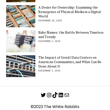
A Desire for Ownership: Examining the
Resurgence of Physical Media in a Digital
World
DECEMBER 28, 2025
Baby Names: the Battle Between Timeless
and Trendy
DECEMBER 1, 2025
The Impact of GenAI Data Centers on
American Communities, and What Can Be
Done About It
DECEMBER 1, 2025
Twitter
Instagram
TikTok
LinkedIn
Mail
©2023 The White Rabbits