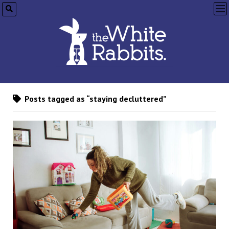
op
me
Posts tagged as “staying decluttered”