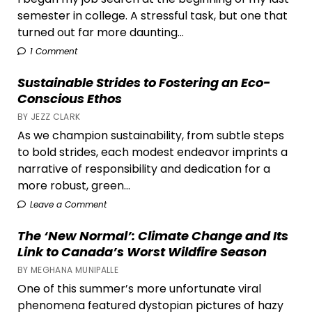
semester in college. A stressful task, but one that
turned out far more daunting...
1 Comment
Sustainable Strides to Fostering an Eco-
Conscious Ethos
BY JEZZ CLARK
As we champion sustainability, from subtle steps
to bold strides, each modest endeavor imprints a
narrative of responsibility and dedication for a
more robust, green...
Leave a Comment
The ‘New Normal’: Climate Change and Its
Link to Canada’s Worst Wildfire Season
BY MEGHANA MUNIPALLE
One of this summer’s more unfortunate viral
phenomena featured dystopian pictures of hazy