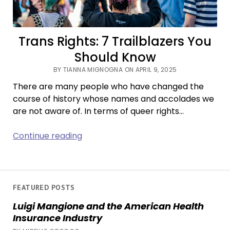
Trans Rights: 7 Trailblazers You
Should Know
BY TIANNA MIGNOGNA ON APRIL 9, 2025
There are many people who have changed the
course of history whose names and accolades we
are not aware of. In terms of queer rights…
Trans
Continue reading
Rights:
7
Trailblazers
You
FEATURED POSTS
Should
Luigi Mangione and the American Health
Know
Insurance Industry