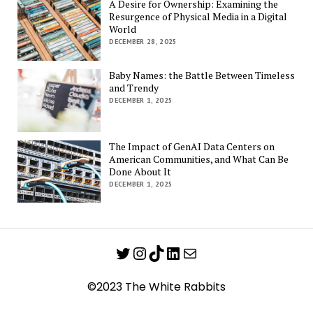
A Desire for Ownership: Examining the
Resurgence of Physical Media in a Digital
World
DECEMBER 28, 2025
Baby Names: the Battle Between Timeless
and Trendy
DECEMBER 1, 2025
The Impact of GenAI Data Centers on
American Communities, and What Can Be
Done About It
DECEMBER 1, 2025
Twitter
Instagram
TikTok
LinkedIn
Mail
©2023 The White Rabbits