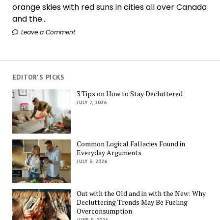
orange skies with red suns in cities all over Canada
and the...
Leave a Comment
EDITOR'S PICKS
3 Tips on How to Stay Decluttered
JULY 7, 2026
Common Logical Fallacies Found in
Everyday Arguments
JULY 3, 2026
Out with the Old and in with the New: Why
Decluttering Trends May Be Fueling
Overconsumption
JUNE 3, 2026