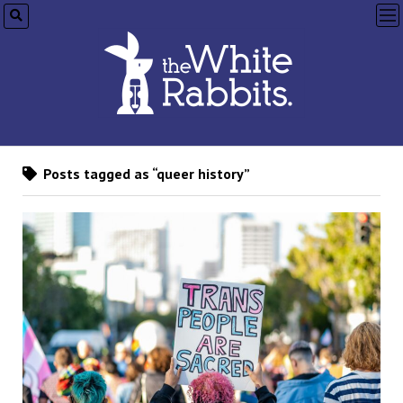
op
me
Posts tagged as “queer history”