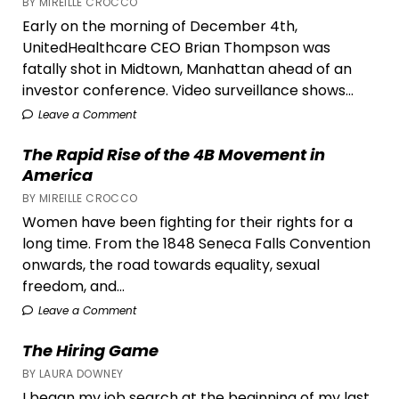
BY MIREILLE CROCCO
Early on the morning of December 4th,
UnitedHealthcare CEO Brian Thompson was
fatally shot in Midtown, Manhattan ahead of an
investor conference. Video surveillance shows...
Leave a Comment
The Rapid Rise of the 4B Movement in
America
BY MIREILLE CROCCO
Women have been fighting for their rights for a
long time. From the 1848 Seneca Falls Convention
onwards, the road towards equality, sexual
freedom, and...
Leave a Comment
The Hiring Game
BY LAURA DOWNEY
I began my job search at the beginning of my last