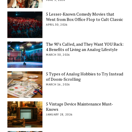
5 Lesser-Known Comedy Movies that
Went from Box Office Flop to Cult Classic
APRIL 30, 2026
The 90’s Called, and They Want YOU Back:
4 Benefits of Living an Analog Lifestyle
MARCH 30, 2026
5 Types of Analog Hobbies to Try Instead
of Doom-Scrolling
MARCH 16, 2026
5 Vintage Device Maintenance Must-
Knows
JANUARY 28, 2026