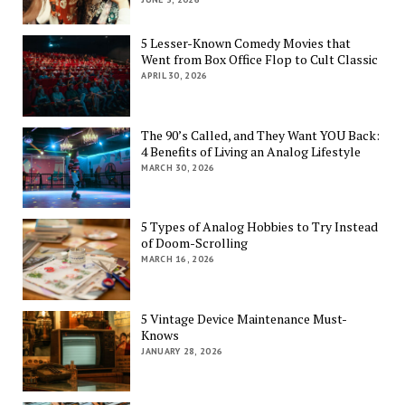
5 Lesser-Known Comedy Movies that
Went from Box Office Flop to Cult Classic
APRIL 30, 2026
The 90’s Called, and They Want YOU Back:
4 Benefits of Living an Analog Lifestyle
MARCH 30, 2026
5 Types of Analog Hobbies to Try Instead
of Doom-Scrolling
MARCH 16, 2026
5 Vintage Device Maintenance Must-
Knows
JANUARY 28, 2026