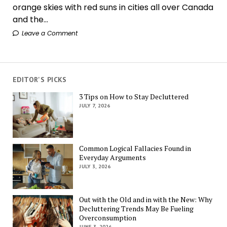
orange skies with red suns in cities all over Canada
and the...
Leave a Comment
EDITOR'S PICKS
3 Tips on How to Stay Decluttered
JULY 7, 2026
Common Logical Fallacies Found in
Everyday Arguments
JULY 3, 2026
Out with the Old and in with the New: Why
Decluttering Trends May Be Fueling
Overconsumption
JUNE 3, 2026