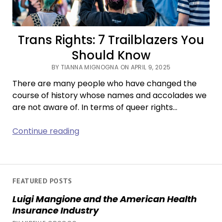
Trans Rights: 7 Trailblazers You
Should Know
BY TIANNA MIGNOGNA ON APRIL 9, 2025
There are many people who have changed the
course of history whose names and accolades we
are not aware of. In terms of queer rights…
Trans
Continue reading
Rights:
7
Trailblazers
You
FEATURED POSTS
Should
Luigi Mangione and the American Health
Know
Insurance Industry