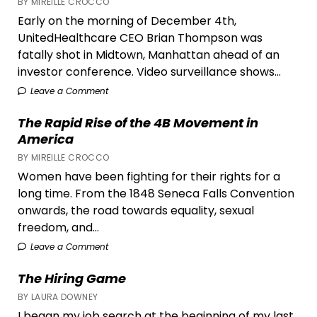
BY MIREILLE CROCCO
Early on the morning of December 4th,
UnitedHealthcare CEO Brian Thompson was
fatally shot in Midtown, Manhattan ahead of an
investor conference. Video surveillance shows...
Leave a Comment
The Rapid Rise of the 4B Movement in
America
BY MIREILLE CROCCO
Women have been fighting for their rights for a
long time. From the 1848 Seneca Falls Convention
onwards, the road towards equality, sexual
freedom, and...
Leave a Comment
The Hiring Game
BY LAURA DOWNEY
I began my job search at the beginning of my last