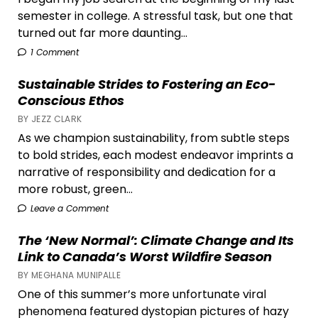
semester in college. A stressful task, but one that
turned out far more daunting...
1 Comment
Sustainable Strides to Fostering an Eco-
Conscious Ethos
BY JEZZ CLARK
As we champion sustainability, from subtle steps
to bold strides, each modest endeavor imprints a
narrative of responsibility and dedication for a
more robust, green...
Leave a Comment
The ‘New Normal’: Climate Change and Its
Link to Canada’s Worst Wildfire Season
BY MEGHANA MUNIPALLE
One of this summer’s more unfortunate viral
phenomena featured dystopian pictures of hazy