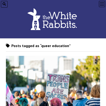
op
me
Posts tagged as “queer education”