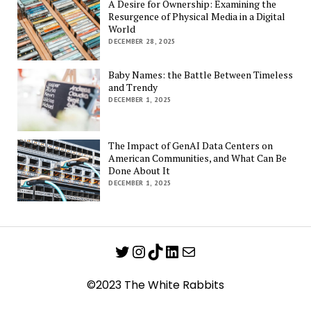
A Desire for Ownership: Examining the
Resurgence of Physical Media in a Digital
World
DECEMBER 28, 2025
Baby Names: the Battle Between Timeless
and Trendy
DECEMBER 1, 2025
The Impact of GenAI Data Centers on
American Communities, and What Can Be
Done About It
DECEMBER 1, 2025
Twitter
Instagram
TikTok
LinkedIn
Mail
©2023 The White Rabbits