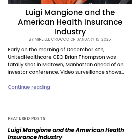
Luigi Mangione and the
American Health Insurance
Industry
BY MIREILLE CROCCO ON JANUARY 15, 2025
Early on the morning of December 4th,
UnitedHealthcare CEO Brian Thompson was
fatally shot in Midtown, Manhattan ahead of an
investor conference. Video surveillance shows…
Luigi
Continue reading
Mangione
and
the
American
FEATURED POSTS
Health
Luigi Mangione and the American Health
Insurance
Insurance Industry
Industry