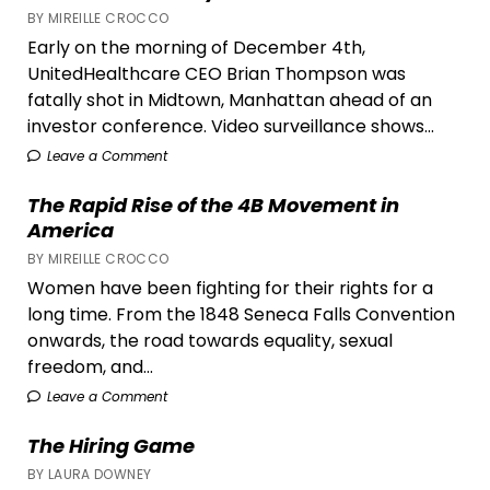
BY MIREILLE CROCCO
Early on the morning of December 4th,
UnitedHealthcare CEO Brian Thompson was
fatally shot in Midtown, Manhattan ahead of an
investor conference. Video surveillance shows...
Leave a Comment
The Rapid Rise of the 4B Movement in
America
BY MIREILLE CROCCO
Women have been fighting for their rights for a
long time. From the 1848 Seneca Falls Convention
onwards, the road towards equality, sexual
freedom, and...
Leave a Comment
The Hiring Game
BY LAURA DOWNEY