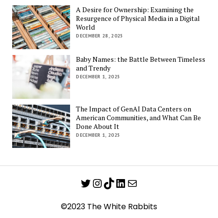
A Desire for Ownership: Examining the
Resurgence of Physical Media in a Digital
World
DECEMBER 28, 2025
Baby Names: the Battle Between Timeless
and Trendy
DECEMBER 1, 2025
The Impact of GenAI Data Centers on
American Communities, and What Can Be
Done About It
DECEMBER 1, 2025
Twitter
Instagram
TikTok
LinkedIn
Mail
©2023 The White Rabbits