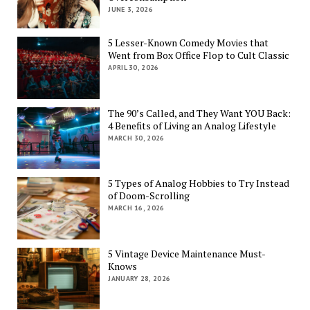
JUNE 3, 2026
5 Lesser-Known Comedy Movies that
Went from Box Office Flop to Cult Classic
APRIL 30, 2026
The 90’s Called, and They Want YOU Back:
4 Benefits of Living an Analog Lifestyle
MARCH 30, 2026
5 Types of Analog Hobbies to Try Instead
of Doom-Scrolling
MARCH 16, 2026
5 Vintage Device Maintenance Must-
Knows
JANUARY 28, 2026