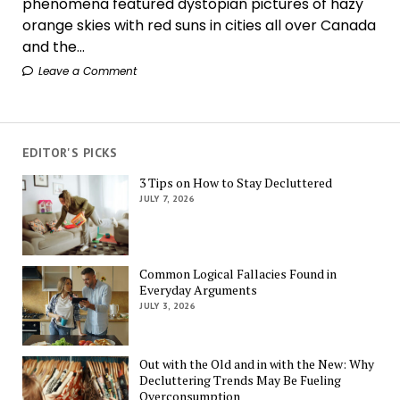
phenomena featured dystopian pictures of hazy
orange skies with red suns in cities all over Canada
and the...
Leave a Comment
EDITOR'S PICKS
3 Tips on How to Stay Decluttered
JULY 7, 2026
Common Logical Fallacies Found in
Everyday Arguments
JULY 3, 2026
Out with the Old and in with the New: Why
Decluttering Trends May Be Fueling
Overconsumption