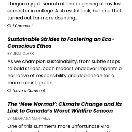
I began my job search at the beginning of my last
semester in college. A stressful task, but one that
turned out far more daunting...
1 Comment
Sustainable Strides to Fostering an Eco-
Conscious Ethos
BY JEZZ CLARK
As we champion sustainability, from subtle steps
to bold strides, each modest endeavor imprints a
narrative of responsibility and dedication for a
more robust, green...
Leave a Comment
The ‘New Normal’: Climate Change and Its
Link to Canada’s Worst Wildfire Season
BY MEGHANA MUNIPALLE
One of this summer’s more unfortunate viral