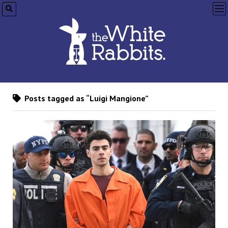
op
me
Posts tagged as “Luigi Mangione”