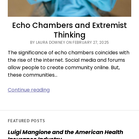
Echo Chambers and Extremist
Thinking
BY LAURA DOWNEY ON FEBRUARY 27, 2025
The significance of echo chambers coincides with
the rise of the internet. Social media and forums
allow people to create community online. But,
these communities…
Echo
Continue reading
Chambers
and
Extremist
Thinking
FEATURED POSTS
Luigi Mangione and the American Health