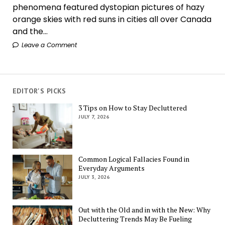
phenomena featured dystopian pictures of hazy
orange skies with red suns in cities all over Canada
and the...
Leave a Comment
EDITOR'S PICKS
3 Tips on How to Stay Decluttered
JULY 7, 2026
Common Logical Fallacies Found in
Everyday Arguments
JULY 3, 2026
Out with the Old and in with the New: Why
Decluttering Trends May Be Fueling