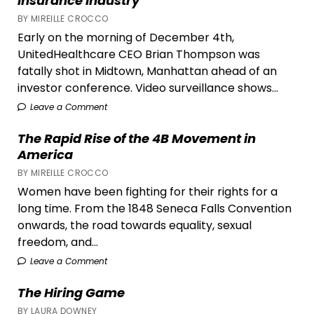
Insurance Industry
BY MIREILLE CROCCO
Early on the morning of December 4th,
UnitedHealthcare CEO Brian Thompson was
fatally shot in Midtown, Manhattan ahead of an
investor conference. Video surveillance shows...
Leave a Comment
The Rapid Rise of the 4B Movement in
America
BY MIREILLE CROCCO
Women have been fighting for their rights for a
long time. From the 1848 Seneca Falls Convention
onwards, the road towards equality, sexual
freedom, and...
Leave a Comment
The Hiring Game
BY LAURA DOWNEY