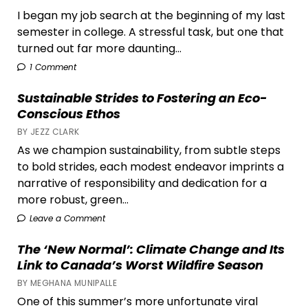
I began my job search at the beginning of my last
semester in college. A stressful task, but one that
turned out far more daunting...
1 Comment
Sustainable Strides to Fostering an Eco-
Conscious Ethos
BY JEZZ CLARK
As we champion sustainability, from subtle steps
to bold strides, each modest endeavor imprints a
narrative of responsibility and dedication for a
more robust, green...
Leave a Comment
The ‘New Normal’: Climate Change and Its
Link to Canada’s Worst Wildfire Season
BY MEGHANA MUNIPALLE
One of this summer’s more unfortunate viral