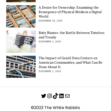
A Desire for Ownership: Examining the
Resurgence of Physical Media in a Digital
World
DECEMBER 28, 2025
Baby Names: the Battle Between Timeless
and Trendy
DECEMBER 1, 2025
The Impact of GenAI Data Centers on
American Communities, and What Can Be
Done About It
DECEMBER 1, 2025
Twitter
Instagram
TikTok
LinkedIn
Mail
©2023 The White Rabbits