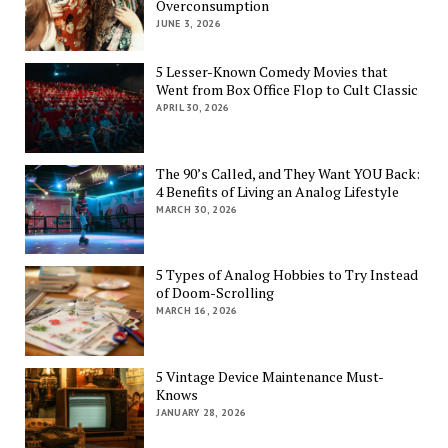
Overconsumption
JUNE 3, 2026
5 Lesser-Known Comedy Movies that
Went from Box Office Flop to Cult Classic
APRIL 30, 2026
The 90’s Called, and They Want YOU Back:
4 Benefits of Living an Analog Lifestyle
MARCH 30, 2026
5 Types of Analog Hobbies to Try Instead
of Doom-Scrolling
MARCH 16, 2026
5 Vintage Device Maintenance Must-
Knows
JANUARY 28, 2026