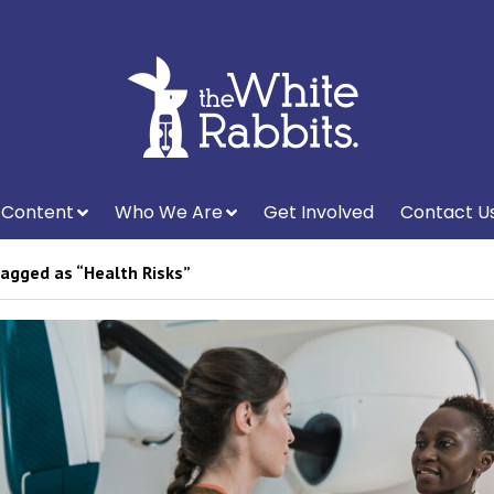
Content
Who We Are
Get Involved
Contact U
agged as “Health Risks”