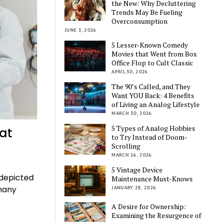
the New: Why Decluttering
Trends May Be Fueling
Overconsumption
JUNE 3, 2026
5 Lesser-Known Comedy
Movies that Went from Box
Office Flop to Cult Classic
APRIL 30, 2026
The 90’s Called, and They
Want YOU Back: 4 Benefits
of Living an Analog Lifestyle
MARCH 30, 2026
5 Types of Analog Hobbies
at
to Try Instead of Doom-
Scrolling
MARCH 16, 2026
5 Vintage Device
 depicted
Maintenance Must-Knows
 many
JANUARY 28, 2026
A Desire for Ownership:
Examining the Resurgence of