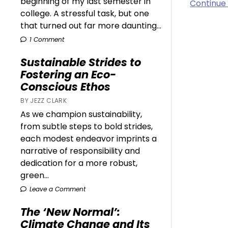
beginning of my last semester in
Continue
college. A stressful task, but one
that turned out far more daunting...
1 Comment
Sustainable Strides to
Fostering an Eco-
Conscious Ethos
BY JEZZ CLARK
As we champion sustainability,
from subtle steps to bold strides,
each modest endeavor imprints a
narrative of responsibility and
dedication for a more robust,
green...
Leave a Comment
The ‘New Normal’:
Climate Change and Its