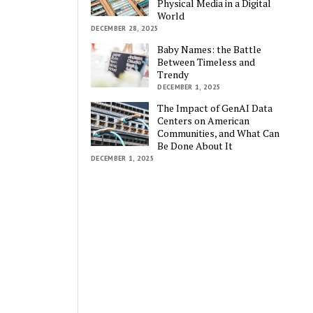
Physical Media in a Digital
World
DECEMBER 28, 2025
Baby Names: the Battle
Between Timeless and
Trendy
DECEMBER 1, 2025
The Impact of GenAI Data
Centers on American
Communities, and What Can
Be Done About It
DECEMBER 1, 2025