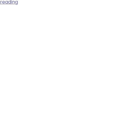
3
 reading
Major
Women’s
Health
Risks,
and
What
Everyone
Should
Know
About
Them