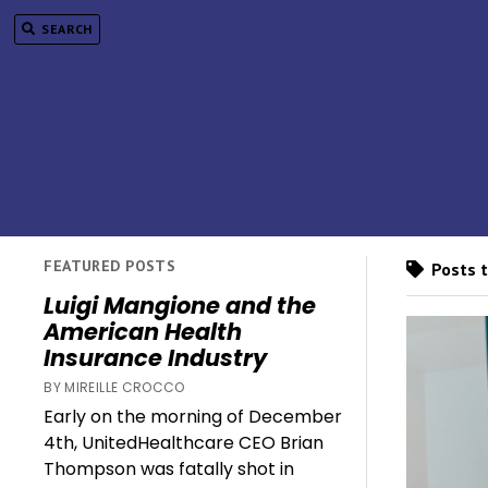
SEARCH
FEATURED POSTS
Posts t
Luigi Mangione and the
American Health
Insurance Industry
BY MIREILLE CROCCO
Early on the morning of December
4th, UnitedHealthcare CEO Brian
Thompson was fatally shot in