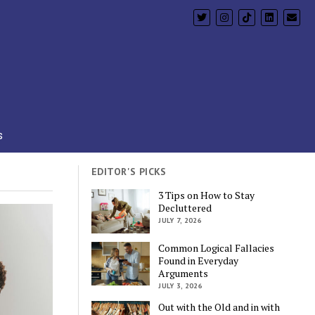
s
EDITOR'S PICKS
3 Tips on How to Stay
Decluttered
JULY 7, 2026
Common Logical Fallacies
Found in Everyday
Arguments
JULY 3, 2026
Out with the Old and in with