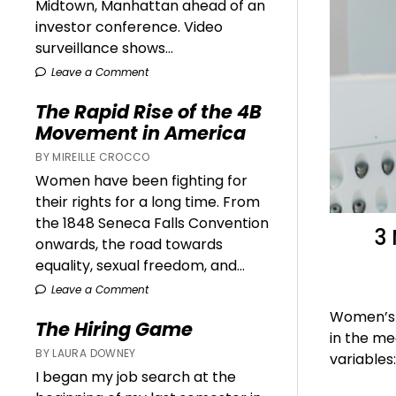
Midtown, Manhattan ahead of an
investor conference. Video
surveillance shows...
Leave a Comment
The Rapid Rise of the 4B
Movement in America
BY MIREILLE CROCCO
Women have been fighting for
their rights for a long time. From
the 1848 Seneca Falls Convention
3
onwards, the road towards
equality, sexual freedom, and...
Leave a Comment
Women’s h
The Hiring Game
in the me
BY LAURA DOWNEY
variables
I began my job search at the