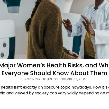
 Major Women’s Health Risks, and Wh
Everyone Should Know About Them
BY SPENCER TIEDTKE ON NOVEMBER 7, 2025
ealth isn’t exactly an obscure topic nowadays. How it’s
dia and viewed by society can vary wildly depending on
:…