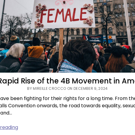
Rapid Rise of the 4B Movement in Am
BY MIREILLE CROCCO ON DECEMBER 9, 2024
e been fighting for their rights for a long time. From th
lls Convention onwards, the road towards equality, sexu
 and…
The
 reading
Rapid