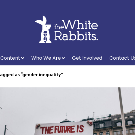
Content
Who We Are
Get Involved
Contact U
agged as “gender inequality”