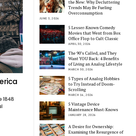
the New: Why Decluttering
Trends May Be Fueling
Overconsumption
JUNE 3, 2026
5 Lesser-Known Comedy
Movies that Went from Box
Office Flop to Cult Classic
APRIL 30, 2026
The 90’s Called, and They
Want YOU Back: 4 Benefits
of Living an Analog Lifestyle
MARCH 30, 2026
5 Types of Analog Hobbies
erica
to Try Instead of Doom-
Scrolling
MARCH 16, 2026
e 1848
5 Vintage Device
al
Maintenance Must-Knows
JANUARY 28, 2026
A Desire for Ownership:
Examining the Resurgence of