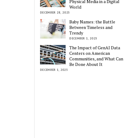
Physical Media in a Digital
World
DECEMBER 28, 2025
Baby Names: the Battle
Between Timeless and
Trendy
DECEMBER 1, 2025
The Impact of GenAI Data
Centers on American
Communities, and What Can
Be Done About It
DECEMBER 1, 2025