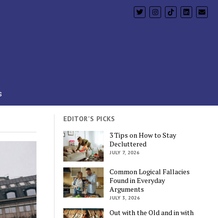
s
EDITOR'S PICKS
3 Tips on How to Stay
Decluttered
JULY 7, 2026
Common Logical Fallacies
Found in Everyday
Arguments
JULY 3, 2026
Out with the Old and in with