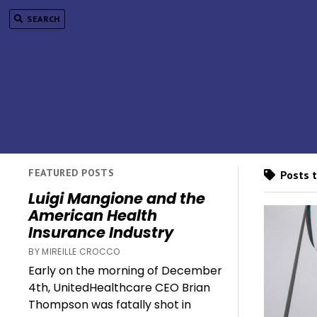
SEARCH
FEATURED POSTS
Posts t
Luigi Mangione and the
American Health
Insurance Industry
BY MIREILLE CROCCO
Early on the morning of December
4th, UnitedHealthcare CEO Brian
Thompson was fatally shot in