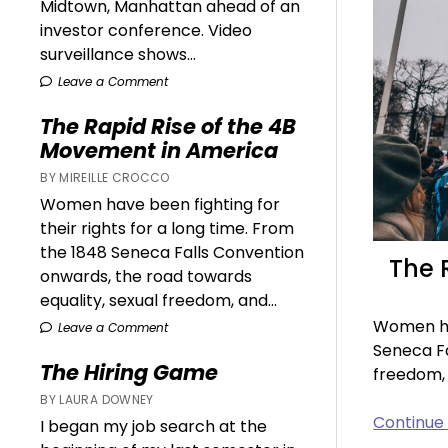
Midtown, Manhattan ahead of an
investor conference. Video
surveillance shows...
Leave a Comment
The Rapid Rise of the 4B
Movement in America
BY MIREILLE CROCCO
Women have been fighting for
their rights for a long time. From
the 1848 Seneca Falls Convention
The 
onwards, the road towards
equality, sexual freedom, and...
Women hav
Leave a Comment
Seneca Fa
The Hiring Game
freedom,
BY LAURA DOWNEY
Continue
I began my job search at the