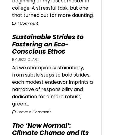
beginning of my last semester in
college. A stressful task, but one
that turned out far more daunting...
1 Comment
Sustainable Strides to
Fostering an Eco-
Conscious Ethos
BY JEZZ CLARK
As we champion sustainability,
from subtle steps to bold strides,
each modest endeavor imprints a
narrative of responsibility and
dedication for a more robust,
green...
Leave a Comment
The ‘New Normal’:
Climate Change and Its