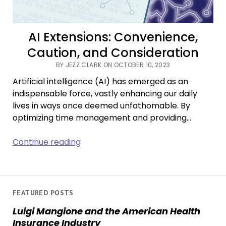
AI Extensions: Convenience,
Caution, and Consideration
BY JEZZ CLARK ON OCTOBER 10, 2023
Artificial intelligence (AI) has emerged as an
indispensable force, vastly enhancing our daily
lives in ways once deemed unfathomable. By
optimizing time management and providing…
AI
Continue reading
Extensions:
Convenience,
Caution,
and
FEATURED POSTS
Consideration
Luigi Mangione and the American Health
Insurance Industry