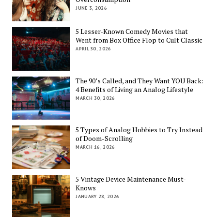
JUNE 3, 2026
5 Lesser-Known Comedy Movies that
Went from Box Office Flop to Cult Classic
APRIL 30, 2026
The 90’s Called, and They Want YOU Back:
4 Benefits of Living an Analog Lifestyle
MARCH 30, 2026
5 Types of Analog Hobbies to Try Instead
of Doom-Scrolling
MARCH 16, 2026
5 Vintage Device Maintenance Must-
Knows
JANUARY 28, 2026