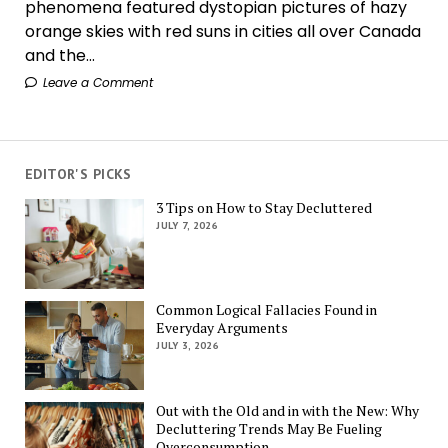
phenomena featured dystopian pictures of hazy
orange skies with red suns in cities all over Canada
and the...
Leave a Comment
EDITOR'S PICKS
3 Tips on How to Stay Decluttered
JULY 7, 2026
Common Logical Fallacies Found in
Everyday Arguments
JULY 3, 2026
Out with the Old and in with the New: Why
Decluttering Trends May Be Fueling
Overconsumption