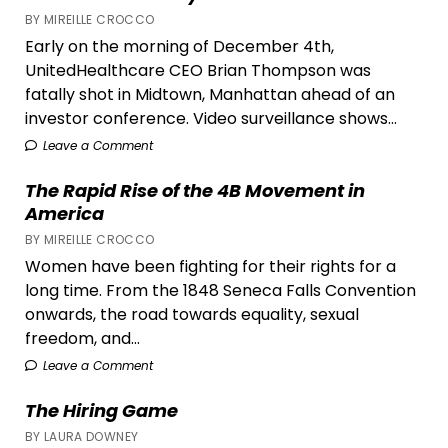
BY MIREILLE CROCCO
Early on the morning of December 4th,
UnitedHealthcare CEO Brian Thompson was
fatally shot in Midtown, Manhattan ahead of an
investor conference. Video surveillance shows...
Leave a Comment
The Rapid Rise of the 4B Movement in
America
BY MIREILLE CROCCO
Women have been fighting for their rights for a
long time. From the 1848 Seneca Falls Convention
onwards, the road towards equality, sexual
freedom, and...
Leave a Comment
The Hiring Game
BY LAURA DOWNEY