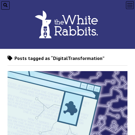
op
me
Posts tagged as “DigitalTransformation”