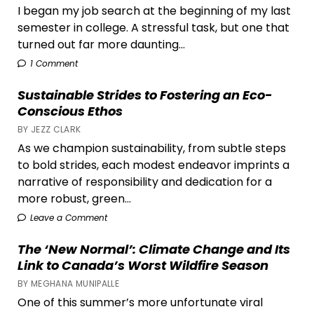
I began my job search at the beginning of my last
semester in college. A stressful task, but one that
turned out far more daunting...
1 Comment
Sustainable Strides to Fostering an Eco-
Conscious Ethos
BY JEZZ CLARK
As we champion sustainability, from subtle steps
to bold strides, each modest endeavor imprints a
narrative of responsibility and dedication for a
more robust, green...
Leave a Comment
The ‘New Normal’: Climate Change and Its
Link to Canada’s Worst Wildfire Season
BY MEGHANA MUNIPALLE
One of this summer’s more unfortunate viral