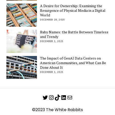
A Desire for Ownership: Examining the
Resurgence of Physical Media in a Digital
World
DECEMBER 28, 2025
Baby Names: the Battle Between Timeless
and Trendy
DECEMBER 1, 2025
The Impact of GenAI Data Centers on
American Communities, and What Can Be
Done About It
DECEMBER 1, 2025
Twitter
Instagram
TikTok
LinkedIn
Mail
©2023 The White Rabbits