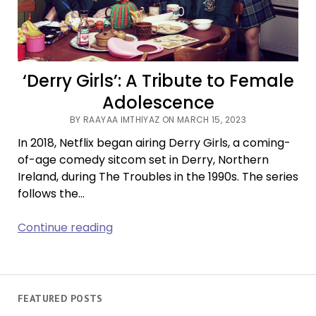
‘Derry Girls’: A Tribute to Female
Adolescence
BY RAAYAA IMTHIYAZ ON MARCH 15, 2023
In 2018, Netflix began airing Derry Girls, a coming-
of-age comedy sitcom set in Derry, Northern
Ireland, during The Troubles in the 1990s. The series
follows the…
‘Derry
Continue reading
Girls’:
A
Tribute
to
FEATURED POSTS
Female