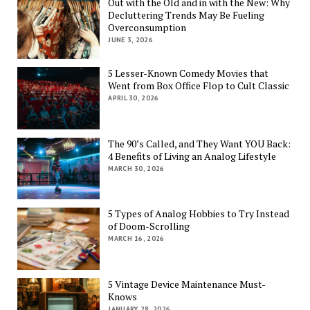
Out with the Old and in with the New: Why
Decluttering Trends May Be Fueling
Overconsumption
JUNE 3, 2026
5 Lesser-Known Comedy Movies that
Went from Box Office Flop to Cult Classic
APRIL 30, 2026
The 90’s Called, and They Want YOU Back:
4 Benefits of Living an Analog Lifestyle
MARCH 30, 2026
5 Types of Analog Hobbies to Try Instead
of Doom-Scrolling
MARCH 16, 2026
5 Vintage Device Maintenance Must-
Knows
JANUARY 28, 2026