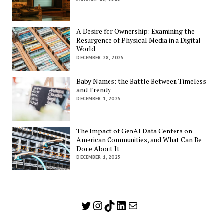
A Desire for Ownership: Examining the
Resurgence of Physical Media in a Digital
World
DECEMBER 28, 2025
Baby Names: the Battle Between Timeless
and Trendy
DECEMBER 1, 2025
The Impact of GenAI Data Centers on
American Communities, and What Can Be
Done About It
DECEMBER 1, 2025
Twitter
Instagram
TikTok
LinkedIn
Mail