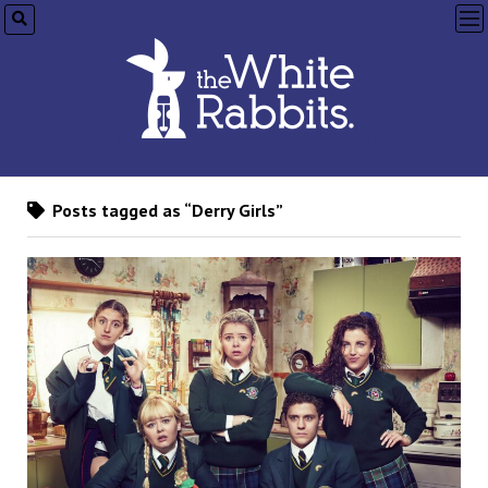
op
me
Posts tagged as “Derry Girls”