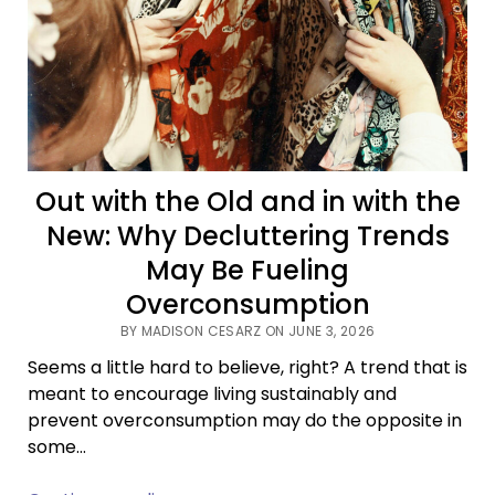
Out with the Old and in with the
New: Why Decluttering Trends
May Be Fueling
Overconsumption
BY MADISON CESARZ ON JUNE 3, 2026
Seems a little hard to believe, right? A trend that is
meant to encourage living sustainably and
prevent overconsumption may do the opposite in
some…