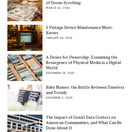
of Doom-Scrolling
MARCH 16, 2026
5 Vintage Device Maintenance Must-
Knows
JANUARY 28, 2026
A Desire for Ownership: Examining the
Resurgence of Physical Media in a Digital
World
DECEMBER 28, 2025
Baby Names: the Battle Between Timeless
and Trendy
DECEMBER 1, 2025
The Impact of GenAI Data Centers on
American Communities, and What Can Be
Done About It