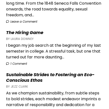
long time. From the 1848 Seneca Falls Convention
onwards, the road towards equality, sexual
freedom, and...
Leave a Comment
The Hiring Game
BY LAURA DOWNEY
I began my job search at the beginning of my last
semester in college. A stressful task, but one that
turned out far more daunting...
1 Comment
Sustainable Strides to Fostering an Eco-
Conscious Ethos
BY JEZZ CLARK
As we champion sustainability, from subtle steps
to bold strides, each modest endeavor imprints a
narrative of responsibility and dedication for a