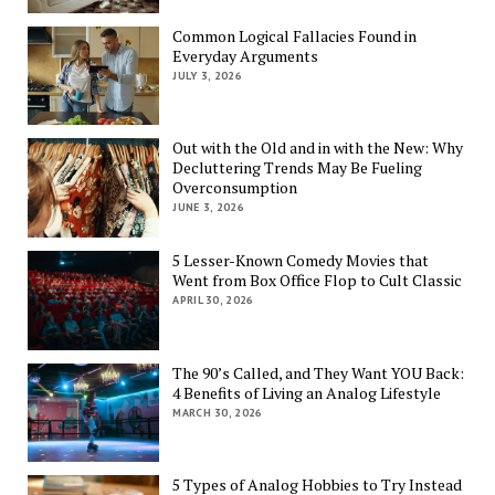
Common Logical Fallacies Found in
Everyday Arguments
JULY 3, 2026
Out with the Old and in with the New: Why
Decluttering Trends May Be Fueling
Overconsumption
JUNE 3, 2026
5 Lesser-Known Comedy Movies that
Went from Box Office Flop to Cult Classic
APRIL 30, 2026
The 90’s Called, and They Want YOU Back:
4 Benefits of Living an Analog Lifestyle
MARCH 30, 2026
5 Types of Analog Hobbies to Try Instead