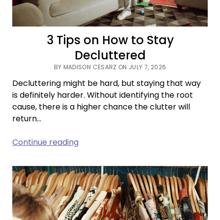
3 Tips on How to Stay
Decluttered
BY MADISON CESARZ ON JULY 7, 2026
Decluttering might be hard, but staying that way
is definitely harder. Without identifying the root
cause, there is a higher chance the clutter will
return…
3
Continue reading
Tips
on
How
to
Stay
Decluttered