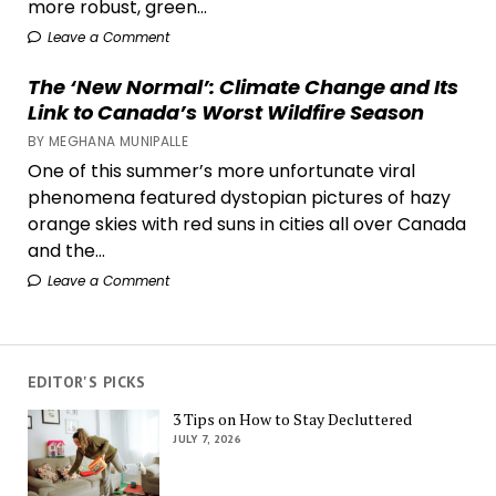
more robust, green...
Leave a Comment
The ‘New Normal’: Climate Change and Its
Link to Canada’s Worst Wildfire Season
BY MEGHANA MUNIPALLE
One of this summer’s more unfortunate viral
phenomena featured dystopian pictures of hazy
orange skies with red suns in cities all over Canada
and the...
Leave a Comment
EDITOR'S PICKS
3 Tips on How to Stay Decluttered
JULY 7, 2026