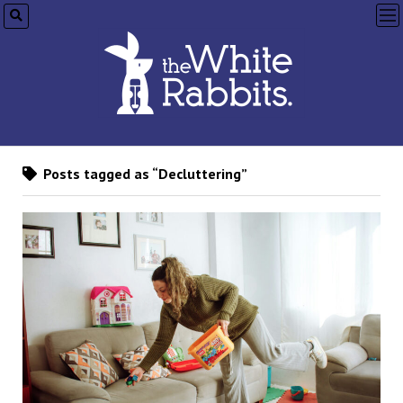
op
me
Posts tagged as “Decluttering”