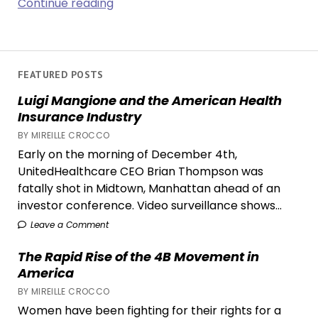
Out
Continue reading
with
the
Old
and
FEATURED POSTS
in
Luigi Mangione and the American Health
with
Insurance Industry
the
BY MIREILLE CROCCO
New:
Early on the morning of December 4th,
Why
UnitedHealthcare CEO Brian Thompson was
Decluttering
fatally shot in Midtown, Manhattan ahead of an
Trends
investor conference. Video surveillance shows...
May
Be
Leave a Comment
Fueling
The Rapid Rise of the 4B Movement in
Overconsumption
America
BY MIREILLE CROCCO
Women have been fighting for their rights for a