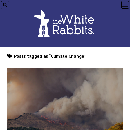
op
me
Posts tagged as “Climate Change”