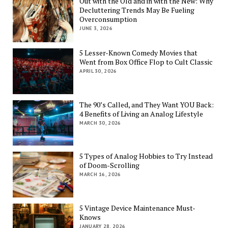
Out with the Old and in with the New: Why
Decluttering Trends May Be Fueling
Overconsumption
JUNE 3, 2026
5 Lesser-Known Comedy Movies that
Went from Box Office Flop to Cult Classic
APRIL 30, 2026
The 90’s Called, and They Want YOU Back:
4 Benefits of Living an Analog Lifestyle
MARCH 30, 2026
5 Types of Analog Hobbies to Try Instead
of Doom-Scrolling
MARCH 16, 2026
5 Vintage Device Maintenance Must-
Knows
JANUARY 28, 2026