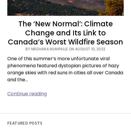
The ‘New Normal’: Climate
Change and Its Link to
Canada’s Worst Wildfire Season
BY MEGHANA MUNIPALLE ON AUGUST 10, 2023
One of this summer’s more unfortunate viral
phenomena featured dystopian pictures of hazy
orange skies with red suns in cities all over Canada
and the…
The
Continue reading
‘New
Normal’:
Climate
Change
FEATURED POSTS
and