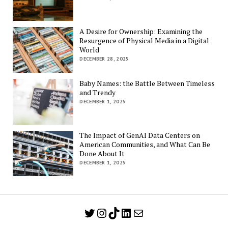
A Desire for Ownership: Examining the
Resurgence of Physical Media in a Digital
World
DECEMBER 28, 2025
Baby Names: the Battle Between Timeless
and Trendy
DECEMBER 1, 2025
The Impact of GenAI Data Centers on
American Communities, and What Can Be
Done About It
DECEMBER 1, 2025
Twitter
Instagram
TikTok
LinkedIn
Mail