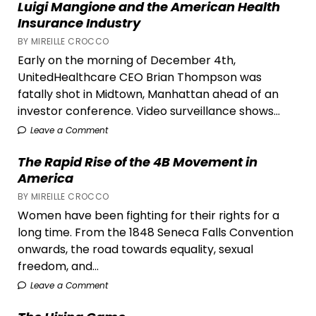
Luigi Mangione and the American Health
Its
Insurance Industry
Link
BY MIREILLE CROCCO
to
Early on the morning of December 4th,
Canada’s
UnitedHealthcare CEO Brian Thompson was
Worst
fatally shot in Midtown, Manhattan ahead of an
Wildfire
investor conference. Video surveillance shows...
Season
Leave a Comment
The Rapid Rise of the 4B Movement in
America
BY MIREILLE CROCCO
Women have been fighting for their rights for a
long time. From the 1848 Seneca Falls Convention
onwards, the road towards equality, sexual
freedom, and...
Leave a Comment