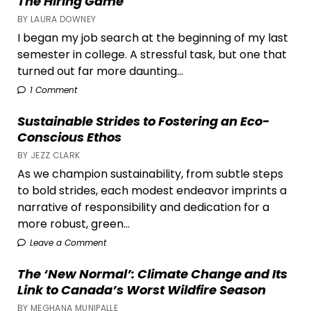
The Hiring Game
BY LAURA DOWNEY
I began my job search at the beginning of my last
semester in college. A stressful task, but one that
turned out far more daunting...
1 Comment
Sustainable Strides to Fostering an Eco-
Conscious Ethos
BY JEZZ CLARK
As we champion sustainability, from subtle steps
to bold strides, each modest endeavor imprints a
narrative of responsibility and dedication for a
more robust, green...
Leave a Comment
The ‘New Normal’: Climate Change and Its
Link to Canada’s Worst Wildfire Season
BY MEGHANA MUNIPALLE