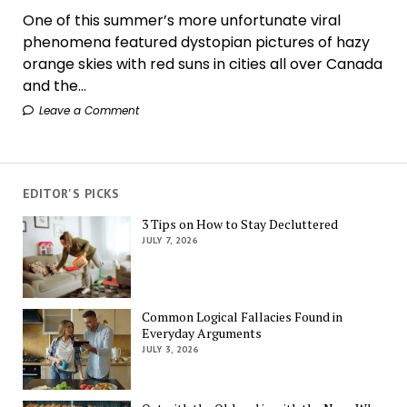
One of this summer’s more unfortunate viral
phenomena featured dystopian pictures of hazy
orange skies with red suns in cities all over Canada
and the...
Leave a Comment
EDITOR'S PICKS
3 Tips on How to Stay Decluttered
JULY 7, 2026
Common Logical Fallacies Found in
Everyday Arguments
JULY 3, 2026