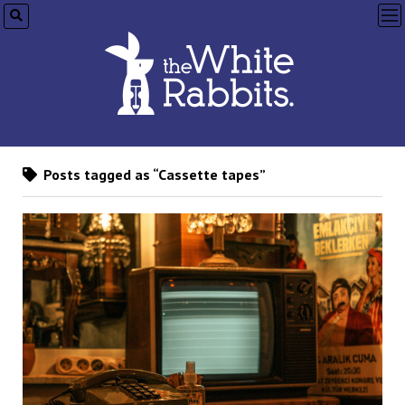
op
me
Posts tagged as “Cassette tapes”