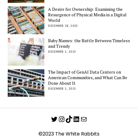
A Desire for Ownership: Examining the
Resurgence of Physical Media in a Digital
World
DECEMBER 28, 2025
Baby Names: the Battle Between Timeless
and Trendy
DECEMBER 1, 2025
The Impact of GenAI Data Centers on
American Communities, and What Can Be
Done About It
DECEMBER 1, 2025
Twitter
Instagram
TikTok
LinkedIn
Mail
©2023 The White Rabbits