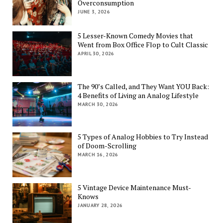
Overconsumption
JUNE 3, 2026
5 Lesser-Known Comedy Movies that
Went from Box Office Flop to Cult Classic
APRIL 30, 2026
The 90’s Called, and They Want YOU Back:
4 Benefits of Living an Analog Lifestyle
MARCH 30, 2026
5 Types of Analog Hobbies to Try Instead
of Doom-Scrolling
MARCH 16, 2026
5 Vintage Device Maintenance Must-
Knows
JANUARY 28, 2026