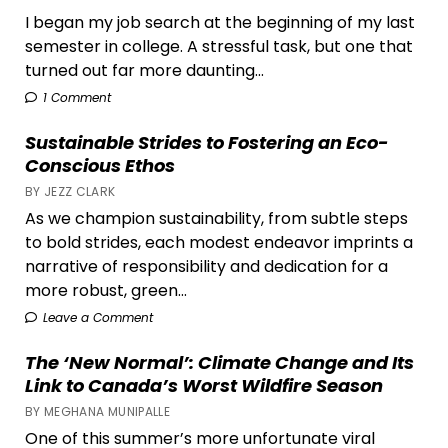
I began my job search at the beginning of my last
semester in college. A stressful task, but one that
turned out far more daunting...
1 Comment
Sustainable Strides to Fostering an Eco-
Conscious Ethos
BY JEZZ CLARK
As we champion sustainability, from subtle steps
to bold strides, each modest endeavor imprints a
narrative of responsibility and dedication for a
more robust, green...
Leave a Comment
The ‘New Normal’: Climate Change and Its
Link to Canada’s Worst Wildfire Season
BY MEGHANA MUNIPALLE
One of this summer’s more unfortunate viral