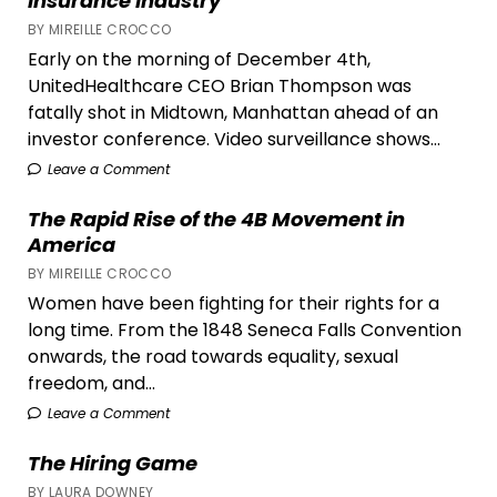
Insurance Industry
BY MIREILLE CROCCO
Early on the morning of December 4th,
UnitedHealthcare CEO Brian Thompson was
fatally shot in Midtown, Manhattan ahead of an
investor conference. Video surveillance shows...
Leave a Comment
The Rapid Rise of the 4B Movement in
America
BY MIREILLE CROCCO
Women have been fighting for their rights for a
long time. From the 1848 Seneca Falls Convention
onwards, the road towards equality, sexual
freedom, and...
Leave a Comment
The Hiring Game
BY LAURA DOWNEY