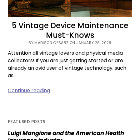
5 Vintage Device Maintenance
Must-Knows
BY MADISON CESARZ ON JANUARY 28, 2026
Attention all vintage lovers and physical media
collectors! If you are just getting started or are
already an avid user of vintage technology, such
as…
5
Continue reading
Vintage
Device
Maintenance
Must-
FEATURED POSTS
Knows
Luigi Mangione and the American Health