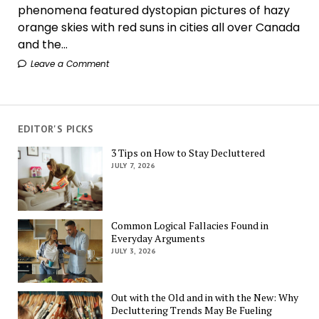
phenomena featured dystopian pictures of hazy
orange skies with red suns in cities all over Canada
and the...
Leave a Comment
EDITOR'S PICKS
3 Tips on How to Stay Decluttered
JULY 7, 2026
Common Logical Fallacies Found in
Everyday Arguments
JULY 3, 2026
Out with the Old and in with the New: Why
Decluttering Trends May Be Fueling