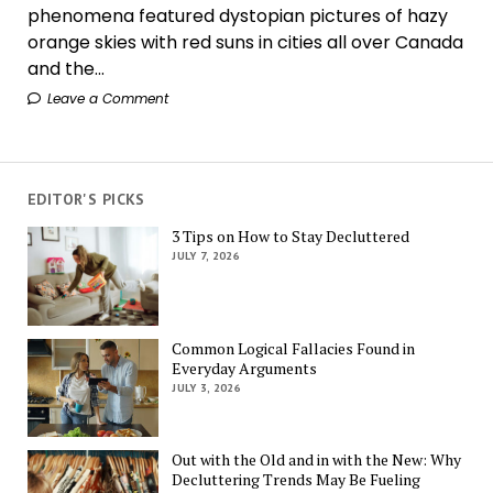
phenomena featured dystopian pictures of hazy
orange skies with red suns in cities all over Canada
and the...
Leave a Comment
EDITOR'S PICKS
3 Tips on How to Stay Decluttered
JULY 7, 2026
Common Logical Fallacies Found in
Everyday Arguments
JULY 3, 2026
Out with the Old and in with the New: Why
Decluttering Trends May Be Fueling