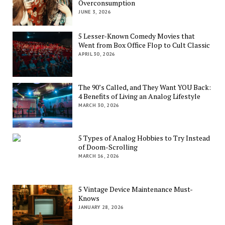
Overconsumption
JUNE 3, 2026
5 Lesser-Known Comedy Movies that
Went from Box Office Flop to Cult Classic
APRIL 30, 2026
The 90’s Called, and They Want YOU Back:
4 Benefits of Living an Analog Lifestyle
MARCH 30, 2026
5 Types of Analog Hobbies to Try Instead
of Doom-Scrolling
MARCH 16, 2026
5 Vintage Device Maintenance Must-
Knows
JANUARY 28, 2026