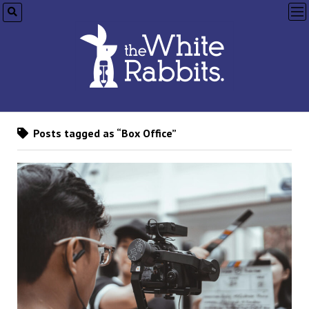
op
me
Posts tagged as “Box Office”