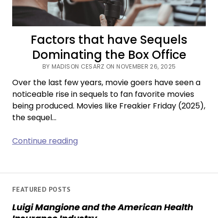
Factors that have Sequels
Dominating the Box Office
BY MADISON CESARZ ON NOVEMBER 26, 2025
Over the last few years, movie goers have seen a
noticeable rise in sequels to fan favorite movies
being produced. Movies like Freakier Friday (2025),
the sequel…
Factors
Continue reading
that
have
Sequels
Dominating
FEATURED POSTS
the
Luigi Mangione and the American Health
Box