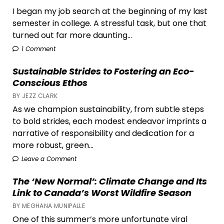
I began my job search at the beginning of my last
semester in college. A stressful task, but one that
turned out far more daunting...
1 Comment
Sustainable Strides to Fostering an Eco-
Conscious Ethos
BY JEZZ CLARK
As we champion sustainability, from subtle steps
to bold strides, each modest endeavor imprints a
narrative of responsibility and dedication for a
more robust, green...
Leave a Comment
The ‘New Normal’: Climate Change and Its
Link to Canada’s Worst Wildfire Season
BY MEGHANA MUNIPALLE
One of this summer’s more unfortunate viral