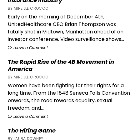
Insurance Industry
Office
BY MIREILLE CROCCO
Early on the morning of December 4th,
UnitedHealthcare CEO Brian Thompson was
fatally shot in Midtown, Manhattan ahead of an
investor conference. Video surveillance shows...
Leave a Comment
The Rapid Rise of the 4B Movement in
America
BY MIREILLE CROCCO
Women have been fighting for their rights for a
long time. From the 1848 Seneca Falls Convention
onwards, the road towards equality, sexual
freedom, and...
Leave a Comment
The Hiring Game
BY LAURA DOWNEY