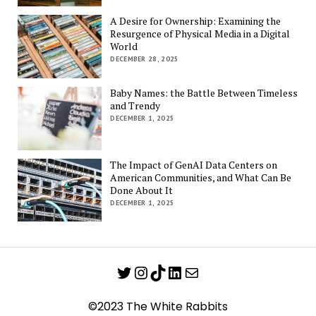
A Desire for Ownership: Examining the
Resurgence of Physical Media in a Digital
World
DECEMBER 28, 2025
Baby Names: the Battle Between Timeless
and Trendy
DECEMBER 1, 2025
The Impact of GenAI Data Centers on
American Communities, and What Can Be
Done About It
DECEMBER 1, 2025
Twitter
Instagram
TikTok
LinkedIn
Mail
©2023 The White Rabbits