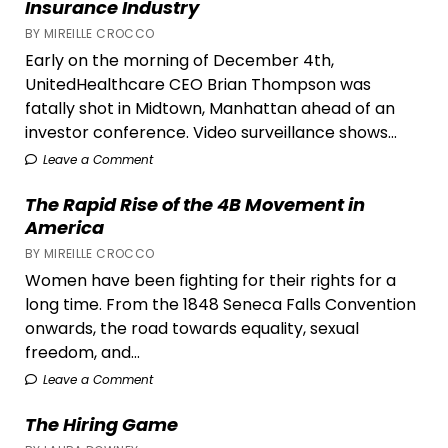
Insurance Industry
for
BY MIREILLE CROCCO
Equal
Early on the morning of December 4th,
Rights
UnitedHealthcare CEO Brian Thompson was
fatally shot in Midtown, Manhattan ahead of an
investor conference. Video surveillance shows...
Leave a Comment
The Rapid Rise of the 4B Movement in
America
BY MIREILLE CROCCO
Women have been fighting for their rights for a
long time. From the 1848 Seneca Falls Convention
onwards, the road towards equality, sexual
freedom, and...
Leave a Comment
The Hiring Game