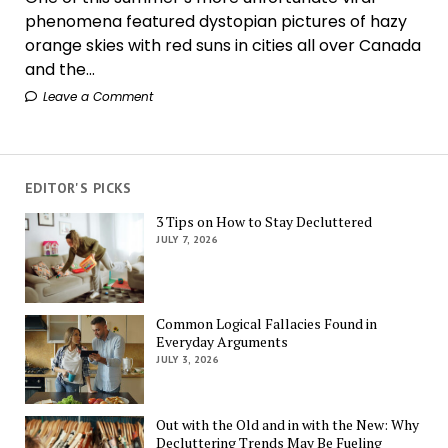
phenomena featured dystopian pictures of hazy
orange skies with red suns in cities all over Canada
and the...
Leave a Comment
EDITOR'S PICKS
3 Tips on How to Stay Decluttered
JULY 7, 2026
Common Logical Fallacies Found in
Everyday Arguments
JULY 3, 2026
Out with the Old and in with the New: Why
Decluttering Trends May Be Fueling