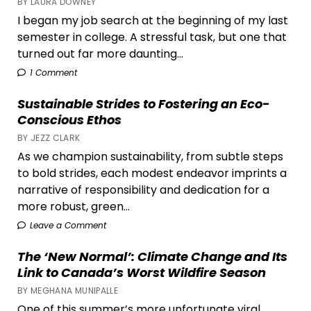
BY LAURA DOWNEY
I began my job search at the beginning of my last
semester in college. A stressful task, but one that
turned out far more daunting...
1 Comment
Sustainable Strides to Fostering an Eco-
Conscious Ethos
BY JEZZ CLARK
As we champion sustainability, from subtle steps
to bold strides, each modest endeavor imprints a
narrative of responsibility and dedication for a
more robust, green...
Leave a Comment
The ‘New Normal’: Climate Change and Its
Link to Canada’s Worst Wildfire Season
BY MEGHANA MUNIPALLE
One of this summer’s more unfortunate viral