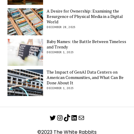
A Desire for Ownership: Examining the
Resurgence of Physical Media in a Digital
World
DECEMBER 28, 2025
Baby Names: the Battle Between Timeless
and Trendy
DECEMBER 1, 2025
The Impact of GenAI Data Centers on
American Communities, and What Can Be
Done About It
DECEMBER 1, 2025
Twitter
Instagram
TikTok
LinkedIn
Mail
©2023 The White Rabbits