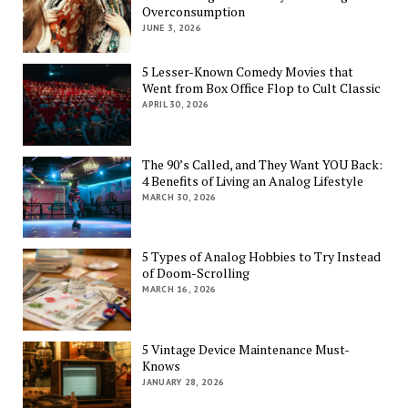
Overconsumption
JUNE 3, 2026
5 Lesser-Known Comedy Movies that
Went from Box Office Flop to Cult Classic
APRIL 30, 2026
The 90’s Called, and They Want YOU Back:
4 Benefits of Living an Analog Lifestyle
MARCH 30, 2026
5 Types of Analog Hobbies to Try Instead
of Doom-Scrolling
MARCH 16, 2026
5 Vintage Device Maintenance Must-
Knows
JANUARY 28, 2026