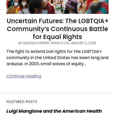
Uncertain Futures: The LGBTQIA+
Community’s Continuous Battle
for Equal Rights
BY MELISSA HARPER-FRANCE ON JANUARY 2, 2025
The fight to extend civil rights for the LGBTQIA+
community in the United States has been long and
arduous. In 2003, small waves of equity…
Uncertain
Continue reading
Futures:
The
LGBTQIA+
Community’s
FEATURED POSTS
Continuous
Luigi Mangione and the American Health
Battle