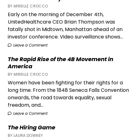
BY MIREILLE CROCCO
Early on the morning of December 4th,
UnitedHealthcare CEO Brian Thompson was
fatally shot in Midtown, Manhattan ahead of an
investor conference. Video surveillance shows...
Leave a Comment
The Rapid Rise of the 4B Movement in
America
BY MIREILLE CROCCO
Women have been fighting for their rights for a
long time. From the 1848 Seneca Falls Convention
onwards, the road towards equality, sexual
freedom, and...
Leave a Comment
The Hiring Game
BY LAURA DOWNEY