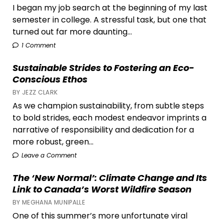
I began my job search at the beginning of my last
semester in college. A stressful task, but one that
turned out far more daunting...
1 Comment
Sustainable Strides to Fostering an Eco-
Conscious Ethos
BY JEZZ CLARK
As we champion sustainability, from subtle steps
to bold strides, each modest endeavor imprints a
narrative of responsibility and dedication for a
more robust, green...
Leave a Comment
The ‘New Normal’: Climate Change and Its
Link to Canada’s Worst Wildfire Season
BY MEGHANA MUNIPALLE
One of this summer’s more unfortunate viral