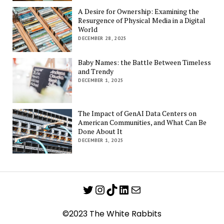
A Desire for Ownership: Examining the
Resurgence of Physical Media in a Digital
World
DECEMBER 28, 2025
Baby Names: the Battle Between Timeless
and Trendy
DECEMBER 1, 2025
The Impact of GenAI Data Centers on
American Communities, and What Can Be
Done About It
DECEMBER 1, 2025
Twitter
Instagram
TikTok
LinkedIn
Mail
©2023 The White Rabbits