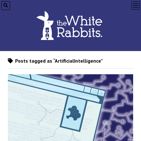
op
me
Posts tagged as “ArtificialIntelligence”