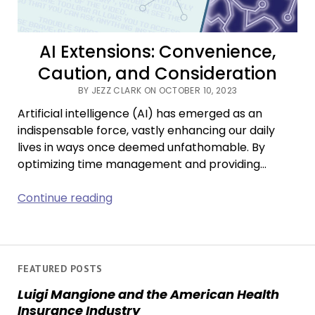
AI Extensions: Convenience,
Caution, and Consideration
BY JEZZ CLARK ON OCTOBER 10, 2023
Artificial intelligence (AI) has emerged as an
indispensable force, vastly enhancing our daily
lives in ways once deemed unfathomable. By
optimizing time management and providing…
AI
Continue reading
Extensions:
Convenience,
Caution,
and
FEATURED POSTS
Consideration
Luigi Mangione and the American Health
Insurance Industry