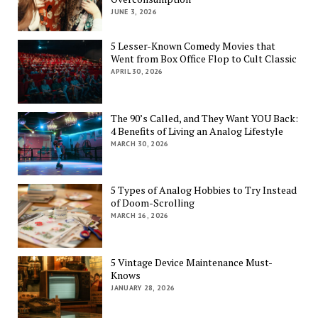
JUNE 3, 2026
5 Lesser-Known Comedy Movies that
Went from Box Office Flop to Cult Classic
APRIL 30, 2026
The 90’s Called, and They Want YOU Back:
4 Benefits of Living an Analog Lifestyle
MARCH 30, 2026
5 Types of Analog Hobbies to Try Instead
of Doom-Scrolling
MARCH 16, 2026
5 Vintage Device Maintenance Must-
Knows
JANUARY 28, 2026