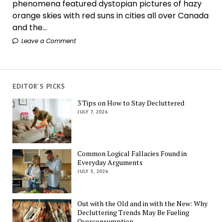
phenomena featured dystopian pictures of hazy
orange skies with red suns in cities all over Canada
and the...
Leave a Comment
EDITOR'S PICKS
3 Tips on How to Stay Decluttered
JULY 7, 2026
Common Logical Fallacies Found in
Everyday Arguments
JULY 3, 2026
Out with the Old and in with the New: Why
Decluttering Trends May Be Fueling
Overconsumption